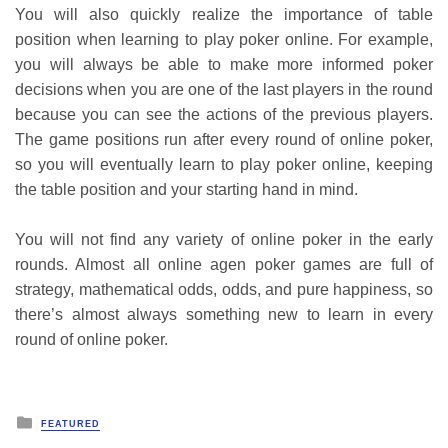
You will also quickly realize the importance of table
position when learning to play poker online. For example,
you will always be able to make more informed poker
decisions when you are one of the last players in the round
because you can see the actions of the previous players.
The game positions run after every round of online poker,
so you will eventually learn to play poker online, keeping
the table position and your starting hand in mind.
You will not find any variety of online poker in the early
rounds. Almost all online agen poker games are full of
strategy, mathematical odds, odds, and pure happiness, so
there’s almost always something new to learn in every
round of online poker.
Posted
FEATURED
in