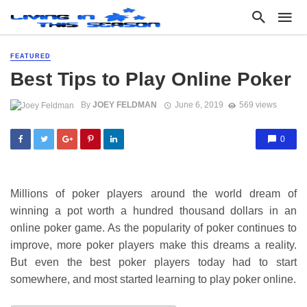
FEATURED
Best Tips to Play Online Poker
By
JOEY FELDMAN
June 6, 2019
569 views
0
Millions of poker players around the world dream of
winning a pot worth a hundred thousand dollars in an
online poker game. As the popularity of poker continues to
improve, more poker players make this dreams a reality.
But even the best poker players today had to start
somewhere, and most started learning to play poker online.