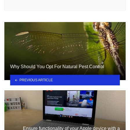
Why Should You Opt For Natural Pest Control
PREVIOUS ARTICLE
Ensure functionality of your Apple device with a