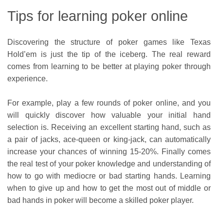
Tips for learning poker online
Discovering the structure of poker games like Texas
Hold’em is just the tip of the iceberg. The real reward
comes from learning to be better at playing poker through
experience.
For example, play a few rounds of poker online, and you
will quickly discover how valuable your initial hand
selection is. Receiving an excellent starting hand, such as
a pair of jacks, ace-queen or king-jack, can automatically
increase your chances of winning 15-20%. Finally comes
the real test of your poker knowledge and understanding of
how to go with mediocre or bad starting hands. Learning
when to give up and how to get the most out of middle or
bad hands in poker will become a skilled poker player.