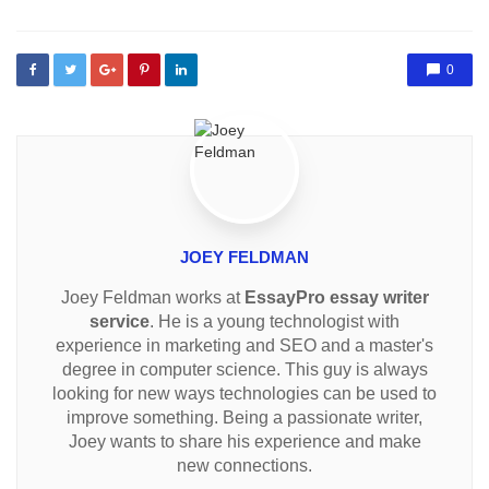
0
JOEY FELDMAN
Joey Feldman works at
EssayPro essay writer
service
. He is a young technologist with
experience in marketing and SEO and a master's
degree in computer science. This guy is always
looking for new ways technologies can be used to
improve something. Being a passionate writer,
Joey wants to share his experience and make
new connections.