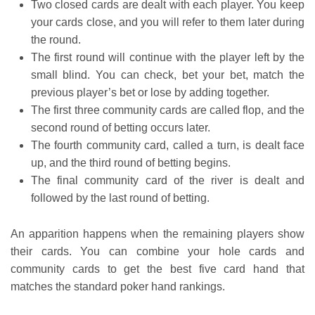
Two closed cards are dealt with each player. You keep
your cards close, and you will refer to them later during
the round.
The first round will continue with the player left by the
small blind. You can check, bet your bet, match the
previous player’s bet or lose by adding together.
The first three community cards are called flop, and the
second round of betting occurs later.
The fourth community card, called a turn, is dealt face
up, and the third round of betting begins.
The final community card of the river is dealt and
followed by the last round of betting.
An apparition happens when the remaining players show
their cards. You can combine your hole cards and
community cards to get the best five card hand that
matches the standard poker hand rankings.