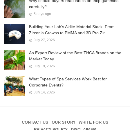
Why should buyers read labels on thcp gummies
carefully?
5 days ago
Building Your Lab’s Aidite Material Stack: From
Zirconia Crowns to PMMA and 3D Pro Zir
July 27, 2026
An Expert Review of the Best THCA Brands on the
Market Today
July 19, 2026
What Types of Spa Services Work Best for
Corporate Events?
July 14, 2026
CONTACT US
OUR STORY
WRITE FOR US
PRIVACY POLICY
DISCLAIMER