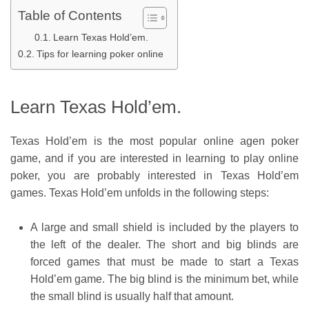
Table of Contents
Learn Texas Hold’em.
Tips for learning poker online
Learn Texas Hold’em.
Texas Hold’em is the most popular online agen poker
game, and if you are interested in learning to play online
poker, you are probably interested in Texas Hold’em
games. Texas Hold’em unfolds in the following steps:
A large and small shield is included by the players to
the left of the dealer. The short and big blinds are
forced games that must be made to start a Texas
Hold’em game. The big blind is the minimum bet, while
the small blind is usually half that amount.