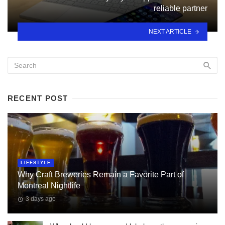
reliable partner
NEXT ARTICLE
RECENT POST
LIFESTYLE
Why Craft Breweries Remain a Favorite Part of
Montreal Nightlife
3 days ago