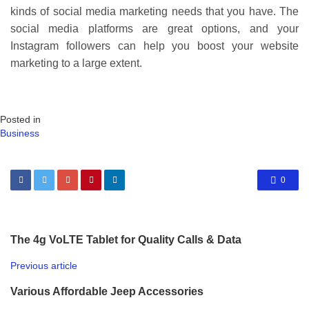
kinds of social media marketing needs that you have. The
social media platforms are great options, and your
Instagram followers can help you boost your website
marketing to a large extent.
Posted in
Business
0
The 4g VoLTE Tablet for Quality Calls & Data
Previous article
Various Affordable Jeep Accessories