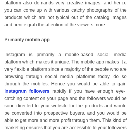
platform also demands very creative images, and hence
you can come up with various catchy photographs of the
products which are not typical out of the catalog images
and hence grab the attention of the viewers more.
Primarily mobile app
Instagram is primarily a mobile-based social media
platform which makes it unique. The mobile app makes it a
very flexible platform since a majority of the people who are
browsing through social media platforms today, do so
through the mobiles. Hence you would be able to gain
Instagram followers
rapidly if you have enough eye-
catching content on your page and the followers would be
soon directed to your website for the products and would
be converted into prospective buyers, and you would be
able to get more and more profit through them. This kind of
marketing ensures that you are accessible to your followers