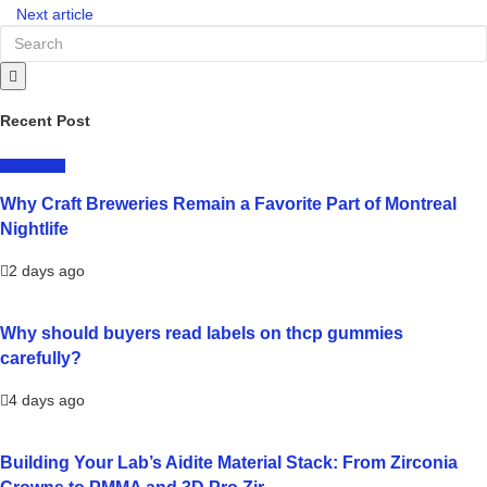
Next article
Recent Post
LIFESTYLE
Why Craft Breweries Remain a Favorite Part of Montreal
Nightlife
2 days ago
Why should buyers read labels on thcp gummies
carefully?
4 days ago
Building Your Lab’s Aidite Material Stack: From Zirconia
Crowns to PMMA and 3D Pro Zir