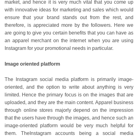
market, and hence it is very much vital that you come up
with innovative ideas for marketing and sales which would
ensure that your brand stands out from the rest, and
therefore, is appreciated more by the followers. Here we
are going to give you certain benefits that you can have as
an apparel merchant on the internet when you are using
Instagram for your promotional needs in particular.
Image oriented platform
The Instagram social media platform is primarily image-
oriented, and the option to write about anything is very
limited. Hence the primary focus is on the images that are
uploaded, and they are the main content. Apparel business
through online stores majorly depend on the impression
that the users have through the images, and hence such an
image-oriented platform would be very much helpful for
them. TheInstagram accounts being a social media