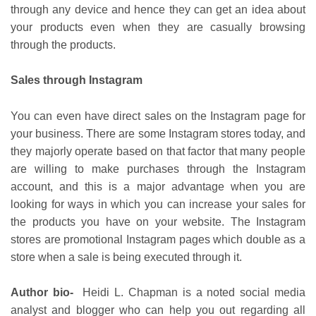
through any device and hence they can get an idea about
your products even when they are casually browsing
through the products.
Sales through Instagram
You can even have direct sales on the Instagram page for
your business. There are some Instagram stores today, and
they majorly operate based on that factor that many people
are willing to make purchases through the Instagram
account, and this is a major advantage when you are
looking for ways in which you can increase your sales for
the products you have on your website. The Instagram
stores are promotional Instagram pages which double as a
store when a sale is being executed through it.
Author bio-
Heidi L. Chapman is a noted social media
analyst and blogger who can help you out regarding all