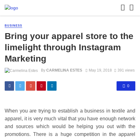
BUSINESS
Bring your apparel store to the
limelight through Instagram
Marketing
By
CARMELINA ESTES
May 19, 2018
391 views
0
When you are trying to establish a business in textile and
apparel, it is very much vital that you have enough network
and sources which would be helping you out with the
promotions. There is a huge competition in the apparel