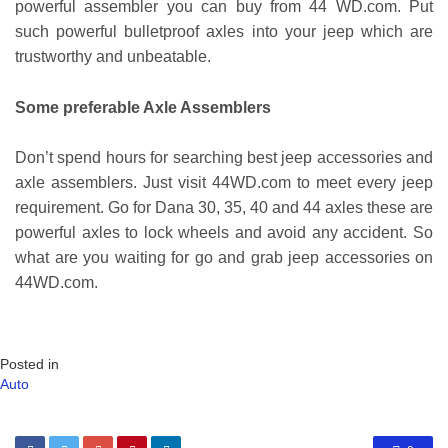
powerful assembler you can buy from 44 WD.com. Put
such powerful bulletproof axles into your jeep which are
trustworthy and unbeatable.
Some preferable Axle Assemblers
Don’t spend hours for searching best jeep accessories and
axle assemblers. Just visit 44WD.com to meet every jeep
requirement. Go for Dana 30, 35, 40 and 44 axles these are
powerful axles to lock wheels and avoid any accident. So
what are you waiting for go and grab jeep accessories on
44WD.com.
Posted in
Auto