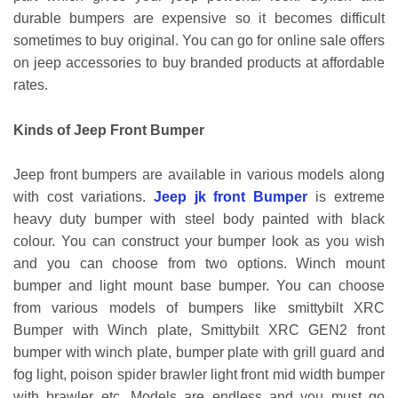
durable bumpers are expensive so it becomes difficult
sometimes to buy original. You can go for online sale offers
on jeep accessories to buy branded products at affordable
rates.
Kinds of Jeep Front Bumper
Jeep front bumpers are available in various models along
with cost variations.
Jeep jk front Bumper
is extreme
heavy duty bumper with steel body painted with black
colour. You can construct your bumper look as you wish
and you can choose from two options. Winch mount
bumper and light mount base bumper. You can choose
from various models of bumpers like smittybilt XRC
Bumper with Winch plate, Smittybilt XRC GEN2 front
bumper with winch plate, bumper plate with grill guard and
fog light, poison spider brawler light front mid width bumper
with brawler etc. Models are endless and you must go