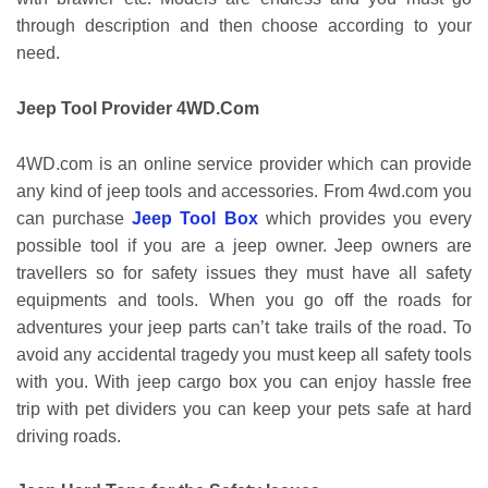
through description and then choose according to your
need.
Jeep Tool Provider 4WD.Com
4WD.com is an online service provider which can provide
any kind of jeep tools and accessories. From 4wd.com you
can purchase
Jeep Tool Box
which provides you every
possible tool if you are a jeep owner. Jeep owners are
travellers so for safety issues they must have all safety
equipments and tools. When you go off the roads for
adventures your jeep parts can’t take trails of the road. To
avoid any accidental tragedy you must keep all safety tools
with you. With jeep cargo box you can enjoy hassle free
trip with pet dividers you can keep your pets safe at hard
driving roads.