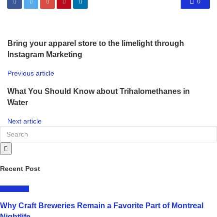
0
Bring your apparel store to the limelight through
Instagram Marketing
Previous article
What You Should Know about Trihalomethanes in
Water
Next article
Recent Post
LIFESTYLE
Why Craft Breweries Remain a Favorite Part of Montreal
Nightlife