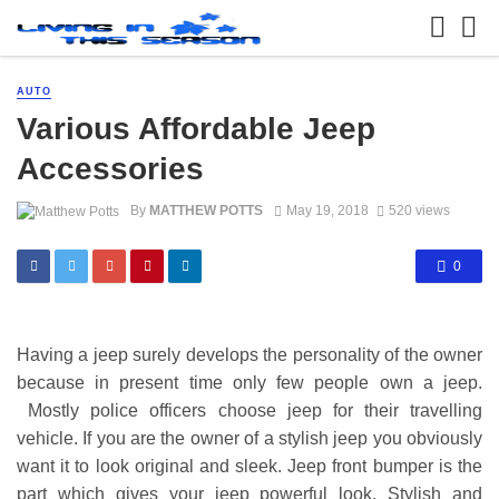
AUTO
Various Affordable Jeep
Accessories
By
MATTHEW POTTS
May 19, 2018
520 views
0
Having a jeep surely develops the personality of the owner
because in present time only few people own a jeep.
Mostly police officers choose jeep for their travelling
vehicle. If you are the owner of a stylish jeep you obviously
want it to look original and sleek. Jeep front bumper is the
part which gives your jeep powerful look. Stylish and