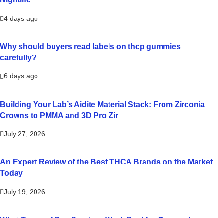
4 days ago
Why should buyers read labels on thcp gummies
carefully?
6 days ago
Building Your Lab’s Aidite Material Stack: From Zirconia
Crowns to PMMA and 3D Pro Zir
July 27, 2026
An Expert Review of the Best THCA Brands on the Market
Today
July 19, 2026