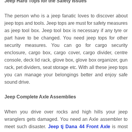
Jeep Hard Tops for the Safety Issues
The person who is a jeep fanatic loves to discover about
jeep tops and tools. Jeep tops are must for safety measures
as jeep tool box. Jeep tool box is necessary if any tyre or
part have to be changed. You need jeep tops for other
security measures. You can go for cargo security
enclosure, cargo box, cargo cover, cargo divider, centre
console, deck lid rack, glove box, glove box organizer, gun
rack, pet dividers, seat storage etc. With all these jeep tops
you can manage your belongings better and enjoy safe
sound drive.
Jeep Complete Axle Assemblies
When you drive over rocks and high hills your jeep
wranglers gets damaged. You need an Axle assembler to
meet such disaster.
Jeep tj Dana 44 Front Axle
is most