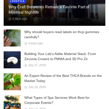
LIFESTYLE
Why Craft Breweries Remain a Favorite Part of
Montreal Nightlife
2 days ago
Why should buyers read labels on thcp gummies
carefully?
4 days ago
Building Your Lab’s Aidite Material Stack: From
Zirconia Crowns to PMMA and 3D Pro Zir
July 27, 2026
An Expert Review of the Best THCA Brands on the
Market Today
July 19, 2026
What Types of Spa Services Work Best for
Corporate Events?
July 14, 2026