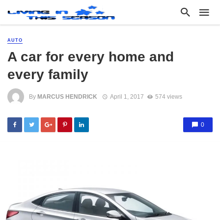
AUTO
A car for every home and
every family
By
MARCUS HENDRICK
April 1, 2017
574 views
0