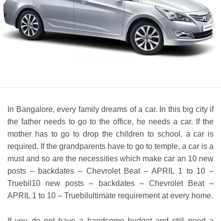
In Bangalore, every family dreams of a car. In this big city if
the father needs to go to the office, he needs a car. If the
mother has to go to drop the children to school, a car is
required. If the grandparents have to go to temple, a car is a
must and so are the necessities which make car an 10 new
posts – backdates – Chevrolet Beat – APRIL 1 to 10 –
Truebil10 new posts – backdates – Chevrolet Beat –
APRIL 1 to 10 – Truebilultimate requirement at every home.
If you do not have a handsome budget and still need a