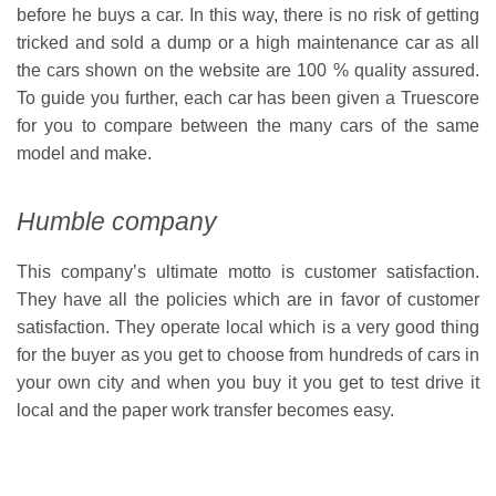
before he buys a car. In this way, there is no risk of getting
tricked and sold a dump or a high maintenance car as all
the cars shown on the website are 100 % quality assured.
To guide you further, each car has been given a Truescore
for you to compare between the many cars of the same
model and make.
Humble company
This company’s ultimate motto is customer satisfaction.
They have all the policies which are in favor of customer
satisfaction. They operate local which is a very good thing
for the buyer as you get to choose from hundreds of cars in
your own city and when you buy it you get to test drive it
local and the paper work transfer becomes easy.