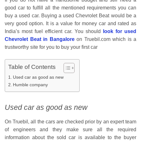
good car to fulfill all the mentioned requirements you can
buy a used car. Buying a used Chevrolet Beat would be a
very good option. It is a value for money car and rated as
India’s most fuel efficient car. You should
look for used
Chevrolet Beat in Bangalore
on Truebil.com which is a
trustworthy site for you to buy your first car
Table of Contents
Used car as good as new
Humble company
Used car as good as new
On Truebil, all the cars are checked prior by an expert team
of engineers and they make sure all the required
information about the sold car is available to the buyer