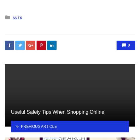
Posted
AUTO
in
0
Useful Safety Tips When Shopping Online
PREVIOUS ARTICLE