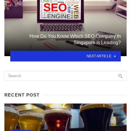
How Do You Know Which SEO Company In
Singapore is Leading?
NEXT ARTICLE
RECENT POST