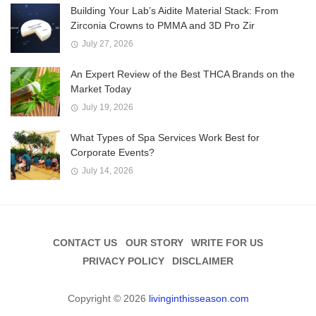
Building Your Lab’s Aidite Material Stack: From
Zirconia Crowns to PMMA and 3D Pro Zir
July 27, 2026
An Expert Review of the Best THCA Brands on the
Market Today
July 19, 2026
What Types of Spa Services Work Best for
Corporate Events?
July 14, 2026
CONTACT US
OUR STORY
WRITE FOR US
PRIVACY POLICY
DISCLAIMER
Copyright © 2026
livinginthisseason.com