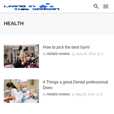
HEALTH
How to pick the best Gym!
By
RENEE HANNA
June 26, 2016
0
4 Things a great Dental professional
Does
By
RENEE HANNA
May 29, 2016
0