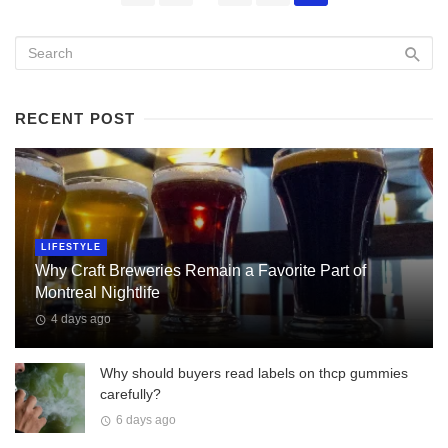
navigation
RECENT POST
LIFESTYLE
Why Craft Breweries Remain a Favorite Part of
Montreal Nightlife
4 days ago
Why should buyers read labels on thcp gummies
carefully?
6 days ago