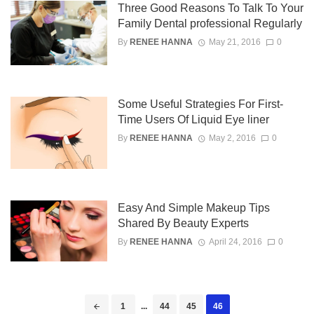
Three Good Reasons To Talk To Your
Family Dental professional Regularly
By
RENEE HANNA
May 21, 2016
0
Some Useful Strategies For First-
Time Users Of Liquid Eye liner
By
RENEE HANNA
May 2, 2016
0
Easy And Simple Makeup Tips
Shared By Beauty Experts
By
RENEE HANNA
April 24, 2016
0
Posts
1
...
44
45
46