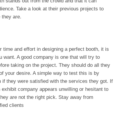
th stands out from the crowd and that it can
dience. Take a look at their previous projects to
 they are.
 time and effort in designing a perfect booth, it is
u want. A good company is one that will try to
ore taking on the project. They should do all they
of your desire. A simple way to test this is by
if they were satisfied with the services they got. If
an exhibit company appears unwilling or hesitant to
they are not the right pick. Stay away from
ied clients