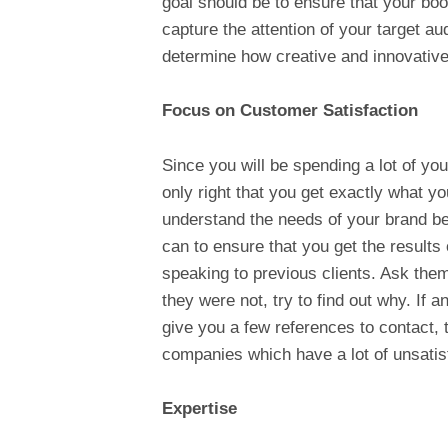
goal should be to ensure that your boo
capture the attention of your target au
determine how creative and innovative
Focus on Customer Satisfaction
Since you will be spending a lot of your
only right that you get exactly what yo
understand the needs of your brand bef
can to ensure that you get the results 
speaking to previous clients. Ask them 
they were not, try to find out why. If 
give you a few references to contact, 
companies which have a lot of unsatisf
Expertise