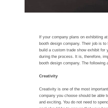
If your company plans on exhibiting a
booth design company. Their job is to h
build a custom trade show exhibit for 
during the process. It is, therefore, impo
booth design company. The following ar
Creativity
Creativity is one of the most important 
company you choose should be able to 
and exciting. You do not need to spend