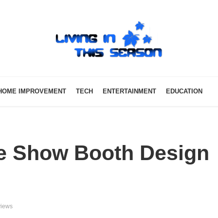
HOME IMPROVEMENT
TECH
ENTERTAINMENT
EDUCATION
e Show Booth Design
views