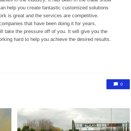
n help you create fantastic customized solutions
ork is great and the services are competitive.
 companies that have been doing it for years.
l take the pressure off of you. It will give you the
rking hard to help you achieve the desired results.
0