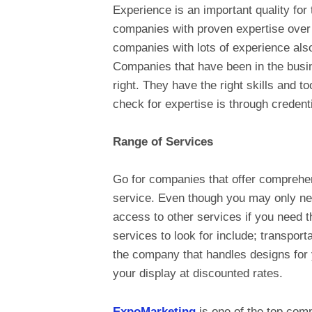
Experience is an important quality fo
companies with proven expertise over
companies with lots of experience also
Companies that have been in the busin
right. They have the right skills and t
check for expertise is through credenti
Range of Services
Go for companies that offer comprehen
service. Even though you may only ne
access to other services if you need 
services to look for include; transport
the company that handles designs for
your display at discounted rates.
ExpoMarketing
is one of the top comp