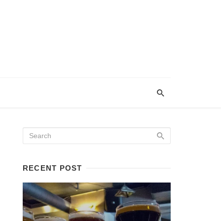
RECENT POST