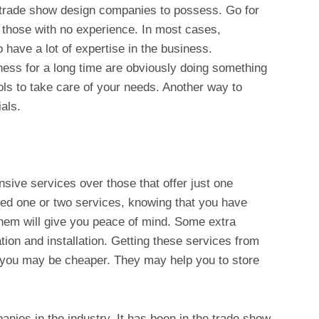
r trade show design companies to possess. Go for
 those with no experience. In most cases,
 have a lot of expertise in the business.
ess for a long time are obviously doing something
ools to take care of your needs. Another way to
als.
sive services over those that offer just one
ed one or two services, knowing that you have
them will give you peace of mind. Some extra
ation and installation. Getting these services from
 you may be cheaper. They may help you to store
anies in the industry. It has been in the trade show