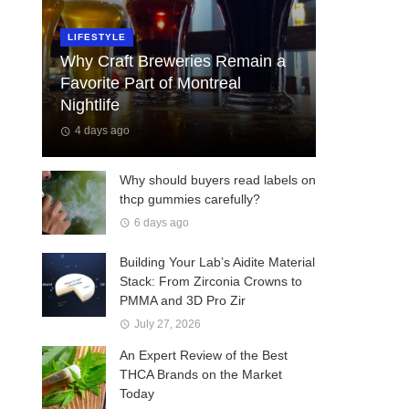
LIFESTYLE
Why Craft Breweries Remain a
Favorite Part of Montreal
Nightlife
4 days ago
Why should buyers read labels on
thcp gummies carefully?
6 days ago
Building Your Lab’s Aidite Material
Stack: From Zirconia Crowns to
PMMA and 3D Pro Zir
July 27, 2026
An Expert Review of the Best
THCA Brands on the Market
Today