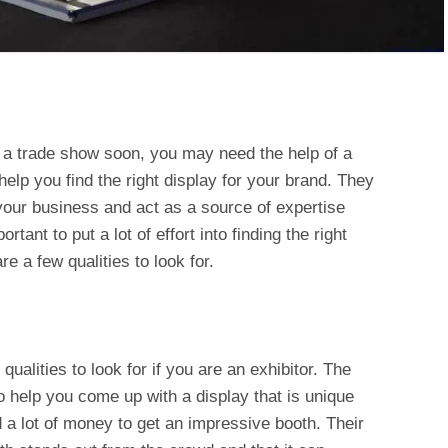
t a trade show soon, you may need the help of a
elp you find the right display for your brand. They
your business and act as a source of expertise
rtant to put a lot of effort into finding the right
e a few qualities to look for.
qualities to look for if you are an exhibitor. The
help you come up with a display that is unique
 a lot of money to get an impressive booth. Their