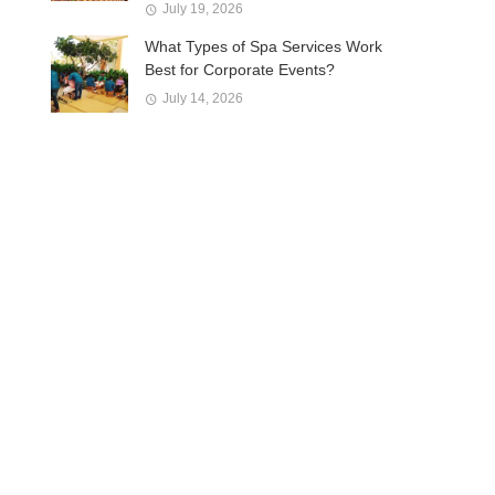
July 19, 2026
What Types of Spa Services Work
Best for Corporate Events?
July 14, 2026