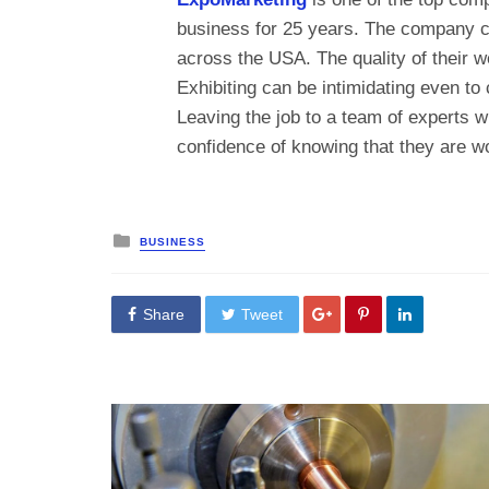
business for 25 years. The company ca
across the USA. The quality of their w
Exhibiting can be intimidating even to
Leaving the job to a team of experts wil
confidence of knowing that they are wo
Posted
BUSINESS
in
Share
Tweet