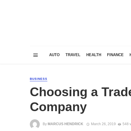
AUTO
TRAVEL
HEALTH
FINANCE
BUSINESS
Choosing a Trad
Company
By
MARCUS HENDRICK
March 26, 2019
548 