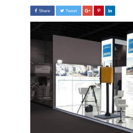
Share
Tweet