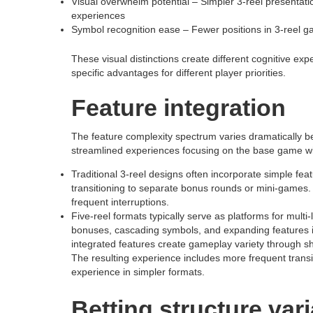
Visual overwhelm potential – Simpler 3-reel presentatio
experiences
Symbol recognition ease – Fewer positions in 3-reel g
These visual distinctions create different cognitive e
specific advantages for different player priorities.
Feature integration
The feature complexity spectrum varies dramatically be
streamlined experiences focusing on the base game wi
Traditional 3-reel designs often incorporate simple feat
transitioning to separate bonus rounds or mini-games.
frequent interruptions.
Five-reel formats typically serve as platforms for multi
bonuses, cascading symbols, and expanding features i
integrated features create gameplay variety through 
The resulting experience includes more frequent trans
experience in simpler formats.
Betting structure var