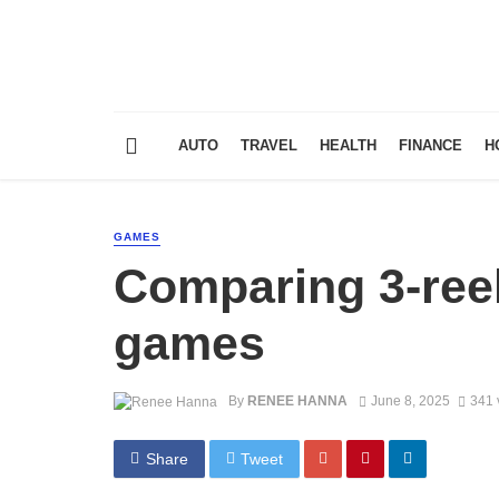
AUTO
TRAVEL
HEALTH
FINANCE
H
GAMES
Comparing 3-reel 
games
By
RENEE HANNA
June 8, 2025
341 
Share
Tweet