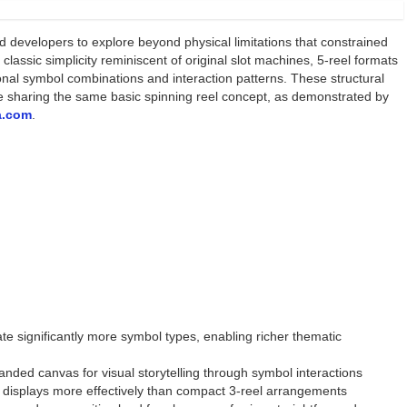
d developers to explore beyond physical limitations that constrained
classic simplicity reminiscent of original slot machines, 5-reel formats
onal symbol combinations and interaction patterns. These structural
pite sharing the same basic spinning reel concept, as demonstrated by
a.com
.
 significantly more symbol types, enabling richer thematic
anded canvas for visual storytelling through symbol interactions
en displays more effectively than compact 3-reel arrangements