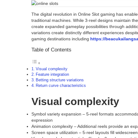
The digital revolution in Online Slot gaming has enable
traditional machines. While 3-reel designs maintain the 
create expanded gameplay possibilities through additi
variations create distinctly different experiences des
gaming destinations including
https://beacukailangs
Table of Contents
Visual complexity
Feature integration
Betting structure variations
Return curve characteristics
Visual complexity
Symbol variety expansion – 5-reel formats accommodate
expression
Animation complexity – Additional reels provide an exp
Screen space utilization – 5-reel layouts fill widescre