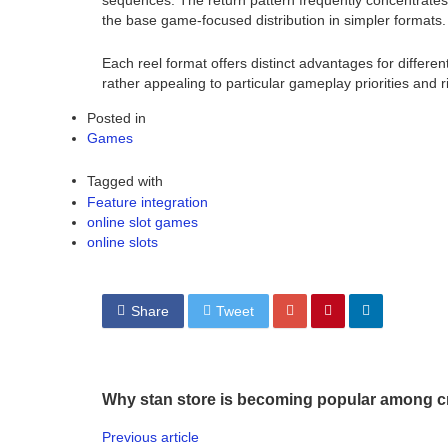
sequences. The return pattern frequently concentrates 
the base game-focused distribution in simpler formats.
Each reel format offers distinct advantages for differe
rather appealing to particular gameplay priorities and ri
Posted in
Games
Tagged with
Feature integration
online slot games
online slots
Share
Tweet
Why stan store is becoming popular among c
Previous article