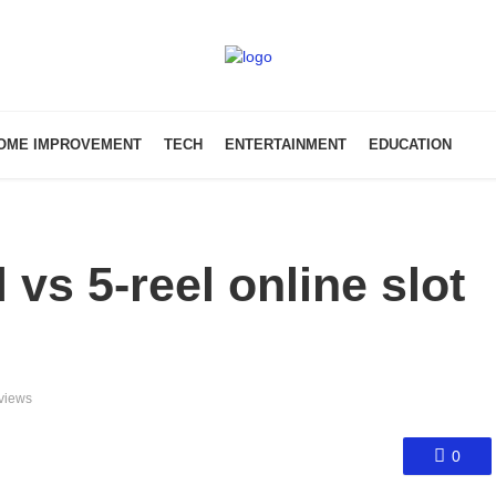
OME IMPROVEMENT
TECH
ENTERTAINMENT
EDUCATION
vs 5-reel online slot
views
0