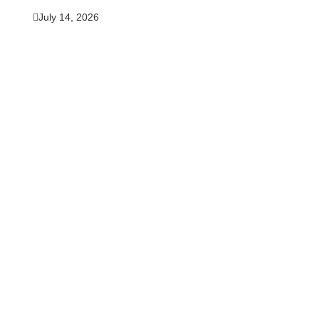
July 14, 2026