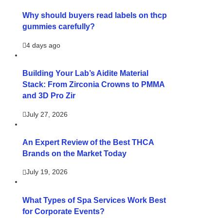
Why should buyers read labels on thcp
gummies carefully?
4 days ago
Building Your Lab’s Aidite Material
Stack: From Zirconia Crowns to PMMA
and 3D Pro Zir
July 27, 2026
An Expert Review of the Best THCA
Brands on the Market Today
July 19, 2026
What Types of Spa Services Work Best
for Corporate Events?