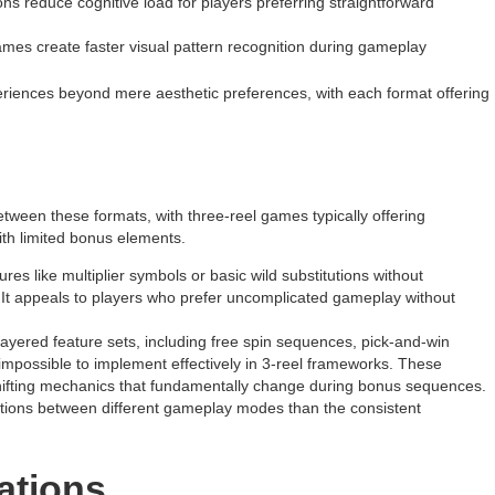
ns reduce cognitive load for players preferring straightforward
ames create faster visual pattern recognition during gameplay
xperiences beyond mere aesthetic preferences, with each format offering
tween these formats, with three-reel games typically offering
th limited bonus elements.
ures like multiplier symbols or basic wild substitutions without
 It appeals to players who prefer uncomplicated gameplay without
-layered feature sets, including free spin sequences, pick-and-win
mpossible to implement effectively in 3-reel frameworks. These
shifting mechanics that fundamentally change during bonus sequences.
itions between different gameplay modes than the consistent
iations