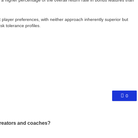
a higher percentage of the overall return rate in bonus features than
nt player preferences, with neither approach inherently superior but
sk tolerance profiles.
0
reators and coaches?