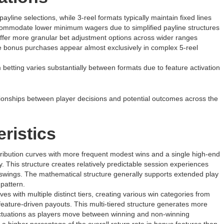
payline selections, while 3-reel formats typically maintain fixed lines
ommodate lower minimum wagers due to simplified payline structures
 offer more granular bet adjustment options across wider ranges
e bonus purchases appear almost exclusively in complex 5-reel
betting varies substantially between formats due to feature activation
lationships between player decisions and potential outcomes across the
ristics
stribution curves with more frequent modest wins and a single high-end
y. This structure creates relatively predictable session experiences
c swings. The mathematical structure generally supports extended play
pattern.
s with multiple distinct tiers, creating various win categories from
eature-driven payouts. This multi-tiered structure generates more
fluctuations as players move between winning and non-winning