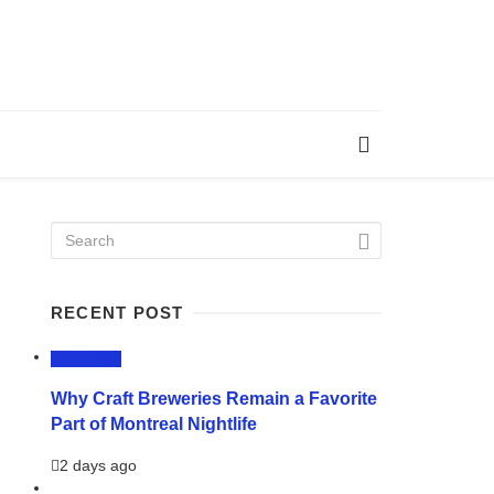
RECENT POST
LIFESTYLE
Why Craft Breweries Remain a Favorite
Part of Montreal Nightlife
2 days ago