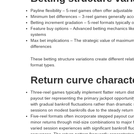
Payline flexibility – 5-reel games often offer adjustable 
Minimum bet differences – 3-reel games generally acc
Betting increment gradation – 5-reel formats typically
Feature buy options – Advanced betting mechanics lik
systems
Max bet implications – The strategic value of maximum 
differences
These betting structure variations create different re
format types.
Return curve characte
Three-reel games typically implement flatter return di
payout tier representing the primary jackpot opportunit
with gradual bankroll fluctuations rather than dramati
sessions on modest bankrolls due to the steady return 
Five-reel formats often incorporate stepped payout curve
minor returns through mid-size combinations to major f
varied session experiences with significant bankroll 