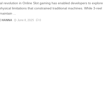
tal revolution in Online Slot gaming has enabled developers to explore
hysical limitations that constrained traditional machines. While 3-reel
maintain ...
E HANNA
June 8, 2025
0