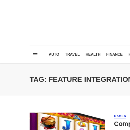
AUTO
TRAVEL
HEALTH
FINANCE
TAG: FEATURE INTEGRATIO
GAMES
Compa