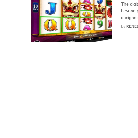
The digi
beyond p
designs 
By
RENE