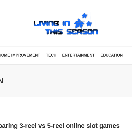
HOME IMPROVEMENT
TECH
ENTERTAINMENT
EDUCATION
N
ring 3-reel vs 5-reel online slot games