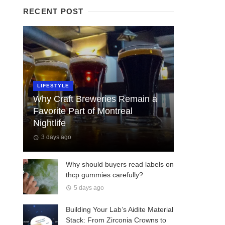
RECENT POST
LIFESTYLE
Why Craft Breweries Remain a
Favorite Part of Montreal
Nightlife
3 days ago
Why should buyers read labels on
thcp gummies carefully?
5 days ago
Building Your Lab’s Aidite Material
Stack: From Zirconia Crowns to