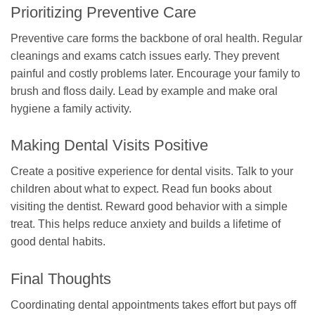
Prioritizing Preventive Care
Preventive care forms the backbone of oral health. Regular
cleanings and exams catch issues early. They prevent
painful and costly problems later. Encourage your family to
brush and floss daily. Lead by example and make oral
hygiene a family activity.
Making Dental Visits Positive
Create a positive experience for dental visits. Talk to your
children about what to expect. Read fun books about
visiting the dentist. Reward good behavior with a simple
treat. This helps reduce anxiety and builds a lifetime of
good dental habits.
Final Thoughts
Coordinating dental appointments takes effort but pays off