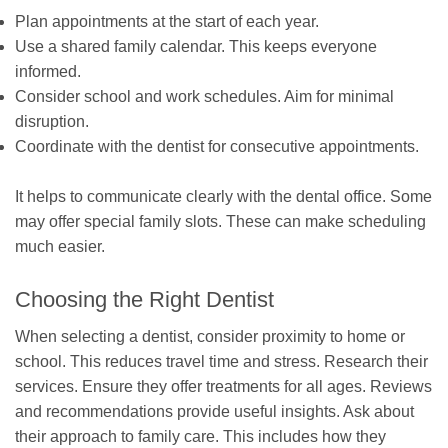
Plan appointments at the start of each year.
Use a shared family calendar. This keeps everyone
informed.
Consider school and work schedules. Aim for minimal
disruption.
Coordinate with the dentist for consecutive appointments.
It helps to communicate clearly with the dental office. Some
may offer special family slots. These can make scheduling
much easier.
Choosing the Right Dentist
When selecting a dentist, consider proximity to home or
school. This reduces travel time and stress. Research their
services. Ensure they offer treatments for all ages. Reviews
and recommendations provide useful insights. Ask about
their approach to family care. This includes how they