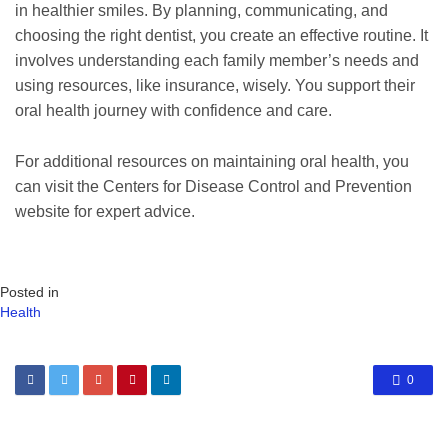
in healthier smiles. By planning, communicating, and
choosing the right dentist, you create an effective routine. It
involves understanding each family member’s needs and
using resources, like insurance, wisely. You support their
oral health journey with confidence and care.
For additional resources on maintaining oral health, you
can visit the Centers for Disease Control and Prevention
website for expert advice.
Posted in
Health
0