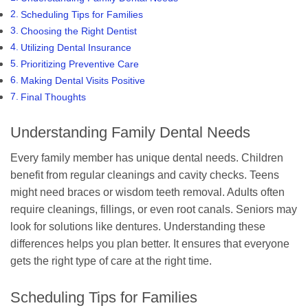
Scheduling Tips for Families
Choosing the Right Dentist
Utilizing Dental Insurance
Prioritizing Preventive Care
Making Dental Visits Positive
Final Thoughts
Understanding Family Dental Needs
Every family member has unique dental needs. Children
benefit from regular cleanings and cavity checks. Teens
might need braces or wisdom teeth removal. Adults often
require cleanings, fillings, or even root canals. Seniors may
look for solutions like dentures. Understanding these
differences helps you plan better. It ensures that everyone
gets the right type of care at the right time.
Scheduling Tips for Families