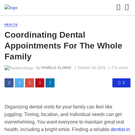
HEALTH
Coordinating Dental
Appointments For The Whole
Family
By
PAMELA ALONGI
October 28, 2025
275 views
0
Organizing dental visits for your family can feel like
juggling. Timing, location, and individual needs can get
overwhelming. You want everyone to maintain great oral
health, including a bright smile. Finding a reliable
dentist in