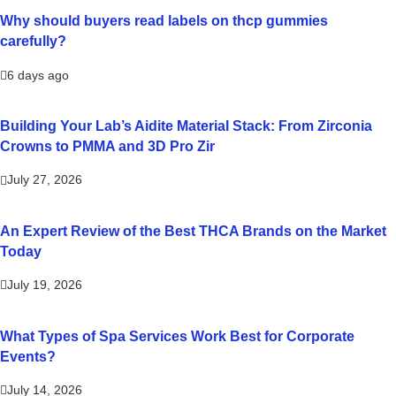
Why should buyers read labels on thcp gummies
carefully?
6 days ago
Building Your Lab’s Aidite Material Stack: From Zirconia
Crowns to PMMA and 3D Pro Zir
July 27, 2026
An Expert Review of the Best THCA Brands on the Market
Today
July 19, 2026
What Types of Spa Services Work Best for Corporate
Events?
July 14, 2026