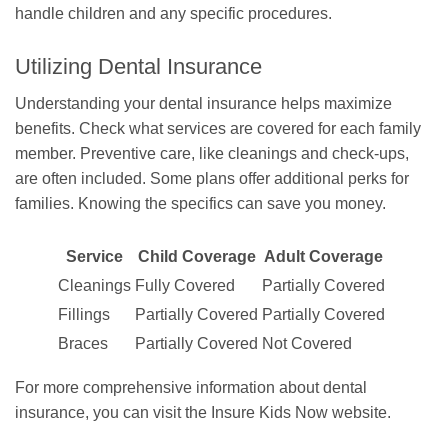
handle children and any specific procedures.
Utilizing Dental Insurance
Understanding your dental insurance helps maximize
benefits. Check what services are covered for each family
member. Preventive care, like cleanings and check-ups,
are often included. Some plans offer additional perks for
families. Knowing the specifics can save you money.
Service
Child Coverage
Adult Coverage
Cleanings
Fully Covered
Partially Covered
Fillings
Partially Covered
Partially Covered
Braces
Partially Covered
Not Covered
For more comprehensive information about dental
insurance, you can visit the Insure Kids Now website.