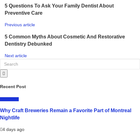
5 Questions To Ask Your Family Dentist About
Preventive Care
Previous article
5 Common Myths About Cosmetic And Restorative
Dentistry Debunked
Next article
Recent Post
LIFESTYLE
Why Craft Breweries Remain a Favorite Part of Montreal
Nightlife
4 days ago