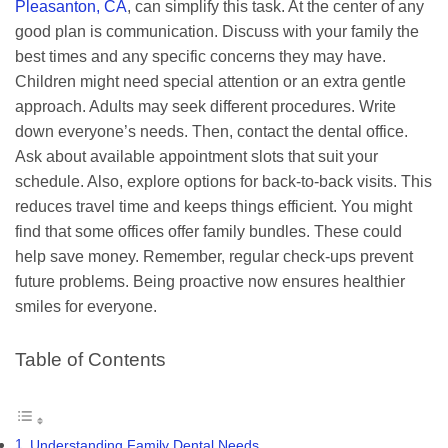
Pleasanton, CA
, can simplify this task. At the center of any
good plan is communication. Discuss with your family the
best times and any specific concerns they may have.
Children might need special attention or an extra gentle
approach. Adults may seek different procedures. Write
down everyone’s needs. Then, contact the dental office.
Ask about available appointment slots that suit your
schedule. Also, explore options for back-to-back visits. This
reduces travel time and keeps things efficient. You might
find that some offices offer family bundles. These could
help save money. Remember, regular check-ups prevent
future problems. Being proactive now ensures healthier
smiles for everyone.
Table of Contents
Understanding Family Dental Needs