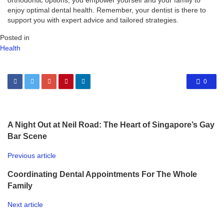
orthodontic options, you empower yourself and your family to
enjoy optimal dental health. Remember, your dentist is there to
support you with expert advice and tailored strategies.
Posted in
Health
0
A Night Out at Neil Road: The Heart of Singapore’s Gay
Bar Scene
Previous article
Coordinating Dental Appointments For The Whole
Family
Next article