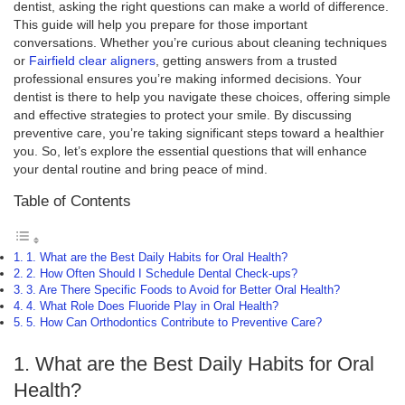
dentist, asking the right questions can make a world of difference.
This guide will help you prepare for those important
conversations. Whether you’re curious about cleaning techniques
or
Fairfield clear aligners
, getting answers from a trusted
professional ensures you’re making informed decisions. Your
dentist is there to help you navigate these choices, offering simple
and effective strategies to protect your smile. By discussing
preventive care, you’re taking significant steps toward a healthier
you. So, let’s explore the essential questions that will enhance
your dental routine and bring peace of mind.
Table of Contents
1. What are the Best Daily Habits for Oral Health?
2. How Often Should I Schedule Dental Check-ups?
3. Are There Specific Foods to Avoid for Better Oral Health?
4. What Role Does Fluoride Play in Oral Health?
5. How Can Orthodontics Contribute to Preventive Care?
1. What are the Best Daily Habits for Oral
Health?