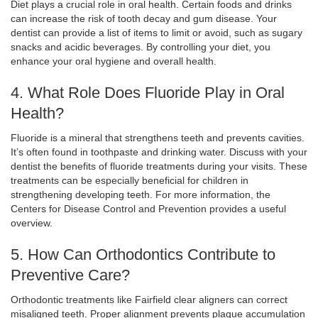
Diet plays a crucial role in oral health. Certain foods and drinks
can increase the risk of tooth decay and gum disease. Your
dentist can provide a list of items to limit or avoid, such as sugary
snacks and acidic beverages. By controlling your diet, you
enhance your oral hygiene and overall health.
4. What Role Does Fluoride Play in Oral
Health?
Fluoride is a mineral that strengthens teeth and prevents cavities.
It’s often found in toothpaste and drinking water. Discuss with your
dentist the benefits of fluoride treatments during your visits. These
treatments can be especially beneficial for children in
strengthening developing teeth. For more information, the
Centers for Disease Control and Prevention provides a useful
overview.
5. How Can Orthodontics Contribute to
Preventive Care?
Orthodontic treatments like Fairfield clear aligners can correct
misaligned teeth. Proper alignment prevents plaque accumulation