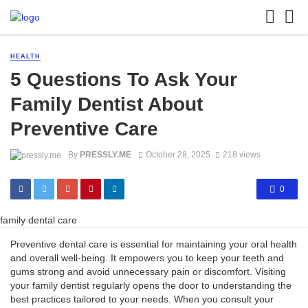
HEALTH
5 Questions To Ask Your
Family Dentist About
Preventive Care
By
PRESSLY.ME
October 28, 2025
218 views
0
family dental care
Preventive dental care is essential for maintaining your oral health
and overall well-being. It empowers you to keep your teeth and
gums strong and avoid unnecessary pain or discomfort. Visiting
your family dentist regularly opens the door to understanding the
best practices tailored to your needs. When you consult your