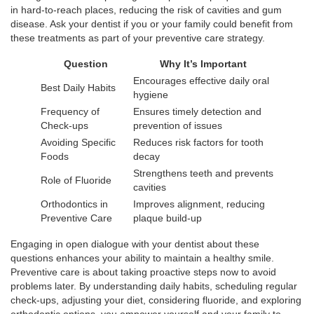
in hard-to-reach places, reducing the risk of cavities and gum
disease. Ask your dentist if you or your family could benefit from
these treatments as part of your preventive care strategy.
Question
Why It’s Important
Encourages effective daily oral
Best Daily Habits
hygiene
Frequency of
Ensures timely detection and
Check-ups
prevention of issues
Avoiding Specific
Reduces risk factors for tooth
Foods
decay
Strengthens teeth and prevents
Role of Fluoride
cavities
Orthodontics in
Improves alignment, reducing
Preventive Care
plaque build-up
Engaging in open dialogue with your dentist about these
questions enhances your ability to maintain a healthy smile.
Preventive care is about taking proactive steps now to avoid
problems later. By understanding daily habits, scheduling regular
check-ups, adjusting your diet, considering fluoride, and exploring