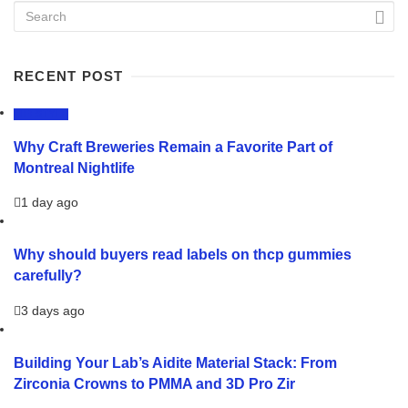
RECENT POST
LIFESTYLE
Why Craft Breweries Remain a Favorite Part of
Montreal Nightlife
1 day ago
Why should buyers read labels on thcp gummies
carefully?
3 days ago
Building Your Lab’s Aidite Material Stack: From
Zirconia Crowns to PMMA and 3D Pro Zir