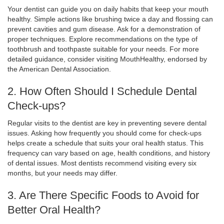
Your dentist can guide you on daily habits that keep your mouth
healthy. Simple actions like brushing twice a day and flossing can
prevent cavities and gum disease. Ask for a demonstration of
proper techniques. Explore recommendations on the type of
toothbrush and toothpaste suitable for your needs. For more
detailed guidance, consider visiting MouthHealthy, endorsed by
the American Dental Association.
2. How Often Should I Schedule Dental
Check-ups?
Regular visits to the dentist are key in preventing severe dental
issues. Asking how frequently you should come for check-ups
helps create a schedule that suits your oral health status. This
frequency can vary based on age, health conditions, and history
of dental issues. Most dentists recommend visiting every six
months, but your needs may differ.
3. Are There Specific Foods to Avoid for
Better Oral Health?