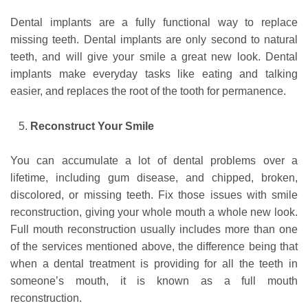
Dental implants are a fully functional way to replace
missing teeth. Dental implants are only second to natural
teeth, and will give your smile a great new look. Dental
implants make everyday tasks like eating and talking
easier, and replaces the root of the tooth for permanence.
Reconstruct Your Smile
You can accumulate a lot of dental problems over a
lifetime, including gum disease, and chipped, broken,
discolored, or missing teeth. Fix those issues with smile
reconstruction, giving your whole mouth a whole new look.
Full mouth reconstruction usually includes more than one
of the services mentioned above, the difference being that
when a dental treatment is providing for all the teeth in
someone’s mouth, it is known as a full mouth
reconstruction.