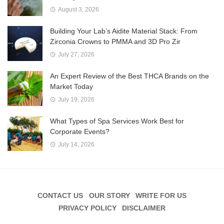
August 3, 2026
Building Your Lab’s Aidite Material Stack: From
Zirconia Crowns to PMMA and 3D Pro Zir
July 27, 2026
An Expert Review of the Best THCA Brands on the
Market Today
July 19, 2026
What Types of Spa Services Work Best for
Corporate Events?
July 14, 2026
CONTACT US
OUR STORY
WRITE FOR US
PRIVACY POLICY
DISCLAIMER