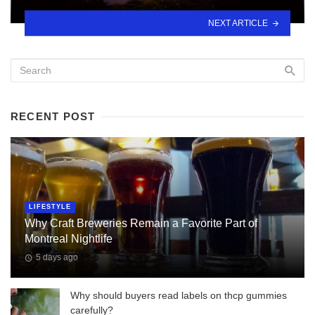
NEXT ARTICLE
RECENT POST
LIFESTYLE
Why Craft Breweries Remain a Favorite Part of
Montreal Nightlife
5 days ago
Why should buyers read labels on thcp gummies
carefully?