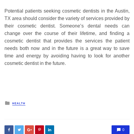
Potential patients seeking cosmetic dentists in the Austin,
TX area should consider the variety of services provided by
their cosmetic dentist. Someone’s dental needs can
change over the course of their lifetime, and finding a
cosmetic dentist that provides the services the patient
needs both now and in the future is a great way to save
time and energy by avoiding having to look for another
cosmetic dentist in the future.
Posted
HEALTH
in
0