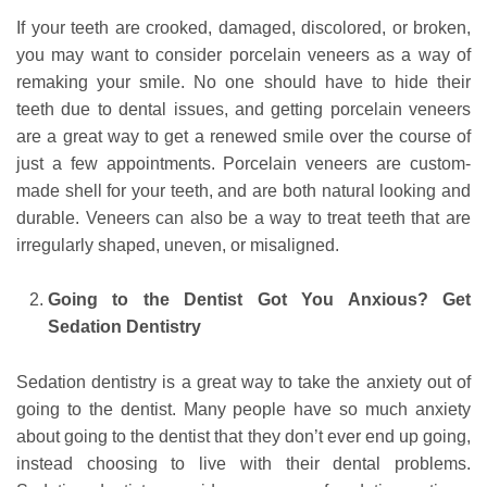
If your teeth are crooked, damaged, discolored, or broken,
you may want to consider porcelain veneers as a way of
remaking your smile. No one should have to hide their
teeth due to dental issues, and getting porcelain veneers
are a great way to get a renewed smile over the course of
just a few appointments. Porcelain veneers are custom-
made shell for your teeth, and are both natural looking and
durable. Veneers can also be a way to treat teeth that are
irregularly shaped, uneven, or misaligned.
Going to the Dentist Got You Anxious? Get
Sedation Dentistry
Sedation dentistry is a great way to take the anxiety out of
going to the dentist. Many people have so much anxiety
about going to the dentist that they don’t ever end up going,
instead choosing to live with their dental problems.