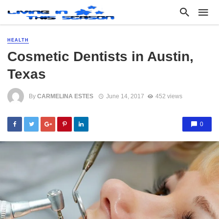
HEALTH
Cosmetic Dentists in Austin,
Texas
By
CARMELINA ESTES
June 14, 2017
452 views
0