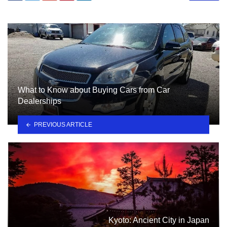
What to Know about Buying Cars from Car
Dealerships
PREVIOUS ARTICLE
Kyoto: Ancient City in Japan