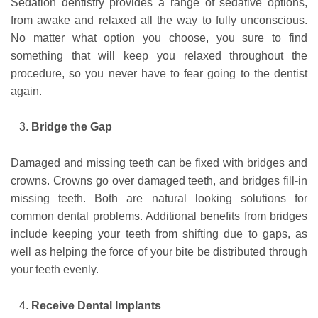
Sedation dentistry provides a range of sedative options,
from awake and relaxed all the way to fully unconscious.
No matter what option you choose, you sure to find
something that will keep you relaxed throughout the
procedure, so you never have to fear going to the dentist
again.
Bridge the Gap
Damaged and missing teeth can be fixed with bridges and
crowns. Crowns go over damaged teeth, and bridges fill-in
missing teeth. Both are natural looking solutions for
common dental problems. Additional benefits from bridges
include keeping your teeth from shifting due to gaps, as
well as helping the force of your bite be distributed through
your teeth evenly.
Receive Dental Implants