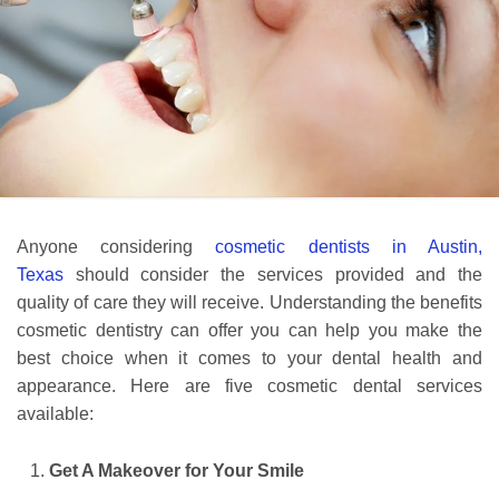
Anyone considering
cosmetic dentists in Austin,
Texas
should consider the services provided and the
quality of care they will receive. Understanding the benefits
cosmetic dentistry can offer you can help you make the
best choice when it comes to your dental health and
appearance. Here are five cosmetic dental services
available:
Get A Makeover for Your Smile