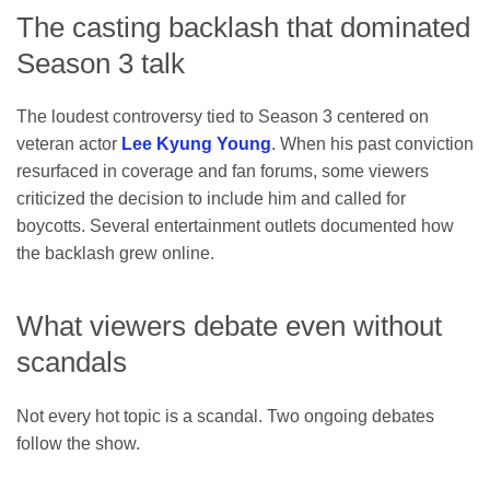
The casting backlash that dominated
Season 3 talk
The loudest controversy tied to Season 3 centered on
veteran actor
Lee Kyung Young
. When his past conviction
resurfaced in coverage and fan forums, some viewers
criticized the decision to include him and called for
boycotts. Several entertainment outlets documented how
the backlash grew online.
What viewers debate even without
scandals
Not every hot topic is a scandal. Two ongoing debates
follow the show.