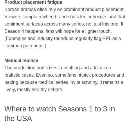
Product placement fatigue
Korean dramas often rely on prominent product placement.
Viewers complain when brand shots feel intrusive, and that
sentiment surfaces across many series, not just this one. If
Season 4 happens, fans will hope for a lighter touch.
(Examples and industry roundups regularly flag PPL as a
common pain point.)
Medical realism
The production publicizes consulting and a focus on
realistic cases. Even so, some fans nitpick procedures and
pacing because medical series invite scrutiny. It remains a
lively, mostly healthy debate.
Where to watch Seasons 1 to 3 in
the USA