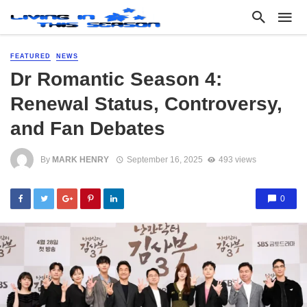
FEATURED
NEWS
Dr Romantic Season 4:
Renewal Status, Controversy,
and Fan Debates
By
MARK HENRY
September 16, 2025
493 views
0