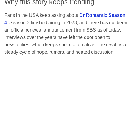
Why this story keeps trending
Fans in the USA keep asking about
Dr Romantic Season
4
. Season 3 finished airing in 2023, and there has not been
an official renewal announcement from SBS as of today.
Interviews over the years have left the door open to
possibilities, which keeps speculation alive. The result is a
steady cycle of hope, rumors, and heated discussion.