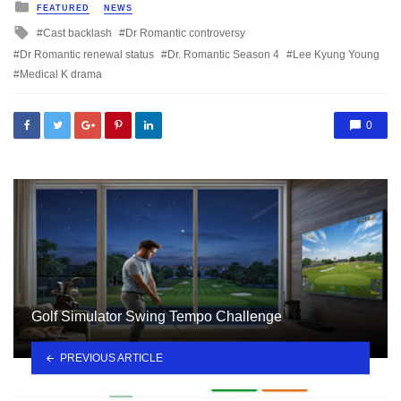
Posted
FEATURED
NEWS
in
Tagged
Cast backlash
Dr Romantic controversy
with
Dr Romantic renewal status
Dr. Romantic Season 4
Lee Kyung Young
Medical K drama
0
Golf Simulator Swing Tempo Challenge
PREVIOUS ARTICLE