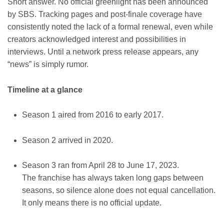
Short answer. No official greenlight has been announced
by SBS. Tracking pages and post-finale coverage have
consistently noted the lack of a formal renewal, even while
creators acknowledged interest and possibilities in
interviews. Until a network press release appears, any
“news” is simply rumor.
Timeline at a glance
Season 1 aired from 2016 to early 2017.
Season 2 arrived in 2020.
Season 3 ran from April 28 to June 17, 2023.
The franchise has always taken long gaps between
seasons, so silence alone does not equal cancellation.
It only means there is no official update.