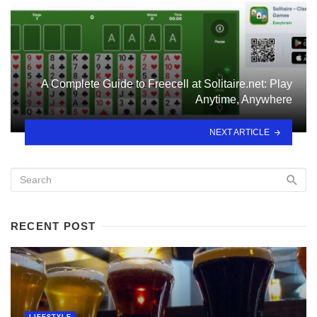
A Complete Guide to Freecell at Solitaire.net: Play
Anytime, Anywhere
NEXT ARTICLE
RECENT POST
LIFESTYLE