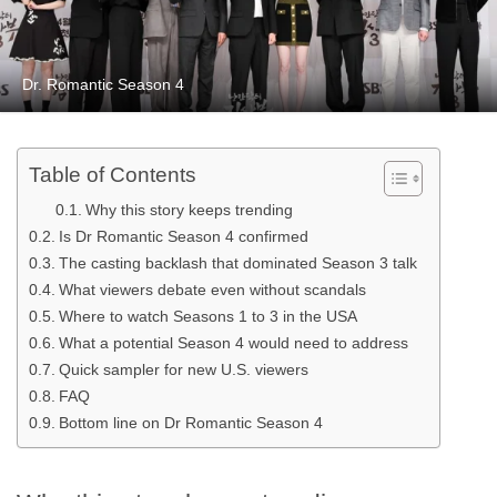
Dr. Romantic Season 4
Table of Contents
Why this story keeps trending
Is Dr Romantic Season 4 confirmed
The casting backlash that dominated Season 3 talk
What viewers debate even without scandals
Where to watch Seasons 1 to 3 in the USA
What a potential Season 4 would need to address
Quick sampler for new U.S. viewers
FAQ
Bottom line on Dr Romantic Season 4