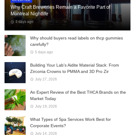
Why Craft Breweries Remain a Favorite Part of
Montreal Nightlife
3 days ago
Why should buyers read labels on thcp gummies
carefully?
5 days ago
Building Your Lab’s Aidite Material Stack: From
Zirconia Crowns to PMMA and 3D Pro Zir
July 27, 2026
An Expert Review of the Best THCA Brands on the
Market Today
July 19, 2026
What Types of Spa Services Work Best for
Corporate Events?
July 14, 2026