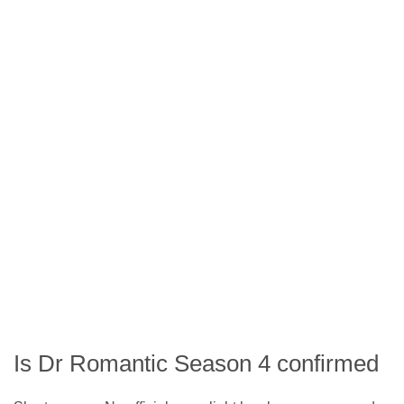
Is Dr Romantic Season 4 confirmed