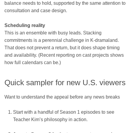
balance needs to hold, supported by the same attention to
consultation and case design.
Scheduling reality
This is an ensemble with busy leads. Stacking
commitments is a perennial challenge in K-dramaland.
That does not prevent a return, but it does shape timing
and availability. (Recent reporting on cast projects shows
how full calendars can be.)
Quick sampler for new U.S. viewers
Want to understand the appeal before any news breaks
Start with a handful of Season 1 episodes to see
Teacher Kim’s philosophy in action.