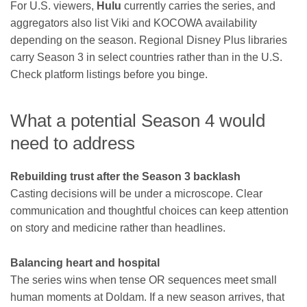
For U.S. viewers,
Hulu
currently carries the series, and
aggregators also list Viki and KOCOWA availability
depending on the season. Regional Disney Plus libraries
carry Season 3 in select countries rather than in the U.S.
Check platform listings before you binge.
What a potential Season 4 would
need to address
Rebuilding trust after the Season 3 backlash
Casting decisions will be under a microscope. Clear
communication and thoughtful choices can keep attention
on story and medicine rather than headlines.
Balancing heart and hospital
The series wins when tense OR sequences meet small
human moments at Doldam. If a new season arrives, that