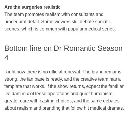
Are the surgeries realistic
The team promotes realism with consultants and
procedural detail. Some viewers still debate specific
scenes, which is common with popular medical series.
Bottom line on Dr Romantic Season
4
Right now there is no official renewal. The brand remains
strong, the fan base is ready, and the creative team has a
template that works. If the show returns, expect the familiar
Doldam mix of tense operations and quiet humanism,
greater care with casting choices, and the same debates
about realism and branding that follow hit medical dramas.