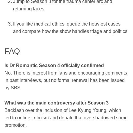
Jump to Season 3 for the trauma center arc and
returning faces.
If you like medical ethics, queue the heaviest cases
and compare how the show handles triage and politics.
FAQ
Is Dr Romantic Season 4 officially confirmed
No. There is interest from fans and encouraging comments
in past interviews, but no formal renewal has been issued
by SBS.
What was the main controversy after Season 3
Backlash over the inclusion of Lee Kyung Young, which
led to online criticism and debate that overshadowed some
promotion.