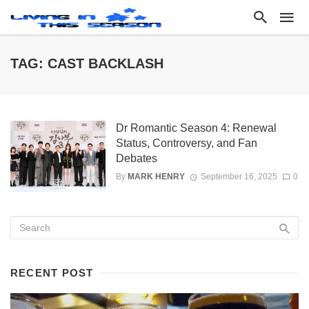
TAG: CAST BACKLASH
Dr Romantic Season 4: Renewal
Status, Controversy, and Fan
Debates
By
MARK HENRY
September 16, 2025
0
RECENT POST