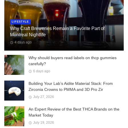
LIFESTYLE
Why Craft Breweries Remain a Favorite Part of
Montreal Nightlife
4 days ago
Why should buyers read labels on thcp gummies
carefully?
6 days ago
Building Your Lab’s Aidite Material Stack: From
Zirconia Crowns to PMMA and 3D Pro Zir
July 27, 2026
An Expert Review of the Best THCA Brands on the
Market Today
July 19, 2026