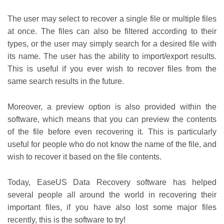
The user may select to recover a single file or multiple files
at once. The files can also be filtered according to their
types, or the user may simply search for a desired file with
its name. The user has the ability to import/export results.
This is useful if you ever wish to recover files from the
same search results in the future.
Moreover, a preview option is also provided within the
software, which means that you can preview the contents
of the file before even recovering it. This is particularly
useful for people who do not know the name of the file, and
wish to recover it based on the file contents.
Today, EaseUS Data Recovery software has helped
several people all around the world in recovering their
important files, if you have also lost some major files
recently, this is the software to try!