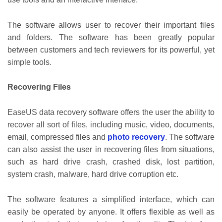
The software allows user to recover their important files
and folders. The software has been greatly popular
between customers and tech reviewers for its powerful, yet
simple tools.
Recovering Files
EaseUS data recovery software offers the user the ability to
recover all sort of files, including music, video, documents,
email, compressed files and
photo recovery
. The software
can also assist the user in recovering files from situations,
such as hard drive crash, crashed disk, lost partition,
system crash, malware, hard drive corruption etc.
The software features a simplified interface, which can
easily be operated by anyone. It offers flexible as well as