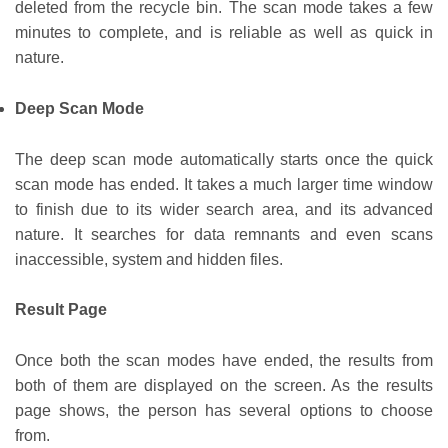
deleted from the recycle bin. The scan mode takes a few
minutes to complete, and is reliable as well as quick in
nature.
Deep Scan Mode
The deep scan mode automatically starts once the quick
scan mode has ended. It takes a much larger time window
to finish due to its wider search area, and its advanced
nature. It searches for data remnants and even scans
inaccessible, system and hidden files.
Result Page
Once both the scan modes have ended, the results from
both of them are displayed on the screen. As the results
page shows, the person has several options to choose
from.