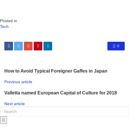
Posted in
Tech
0
How to Avoid Typical Foreigner Gaffes in Japan
Previous article
Valletta named European Capital of Culture for 2018
Next article