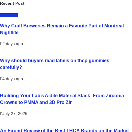
Recent Post
LIFESTYLE
Why Craft Breweries Remain a Favorite Part of Montreal
Nightlife
2 days ago
Why should buyers read labels on thcp gummies
carefully?
4 days ago
Building Your Lab’s Aidite Material Stack: From Zirconia
Crowns to PMMA and 3D Pro Zir
July 27, 2026
An Expert Review of the Best THCA Brands on the Market