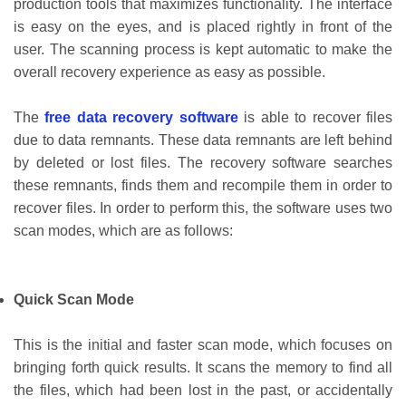
production tools that maximizes functionality. The interface
is easy on the eyes, and is placed rightly in front of the
user. The scanning process is kept automatic to make the
overall recovery experience as easy as possible.
The
free data recovery software
is able to recover files
due to data remnants. These data remnants are left behind
by deleted or lost files. The recovery software searches
these remnants, finds them and recompile them in order to
recover files. In order to perform this, the software uses two
scan modes, which are as follows:
Quick Scan Mode
This is the initial and faster scan mode, which focuses on
bringing forth quick results. It scans the memory to find all
the files, which had been lost in the past, or accidentally