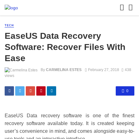
TECH
EaseUS Data Recovery
Software: Recover Files With
Ease
By
CARMELINA ESTES
February 27, 2018
438
views
0
EaseUS Data recovery software is one of the finest
recovery software available today. It is created keeping
user’s convenience in mind, and comes alongside easy-to-
use tools and an interactive interface.