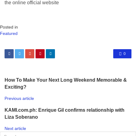
the online official website
Posted in
Featured
0
How To Make Your Next Long Weekend Memorable &
Exciting?
Previous article
KAMI.com.ph: Enrique Gil confirms relationship with
Liza Soberano
Next article