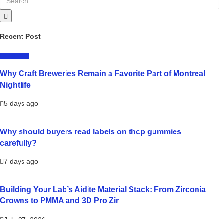
Recent Post
LIFESTYLE
Why Craft Breweries Remain a Favorite Part of Montreal
Nightlife
5 days ago
Why should buyers read labels on thcp gummies
carefully?
7 days ago
Building Your Lab’s Aidite Material Stack: From Zirconia
Crowns to PMMA and 3D Pro Zir