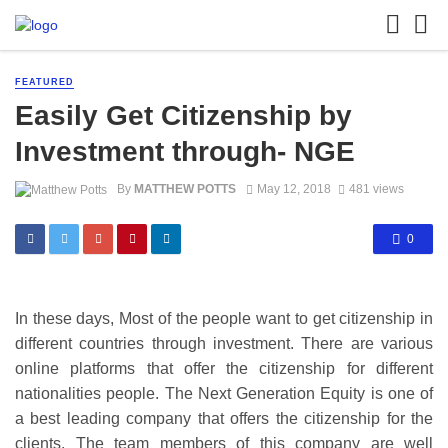
FEATURED
Easily Get Citizenship by
Investment through- NGE
By
MATTHEW POTTS
May 12, 2018
481 views
0
In these days, Most of the people want to get citizenship in
different countries through investment. There are various
online platforms that offer the citizenship for different
nationalities people. The Next Generation Equity is one of
a best leading company that offers the citizenship for the
clients. The team members of this company are well