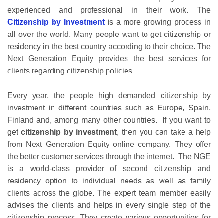
experienced and professional in their work. The
Citizenship by Investment
is a more growing process in
all over the world. Many people want to get citizenship or
residency in the best country according to their choice. The
Next Generation Equity provides the best services for
clients regarding citizenship policies.
Every year, the people high demanded citizenship by
investment in different countries such as Europe, Spain,
Finland and, among many other countries. If you want to
get
citizenship by investment
, then you can take a help
from Next Generation Equity online company. They offer
the better customer services through the internet. The NGE
is a world-class provider of second citizenship and
residency option to individual needs as well as family
clients across the globe. The expert team member easily
advises the clients and helps in every single step of the
citizenship process. They create various opportunities for