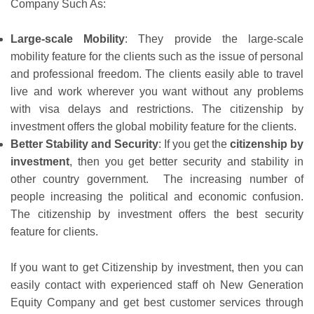
Company Such As:
Large-scale Mobility
: They provide the large-scale
mobility feature for the clients such as the issue of personal
and professional freedom. The clients easily able to travel
live and work wherever you want without any problems
with visa delays and restrictions. The citizenship by
investment offers the global mobility feature for the clients.
Better Stability and Security
: If you get the
citizenship by
investment
, then you get better security and stability in
other country government. The increasing number of
people increasing the political and economic confusion.
The citizenship by investment offers the best security
feature for clients.
If you want to get Citizenship by investment, then you can
easily contact with experienced staff oh New Generation
Equity Company and get best customer services through