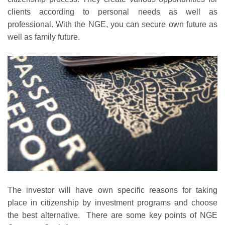
clients according to personal needs as well as
professional. With the NGE, you can secure own future as
well as family future.
The investor will have own specific reasons for taking
place in citizenship by investment programs and choose
the best alternative. There are some key points of NGE