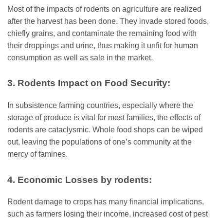
Most of the impacts of rodents on agriculture are realized
after the harvest has been done. They invade stored foods,
chiefly grains, and contaminate the remaining food with
their droppings and urine, thus making it unfit for human
consumption as well as sale in the market.
3. Rodents Impact on Food Security:
In subsistence farming countries, especially where the
storage of produce is vital for most families, the effects of
rodents are cataclysmic. Whole food shops can be wiped
out, leaving the populations of one’s community at the
mercy of famines.
4. Economic Losses by rodents:
Rodent damage to crops has many financial implications,
such as farmers losing their income, increased cost of pest