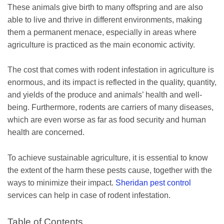
These animals give birth to many offspring and are also
able to live and thrive in different environments, making
them a permanent menace, especially in areas where
agriculture is practiced as the main economic activity.
The cost that comes with rodent infestation in agriculture is
enormous, and its impact is reflected in the quality, quantity,
and yields of the produce and animals’ health and well-
being. Furthermore, rodents are carriers of many diseases,
which are even worse as far as food security and human
health are concerned.
To achieve sustainable agriculture, it is essential to know
the extent of the harm these pests cause, together with the
ways to minimize their impact.
Sheridan pest control
services can help in case of rodent infestation.
Table of Contents