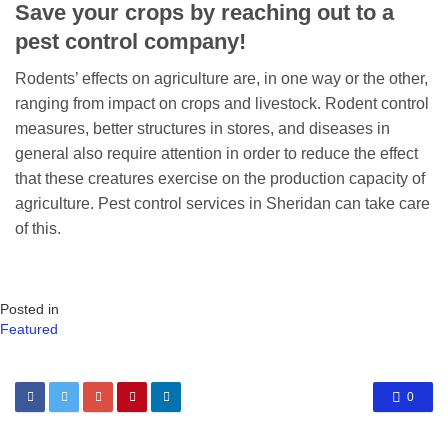
Save your crops by reaching out to a
pest control company!
Rodents’ effects on agriculture are, in one way or the other,
ranging from impact on crops and livestock. Rodent control
measures, better structures in stores, and diseases in
general also require attention in order to reduce the effect
that these creatures exercise on the production capacity of
agriculture. Pest control services in Sheridan can take care
of this.
Posted in
Featured
0