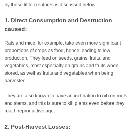
by these little creatures is discussed below:
1. Direct Consumption and Destruction
caused:
Rats and mice, for example, take even more significant
proportions of crops as food, hence leading to low
production. They feed on seeds, grains, fruits, and
vegetables, most especially on grains and fruits when
stored, as well as fruits and vegetables when being
harvested.
They are also known to have an inclination to nib on roots
and stems, and this is sure to kill plants even before they
reach reproductive age.
2. Post-Harvest Losses: