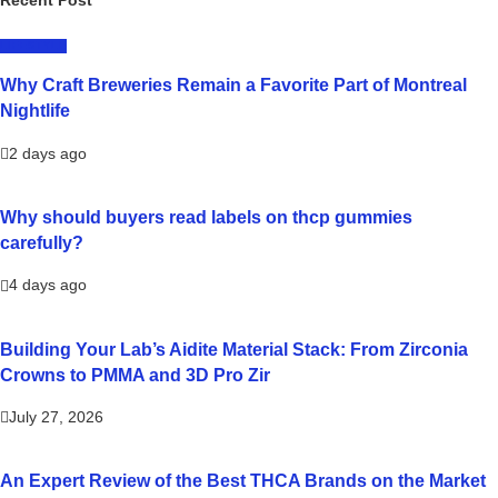
Recent Post
LIFESTYLE
Why Craft Breweries Remain a Favorite Part of Montreal
Nightlife
2 days ago
Why should buyers read labels on thcp gummies
carefully?
4 days ago
Building Your Lab’s Aidite Material Stack: From Zirconia
Crowns to PMMA and 3D Pro Zir
July 27, 2026
An Expert Review of the Best THCA Brands on the Market