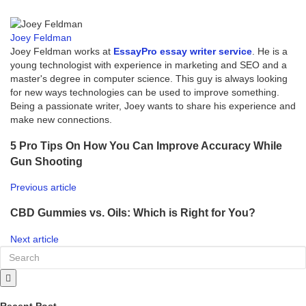
Joey Feldman
Joey Feldman works at
EssayPro essay writer service
. He is a
young technologist with experience in marketing and SEO and a
master's degree in computer science. This guy is always looking
for new ways technologies can be used to improve something.
Being a passionate writer, Joey wants to share his experience and
make new connections.
5 Pro Tips On How You Can Improve Accuracy While
Gun Shooting
Previous article
CBD Gummies vs. Oils: Which is Right for You?
Next article