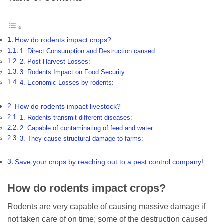
How do rodents impact crops?
1. Direct Consumption and Destruction caused:
2. Post-Harvest Losses:
3. Rodents Impact on Food Security:
4. Economic Losses by rodents:
How do rodents impact livestock?
1. Rodents transmit different diseases:
2. Capable of contaminating of feed and water:
3. They cause structural damage to farms:
Save your crops by reaching out to a pest control company!
How do rodents impact crops?
Rodents are very capable of causing massive damage if
not taken care of on time; some of the destruction caused