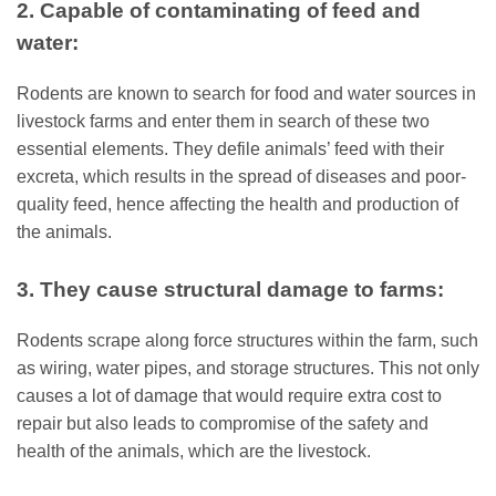
2. Capable of contaminating of feed and
water:
Rodents are known to search for food and water sources in
livestock farms and enter them in search of these two
essential elements. They defile animals’ feed with their
excreta, which results in the spread of diseases and poor-
quality feed, hence affecting the health and production of
the animals.
3. They cause structural damage to farms:
Rodents scrape along force structures within the farm, such
as wiring, water pipes, and storage structures. This not only
causes a lot of damage that would require extra cost to
repair but also leads to compromise of the safety and
health of the animals, which are the livestock.