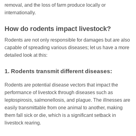
removal, and the loss of farm produce locally or
internationally.
How do rodents impact livestock?
Rodents are not only responsible for damages but are also
capable of spreading various diseases; let us have a more
detailed look at this:
1. Rodents transmit different diseases:
Rodents are potential disease vectors that impact the
performance of livestock through diseases such as
leptospirosis, salmonellosis, and plague. The illnesses are
easily transmittable from one animal to another, making
them fall sick or die, which is a significant setback in
livestock rearing.