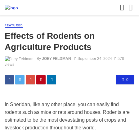
FEATURED
Effects of Rodents on
Agriculture Products
By
JOEY FELDMAN
September 24, 2024
578
views
0
In Sheridan, like any other place, you can easily find
rodents such as mice or rats around houses. Rodents are
estimated to be the most devastating pests of crops and
livestock production throughout the world.