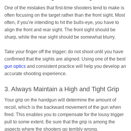
One of the mistakes that first-time shooters tend to make is
often focusing on the target rather than the front sight. Most
often, if you’re intending to hit the bulls-eye, you have to
align the front and rear sight. The front sight should be
sharp, while the rear sight should be somewhat blurry.
Take your finger off the trigger; do not shoot until you have
confirmed that the sights are aligned. Using one of the best
gun optics
and consistent practice will help you develop an
accurate shooting experience.
3. Always Maintain a High and Tight Grip
Your grip on the handgun will determine the amount of
recoil, which is the backward movement of the gun when
fired. This enables you to compensate for the lousy trigger
pull to some extent. Be sure that the grip is among the
aspects where the shooters go terribly wrong.