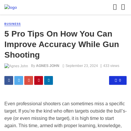
BUSINESS
5 Pro Tips On How You Can
Improve Accuracy While Gun
Shooting
By
AGNES JOHN
September 23, 2024
433 views
0
Even professional shooters can sometimes miss a specific
target. If you’re the kind who often targets outside the bull’s-
eye (or even missing the target), it is high time to start
again. This time, armed with proper learning, knowledge,