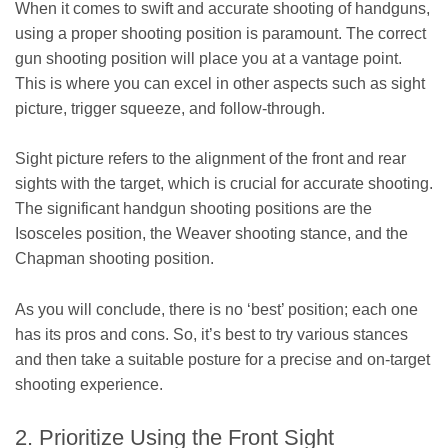
When it comes to swift and accurate shooting of handguns,
using a proper shooting position is paramount. The correct
gun shooting position will place you at a vantage point.
This is where you can excel in other aspects such as sight
picture, trigger squeeze, and follow-through.
Sight picture refers to the alignment of the front and rear
sights with the target, which is crucial for accurate shooting.
The significant handgun shooting positions are the
Isosceles position, the Weaver shooting stance, and the
Chapman shooting position.
As you will conclude, there is no ‘best’ position; each one
has its pros and cons. So, it’s best to try various stances
and then take a suitable posture for a precise and on-target
shooting experience.
2. Prioritize Using the Front Sight