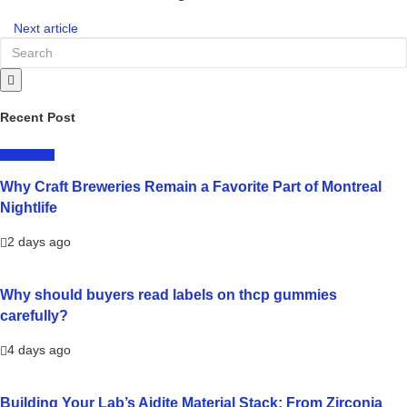
Next article
Recent Post
LIFESTYLE
Why Craft Breweries Remain a Favorite Part of Montreal
Nightlife
2 days ago
Why should buyers read labels on thcp gummies
carefully?
4 days ago
Building Your Lab’s Aidite Material Stack: From Zirconia