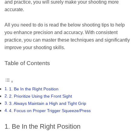
and practice, you will surely make your shooting more
accurate.
All you need to do is read the below shooting tips to help
you enhance precision and accuracy. With consistent
practice, you can master these techniques and significantly
improve your shooting skills.
Table of Contents
1. Be In the Right Position
2. Prioritize Using the Front Sight
3. Always Maintain a High and Tight Grip
4. Focus on Proper Trigger Squeeze/Press
1. Be In the Right Position