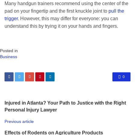
Many handgun trainers recommend using the center of the
pad on your fingertip and the first knuckle joint to
pull the
trigger
. However, this may differ for everyone: you can
understand this by trying it on your hands and fingers.
Posted in
Business
0
Injured in Atlanta? Your Path to Justice with the Right
Personal Injury Lawyer
Previous article
Effects of Rodents on Agriculture Products