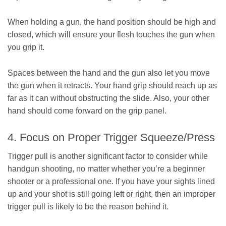
When holding a gun, the hand position should be high and
closed, which will ensure your flesh touches the gun when
you grip it.
Spaces between the hand and the gun also let you move
the gun when it retracts. Your hand grip should reach up as
far as it can without obstructing the slide. Also, your other
hand should come forward on the grip panel.
4. Focus on Proper Trigger Squeeze/Press
Trigger pull is another significant factor to consider while
handgun shooting, no matter whether you’re a beginner
shooter or a professional one. If you have your sights lined
up and your shot is still going left or right, then an improper
trigger pull is likely to be the reason behind it.