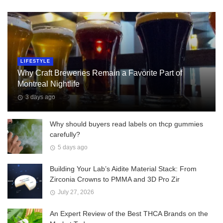
LIFESTYLE
Why Craft Breweries Remain a Favorite Part of
Montreal Nightlife
3 days ago
Why should buyers read labels on thcp gummies
carefully?
5 days ago
Building Your Lab’s Aidite Material Stack: From
Zirconia Crowns to PMMA and 3D Pro Zir
July 27, 2026
An Expert Review of the Best THCA Brands on the