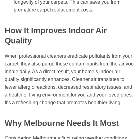
longevity of your carpets. This can save you from
premature carpet replacement costs.
How It Improves Indoor Air
Quality
When professional cleaners eradicate pollutants from your
carpet, they also purge these contaminants from the air you
inhale daily. As a direct result, your home’s indoor air
quality significantly enhances. Cleaner air translates to
fewer allergic reactions, decreased respiratory issues, and
a healthier living environment for you and your loved ones.
It’s a refreshing change that promotes healthier living.
Why Melbourne Needs It Most
Considering Melbourne’s fluctuating weather conditions,