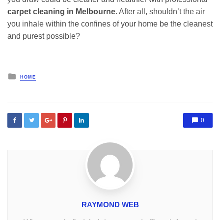
carpet cleaning in Melbourne
. After all, shouldn’t the air
you inhale within the confines of your home be the cleanest
and purest possible?
Posted
HOME
in
0
RAYMOND WEB