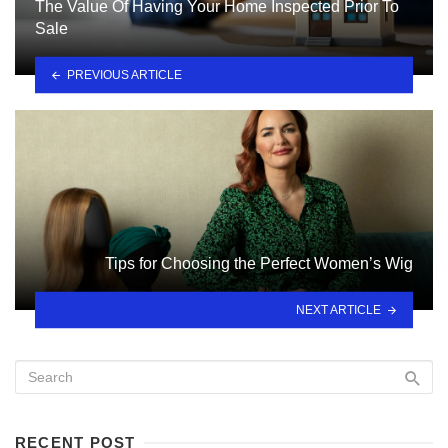
The Value Of Having Your Home Inspected Prior To
Sale
PREVIOUS ARTICLE
Tips for Choosing the Perfect Women’s Wig
NEXT ARTICLE
RECENT POST