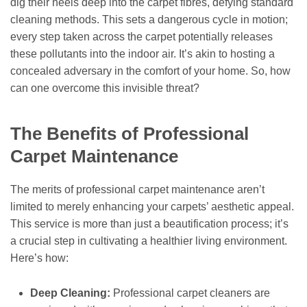
dig their heels deep into the carpet fibres, defying standard
cleaning methods. This sets a dangerous cycle in motion;
every step taken across the carpet potentially releases
these pollutants into the indoor air. It’s akin to hosting a
concealed adversary in the comfort of your home. So, how
can one overcome this invisible threat?
The Benefits of Professional
Carpet Maintenance
The merits of professional carpet maintenance aren’t
limited to merely enhancing your carpets’ aesthetic appeal.
This service is more than just a beautification process; it’s
a crucial step in cultivating a healthier living environment.
Here’s how:
Deep Cleaning:
Professional carpet cleaners are