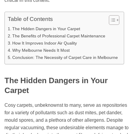
critical in this context.
Table of Contents
The Hidden Dangers in Your Carpet
The Benefits of Professional Carpet Maintenance
How It Improves Indoor Air Quality
Why Melbourne Needs It Most
Conclusion: The Necessity of Carpet Care in Melbourne
The Hidden Dangers in Your
Carpet
Cosy carpets, unbeknownst to many, serve as repositories
for a variety of pollutants such as dust mites, pet dander,
mould spores, and a plethora of other allergens. Despite
regular vacuuming, these undesirable elements manage to