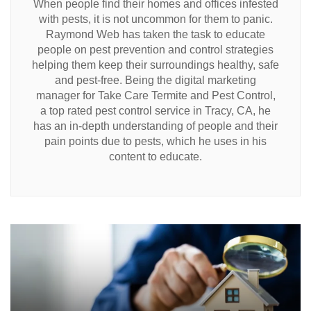
When people find their homes and offices infested
with pests, it is not uncommon for them to panic.
Raymond Web has taken the task to educate
people on pest prevention and control strategies
helping them keep their surroundings healthy, safe
and pest-free. Being the digital marketing
manager for Take Care Termite and Pest Control,
a top rated pest control service in Tracy, CA, he
has an in-depth understanding of people and their
pain points due to pests, which he uses in his
content to educate.