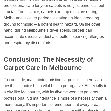
professional care for your carpets is not just beneficial but
crucial. For instance, carpets can trap moisture during
Melbourne’s wetter periods, creating an ideal breeding
ground for mould – a potent health hazard. On the other
hand, during Melbourne’s dryer spells, carpets can
accumulate excessive dust and pollen, sparking allergies
and respiratory discomforts.
Conclusion: The Necessity of
Carpet Care in Melbourne
To conclude, maintaining pristine carpets isn’t merely an
aesthetic choice but a vital health prerogative. Especially in
a city like Melbourne, with its diverse weather patterns,
professional rug maintenance is more of a necessity than a
mere luxury. It’s important to remember that every breath
you draw could be cleaner and healthier with professional