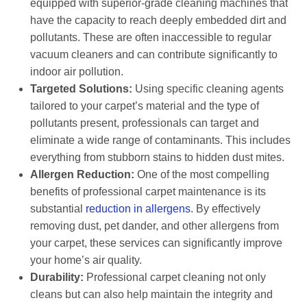
equipped with superior-grade cleaning machines that
have the capacity to reach deeply embedded dirt and
pollutants. These are often inaccessible to regular
vacuum cleaners and can contribute significantly to
indoor air pollution.
Targeted Solutions:
Using specific cleaning agents
tailored to your carpet’s material and the type of
pollutants present, professionals can target and
eliminate a wide range of contaminants. This includes
everything from stubborn stains to hidden dust mites.
Allergen Reduction:
One of the most compelling
benefits of professional carpet maintenance is its
substantial
reduction in allergens
. By effectively
removing dust, pet dander, and other allergens from
your carpet, these services can significantly improve
your home’s air quality.
Durability:
Professional carpet cleaning not only
cleans but can also help maintain the integrity and