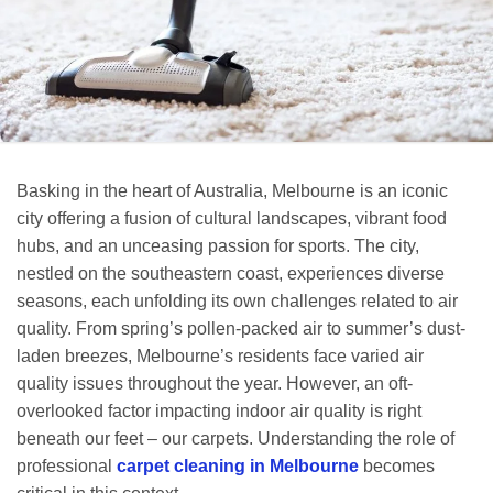
Basking in the heart of Australia, Melbourne is an iconic
city offering a fusion of cultural landscapes, vibrant food
hubs, and an unceasing passion for sports. The city,
nestled on the southeastern coast, experiences diverse
seasons, each unfolding its own challenges related to air
quality. From spring’s pollen-packed air to summer’s dust-
laden breezes, Melbourne’s residents face varied air
quality issues throughout the year. However, an oft-
overlooked factor impacting indoor air quality is right
beneath our feet – our carpets. Understanding the role of
professional
carpet cleaning in Melbourne
becomes