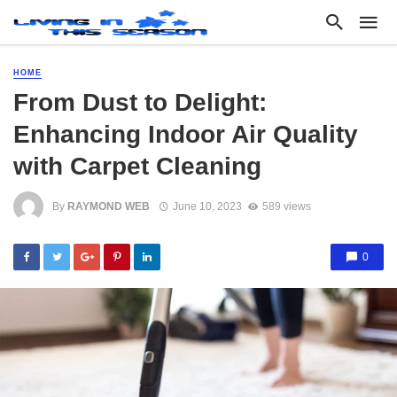
HOME
From Dust to Delight:
Enhancing Indoor Air Quality
with Carpet Cleaning
By
RAYMOND WEB
June 10, 2023
589 views
0