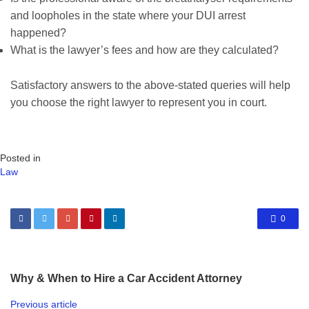
and loopholes in the state where your DUI arrest
happened?
What is the lawyer’s fees and how are they calculated?
Satisfactory answers to the above-stated queries will help
you choose the right lawyer to represent you in court.
Posted in
Law
0
Why & When to Hire a Car Accident Attorney
Previous article