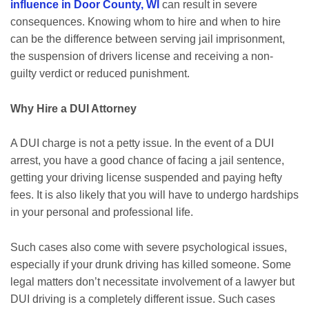
influence in Door County, WI
can result in severe
consequences. Knowing whom to hire and when to hire
can be the difference between serving jail imprisonment,
the suspension of drivers license and receiving a non-
guilty verdict or reduced punishment.
Why Hire a DUI Attorney
A DUI charge is not a petty issue. In the event of a DUI
arrest, you have a good chance of facing a jail sentence,
getting your driving license suspended and paying hefty
fees. It is also likely that you will have to undergo hardships
in your personal and professional life.
Such cases also come with severe psychological issues,
especially if your drunk driving has killed someone. Some
legal matters don’t necessitate involvement of a lawyer but
DUI driving is a completely different issue. Such cases