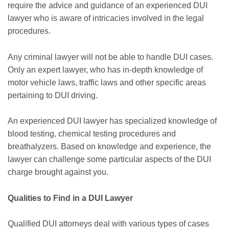
require the advice and guidance of an experienced DUI
lawyer who is aware of intricacies involved in the legal
procedures.
Any criminal lawyer will not be able to handle DUI cases.
Only an expert lawyer, who has in-depth knowledge of
motor vehicle laws, traffic laws and other specific areas
pertaining to DUI driving.
An experienced DUI lawyer has specialized knowledge of
blood testing, chemical testing procedures and
breathalyzers. Based on knowledge and experience, the
lawyer can challenge some particular aspects of the DUI
charge brought against you.
Qualities to Find in a DUI Lawyer
Qualified DUI attorneys deal with various types of cases