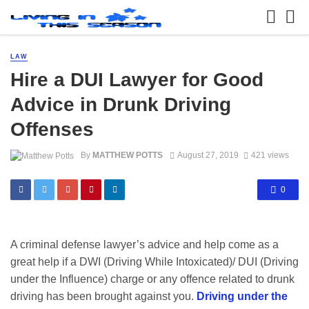
LAW
Hire a DUI Lawyer for Good
Advice in Drunk Driving
Offenses
By
MATTHEW POTTS
August 27, 2019
421 views
0
A criminal defense lawyer’s advice and help come as a
great help if a DWI (Driving While Intoxicated)/ DUI (Driving
under the Influence) charge or any offence related to drunk
driving has been brought against you.
Driving under the