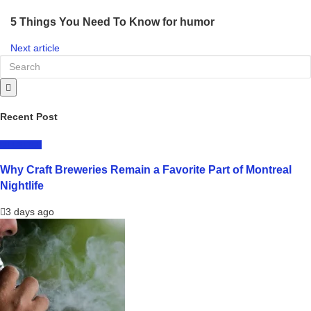
5 Things You Need To Know for humor
Next article
Recent Post
LIFESTYLE
Why Craft Breweries Remain a Favorite Part of Montreal
Nightlife
3 days ago