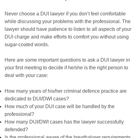
Never choose a DUI lawyer if you don’t feel comfortable
while discussing your problems with the professional. The
lawyer should have patience to listen to all aspects of your
DUI charge and make efforts to comfort you without using
sugar-coated words.
Here are some important questions to ask a DUI lawyer in
your first meeting to decide if he/she is the right person to
deal with your case:
How many years of his/her criminal defence practice are
dedicated to DUI/DWI cases?
How much of your DUI case will be handled by the
professional?
How many DUI/DWI cases has the lawyer successfully
defended?
Is the professional aware of the breathalyser requirements