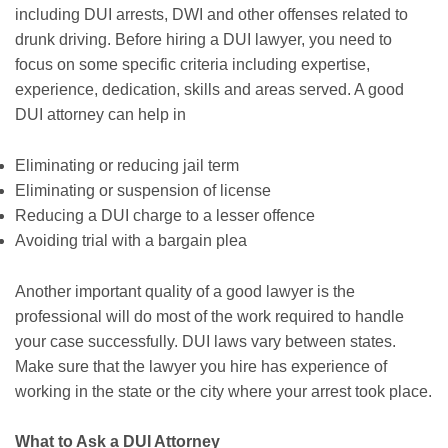
including DUI arrests, DWI and other offenses related to
drunk driving. Before hiring a DUI lawyer, you need to
focus on some specific criteria including expertise,
experience, dedication, skills and areas served. A good
DUI attorney can help in
Eliminating or reducing jail term
Eliminating or suspension of license
Reducing a DUI charge to a lesser offence
Avoiding trial with a bargain plea
Another important quality of a good lawyer is the
professional will do most of the work required to handle
your case successfully. DUI laws vary between states.
Make sure that the lawyer you hire has experience of
working in the state or the city where your arrest took place.
What to Ask a DUI Attorney