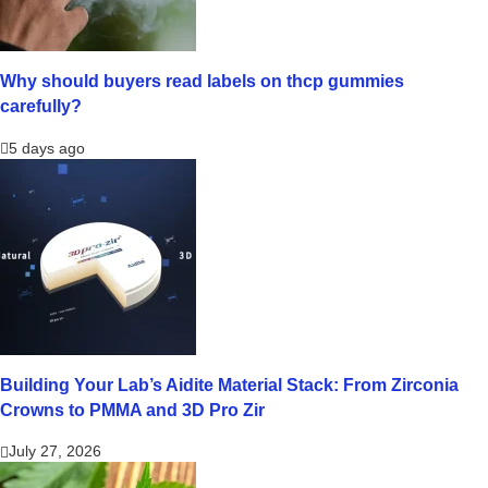
Why should buyers read labels on thcp gummies
carefully?
5 days ago
Building Your Lab’s Aidite Material Stack: From Zirconia
Crowns to PMMA and 3D Pro Zir
July 27, 2026