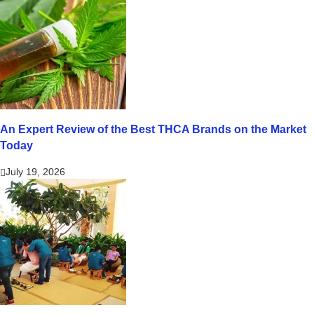
An Expert Review of the Best THCA Brands on the Market
Today
July 19, 2026