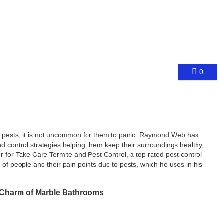
0
th pests, it is not uncommon for them to panic. Raymond Web has
d control strategies helping them keep their surroundings healthy,
r for Take Care Termite and Pest Control, a top rated pest control
of people and their pain points due to pests, which he uses in his
s Charm of Marble Bathrooms