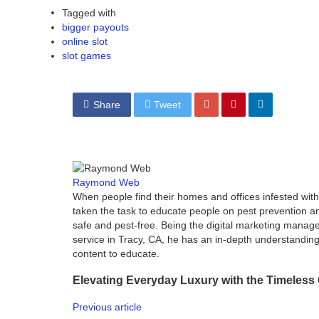
Tagged with
bigger payouts
online slot
slot games
Share
Tweet
Raymond Web
When people find their homes and offices infested wi
taken the task to educate people on pest prevention an
safe and pest-free. Being the digital marketing manage
service in Tracy, CA, he has an in-depth understanding 
content to educate.
Elevating Everyday Luxury with the Timeles
Previous article