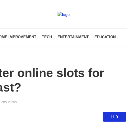
OME IMPROVEMENT
TECH
ENTERTAINMENT
EDUCATION
r online slots for
ast?
285 views
0