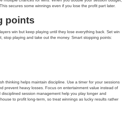
 This secures some winnings even if you lose the profit part later.
 points
ayers win but keep playing until they lose everything back. Set win
it, stop playing and take out the money. Smart stopping points:
h thinking helps maintain discipline. Use a timer for your sessions
and prevent heavy losses. Focus on entertainment value instead of
d disciplined session management help you play longer and
house to profit long-term, so treat winnings as lucky results rather