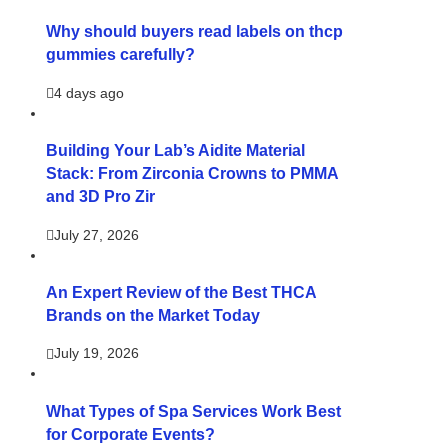
Why should buyers read labels on thcp
gummies carefully?
4 days ago
Building Your Lab’s Aidite Material
Stack: From Zirconia Crowns to PMMA
and 3D Pro Zir
July 27, 2026
An Expert Review of the Best THCA
Brands on the Market Today
July 19, 2026
What Types of Spa Services Work Best
for Corporate Events?