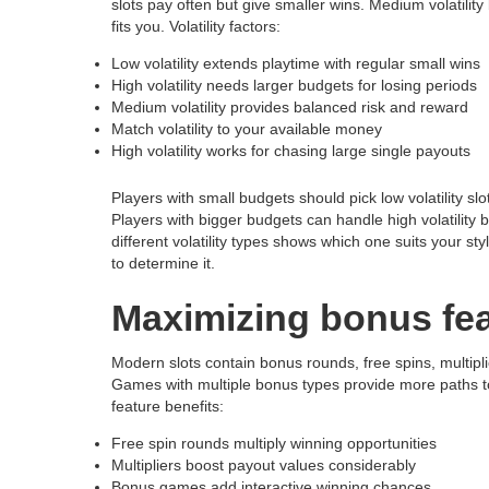
slots pay often but give smaller wins. Medium volatility
fits you. Volatility factors:
Low volatility extends playtime with regular small wins
High volatility needs larger budgets for losing periods
Medium volatility provides balanced risk and reward
Match volatility to your available money
High volatility works for chasing large single payouts
Players with small budgets should pick low volatility 
Players with bigger budgets can handle high volatility b
different volatility types shows which one suits your sty
to determine it.
Maximizing bonus fe
Modern slots contain bonus rounds, free spins, multipl
Games with multiple bonus types provide more paths to
feature benefits:
Free spin rounds multiply winning opportunities
Multipliers boost payout values considerably
Bonus games add interactive winning chances