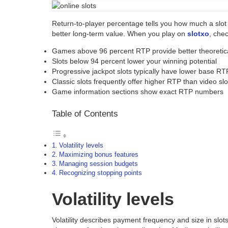
Return-to-player percentage tells you how much a slot
better long-term value. When you play on
slotxo
, chec
Games above 96 percent RTP provide better theoretica
Slots below 94 percent lower your winning potential
Progressive jackpot slots typically have lower base RT
Classic slots frequently offer higher RTP than video slo
Game information sections show exact RTP numbers
Table of Contents
Volatility levels
Maximizing bonus features
Managing session budgets
Recognizing stopping points
Volatility levels
Volatility describes payment frequency and size in slots. 