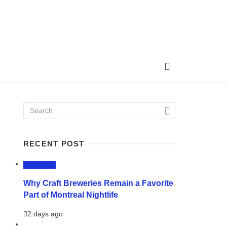
RECENT POST
LIFESTYLE
Why Craft Breweries Remain a Favorite
Part of Montreal Nightlife
2 days ago