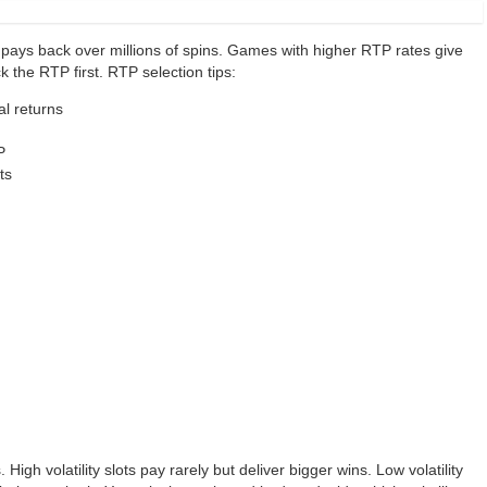
 pays back over millions of spins. Games with higher RTP rates give
k the RTP first. RTP selection tips:
l returns
P
ts
High volatility slots pay rarely but deliver bigger wins. Low volatility