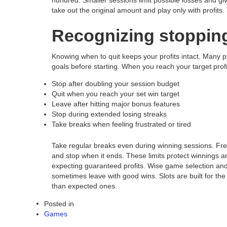
take out the original amount and play only with profits.
Recognizing stopping
Knowing when to quit keeps your profits intact. Many pl
goals before starting. When you reach your target prof
Stop after doubling your session budget
Quit when you reach your set win target
Leave after hitting major bonus features
Stop during extended losing streaks
Take breaks when feeling frustrated or tired
Take regular breaks even during winning sessions. Fres
and stop when it ends. These limits protect winnings 
expecting guaranteed profits. Wise game selection an
sometimes leave with good wins. Slots are built for the 
than expected ones.
Posted in
Games