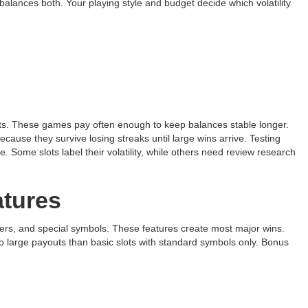
 balances both. Your playing style and budget decide which volatility
slots. These games pay often enough to keep balances stable longer.
ecause they survive losing streaks until large wins arrive. Testing
le. Some slots label their volatility, while others need review research
atures
iers, and special symbols. These features create most major wins.
 large payouts than basic slots with standard symbols only. Bonus