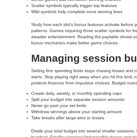
Scatter symbols typically trigger top features
Wild symbols help complete more winning lines
Study how each slot’s bonus features activate before 
patterns. Games requiring three scatter symbols for 
steadier entertainment. Reading the paytable shows e
bonus mechanics make better game choices.
Managing session bu
Setting firm spending limits stops chasing losses an
starts. Stop playing right away when you hit this limit
protects finances from impulsive choices. Budget ma
Create daily, weekly, or monthly spending caps
Split your budget into separate session amounts
Never go past your set limits
Withdraw winnings above your starting amount
Take breaks after large wins or losses
Divide your total budget into several smaller sessions.
hundred. Smaller sessions limit possible losses and g