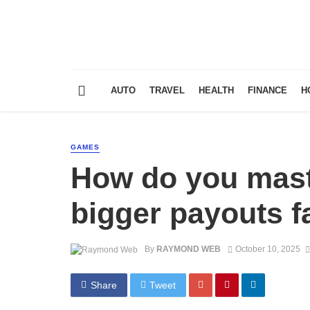
AUTO
TRAVEL
HEALTH
FINANCE
H
GAMES
How do you maste
bigger payouts f
By
RAYMOND WEB
October 10, 2025
Share
Tweet