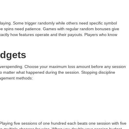
playing. Some trigger randomly while others need specific symbol
free spins need patience. Games with regular random bonuses give
xactly how features operate and their payouts. Players who know
dgets
d overspending. Choose your maximum loss amount before any session
, no matter what happened during the session. Stopping discipline
nagement methods:
 Playing five sessions of one hundred each beats one session with five
ive multiple chances for wins. When you double your session budget,