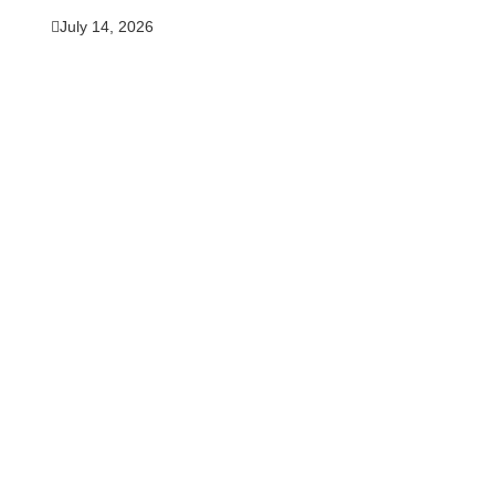
July 14, 2026