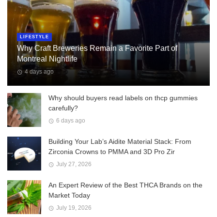
LIFESTYLE
Why Craft Breweries Remain a Favorite Part of
Montreal Nightlife
4 days ago
Why should buyers read labels on thcp gummies
carefully?
6 days ago
Building Your Lab’s Aidite Material Stack: From
Zirconia Crowns to PMMA and 3D Pro Zir
July 27, 2026
An Expert Review of the Best THCA Brands on the
Market Today
July 19, 2026