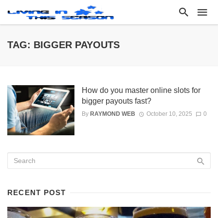
TAG: BIGGER PAYOUTS
How do you master online slots for
bigger payouts fast?
By
RAYMOND WEB
October 10, 2025
0
RECENT POST