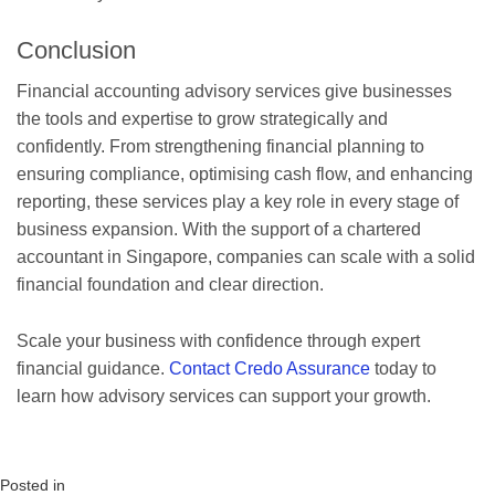
Conclusion
Financial accounting advisory services give businesses
the tools and expertise to grow strategically and
confidently. From strengthening financial planning to
ensuring compliance, optimising cash flow, and enhancing
reporting, these services play a key role in every stage of
business expansion. With the support of a chartered
accountant in Singapore, companies can scale with a solid
financial foundation and clear direction.
Scale your business with confidence through expert
financial guidance.
Contact Credo Assurance
today to
learn how advisory services can support your growth.
Posted in