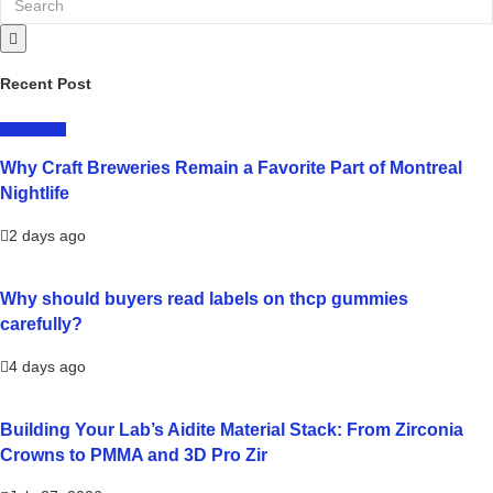
Recent Post
LIFESTYLE
Why Craft Breweries Remain a Favorite Part of Montreal
Nightlife
2 days ago
Why should buyers read labels on thcp gummies
carefully?
4 days ago
Building Your Lab’s Aidite Material Stack: From Zirconia
Crowns to PMMA and 3D Pro Zir