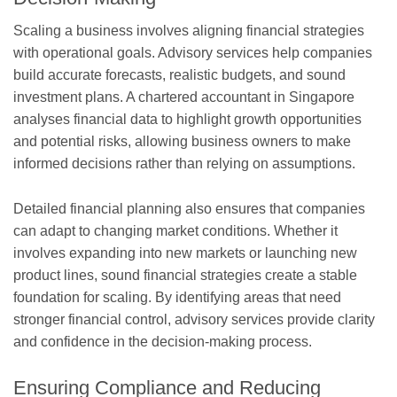
Scaling a business involves aligning financial strategies
with operational goals. Advisory services help companies
build accurate forecasts, realistic budgets, and sound
investment plans. A chartered accountant in Singapore
analyses financial data to highlight growth opportunities
and potential risks, allowing business owners to make
informed decisions rather than relying on assumptions.
Detailed financial planning also ensures that companies
can adapt to changing market conditions. Whether it
involves expanding into new markets or launching new
product lines, sound financial strategies create a stable
foundation for scaling. By identifying areas that need
stronger financial control, advisory services provide clarity
and confidence in the decision-making process.
Ensuring Compliance and Reducing