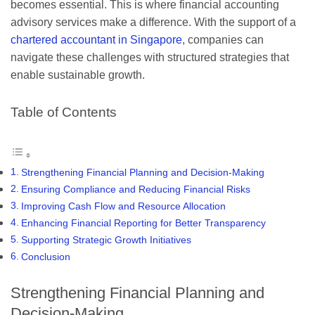
becomes essential. This is where financial accounting
advisory services make a difference. With the support of a
chartered accountant in Singapore
, companies can
navigate these challenges with structured strategies that
enable sustainable growth.
Table of Contents
Strengthening Financial Planning and Decision-Making
Ensuring Compliance and Reducing Financial Risks
Improving Cash Flow and Resource Allocation
Enhancing Financial Reporting for Better Transparency
Supporting Strategic Growth Initiatives
Conclusion
Strengthening Financial Planning and
Decision-Making