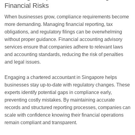
Financial Risks
When businesses grow, compliance requirements become
more demanding. Managing financial reporting, tax
obligations, and regulatory filings can be overwhelming
without proper guidance. Financial accounting advisory
services ensure that companies adhere to relevant laws
and accounting standards, reducing the risk of penalties
and legal issues.
Engaging a chartered accountant in Singapore helps
businesses stay up-to-date with regulatory changes. These
experts identify potential gaps in compliance early,
preventing costly mistakes. By maintaining accurate
records and structured reporting processes, companies can
scale with confidence knowing their financial operations
remain compliant and transparent.