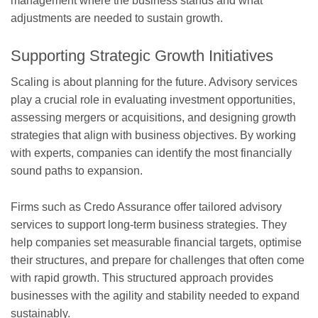
management where the business stands and what
adjustments are needed to sustain growth.
Supporting Strategic Growth Initiatives
Scaling is about planning for the future. Advisory services
play a crucial role in evaluating investment opportunities,
assessing mergers or acquisitions, and designing growth
strategies that align with business objectives. By working
with experts, companies can identify the most financially
sound paths to expansion.
Firms such as Credo Assurance offer tailored advisory
services to support long-term business strategies. They
help companies set measurable financial targets, optimise
their structures, and prepare for challenges that often come
with rapid growth. This structured approach provides
businesses with the agility and stability needed to expand
sustainably.