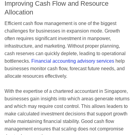
Improving Cash Flow and Resource
Allocation
Efficient cash flow management is one of the biggest
challenges for businesses in expansion mode. Growth
often requires significant investment in manpower,
infrastructure, and marketing. Without proper planning,
cash reserves can quickly deplete, leading to operational
bottlenecks.
Financial accounting advisory services
help
businesses monitor cash flow, forecast future needs, and
allocate resources effectively.
With the expertise of a chartered accountant in Singapore,
businesses gain insights into which areas generate returns
and which may require cost control. This allows leaders to
make calculated investment decisions that support growth
while maintaining financial stability. Good cash flow
management ensures that scaling does not compromise