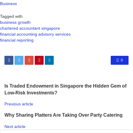
Business
Tagged with
business growth
chartered accountant singapore
financial accounting advisory services
financial reporting
0
Is Traded Endowment in Singapore the Hidden Gem of
Low-Risk Investments?
Previous article
Why Sharing Platters Are Taking Over Party Catering
Next article