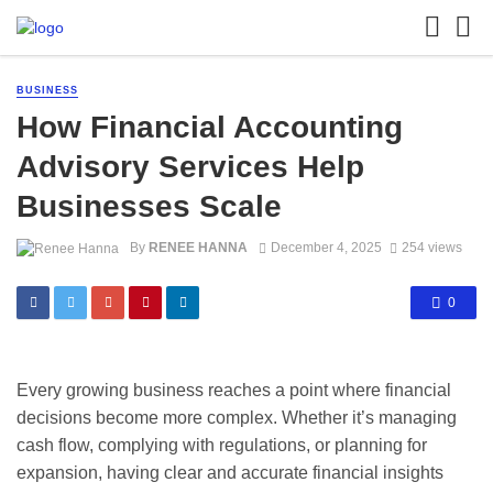
BUSINESS
How Financial Accounting
Advisory Services Help
Businesses Scale
By
RENEE HANNA
December 4, 2025
254 views
0
Every growing business reaches a point where financial
decisions become more complex. Whether it’s managing
cash flow, complying with regulations, or planning for
expansion, having clear and accurate financial insights