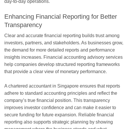
day-to-day operations.
Enhancing Financial Reporting for Better
Transparency
Clear and accurate financial reporting builds trust among
investors, partners, and stakeholders. As businesses grow,
the demand for more detailed reports and performance
insights increases. Financial accounting advisory services
help companies develop structured reporting frameworks
that provide a clear view of monetary performance.
A chartered accountant in Singapore ensures that reports
adhere to standard accounting principles and reflect the
company’s true financial position. This transparency
improves investor confidence and can make it easier to
secure funding for future expansion. Reliable financial
reporting also supports strategic planning by showing