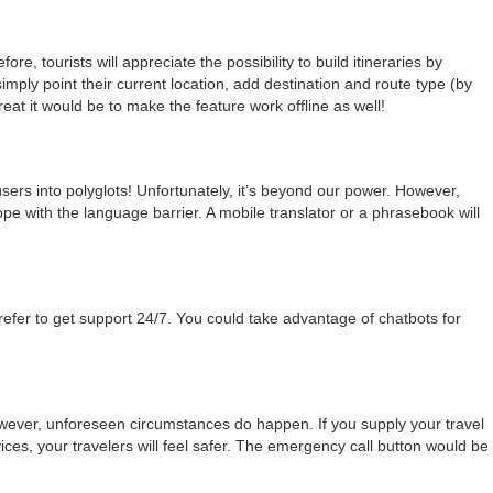
fore, tourists will appreciate the possibility to build itineraries by
imply point their current location, add destination and route type (by
eat it would be to make the feature work offline as well!
users into polyglots! Unfortunately, it’s beyond our power. However,
ope with the language barrier. A mobile translator or a phrasebook will
refer to get support 24/7. You could take advantage of chatbots for
owever, unforeseen circumstances do happen. If you supply your travel
ces, your travelers will feel safer. The emergency call button would be