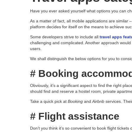
Have you ever asked yourself what options you can cho
As a matter of fact, all mobile applications are similar 
platform decides for itself on the means to achieve suc
Some developers strive to include all
travel apps feat
challenging and complicated. Another approach would be
users.
We shall distinguish the below options for you to consi
# Booking accommod
Obviously, it’s a significant aspect to find the right pl
should find and reserve a hostel room, private apartment
Take a quick pick at
Booking
and
Airbnb
services. Their
# Flight assistance
Don’t you think it’s so convenient to book flight tickets 