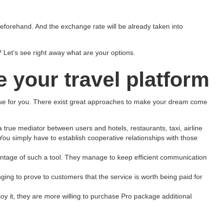
 beforehand. And the exchange rate will be already taken into
Let’s see right away what are your options.
e your travel platform
enue for you. There exist great approaches to make your dream come
 true mediator between users and hotels, restaurants, taxi, airline
ou simply have to establish cooperative relationships with those
vantage of such a tool. They manage to keep efficient communication
nging to prove to customers that the service is worth being paid for
enjoy it, they are more willing to purchase Pro package additional