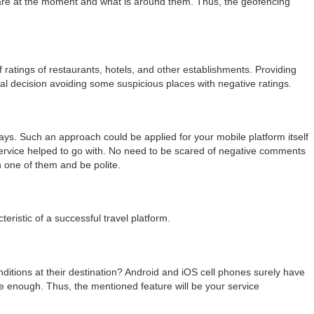
y are at the moment and what is around them. Thus, the geofencing
 ratings of restaurants, hotels, and other establishments. Providing
al decision avoiding some suspicious places with negative ratings.
s. Such an approach could be applied for your mobile platform itself
rvice helped to go with. No need to be scared of negative comments
 one of them and be polite.
istic of a successful travel platform.
conditions at their destination? Android and iOS cell phones surely have
te enough. Thus, the mentioned feature will be your service