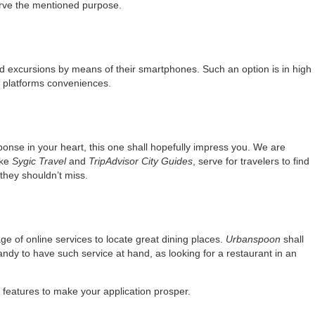
ve the mentioned purpose.
and excursions by means of their smartphones. Such an option is in high
platforms conveniences.
sponse in your heart, this one shall hopefully impress you. We are
ike
Sygic Travel
and
TripAdvisor City Guides
, serve for travelers to find
 they shouldn’t miss.
ge of online services to locate great dining places.
Urbanspoon
shall
 handy to have such service at hand, as looking for a restaurant in an
y features to make your application prosper.