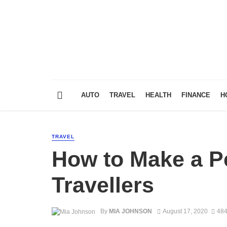
AUTO
TRAVEL
HEALTH
FINANCE
H
TRAVEL
How to Make a Pe
Travellers
By
MIA JOHNSON
August 17, 2020
484