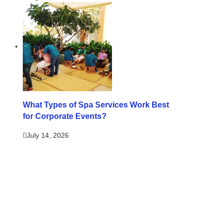
What Types of Spa Services Work Best
for Corporate Events?
July 14, 2026