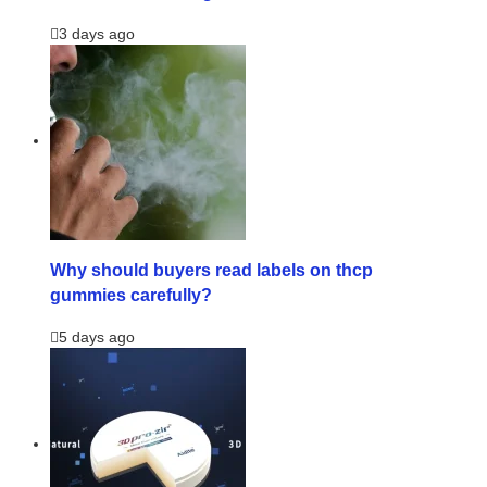
3 days ago
Why should buyers read labels on thcp
gummies carefully?
5 days ago