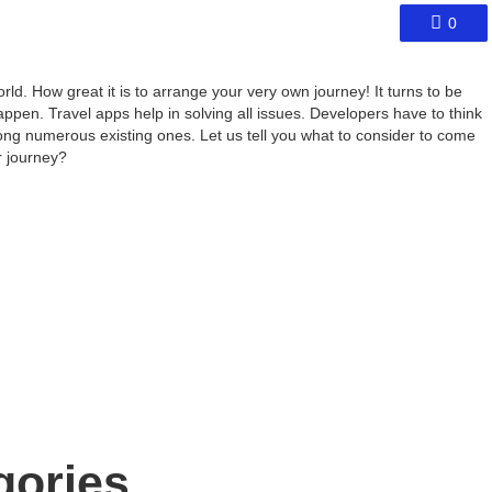
0
ld. How great it is to arrange your very own journey! It turns to be
appen. Travel apps help in solving all issues. Developers have to think
ong numerous existing ones. Let us tell you what to consider to come
r journey?
gories