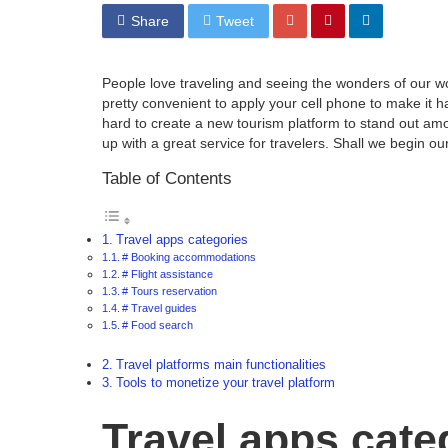
Share
Tweet
People love traveling and seeing the wonders of our wor
pretty convenient to apply your cell phone to make it h
hard to create a new tourism platform to stand out am
up with a great service for travelers. Shall we begin ou
Table of Contents
Travel apps categories
# Booking accommodations
# Flight assistance
# Tours reservation
# Travel guides
# Food search
Travel platforms main functionalities
Tools to monetize your travel platform
Travel apps cate