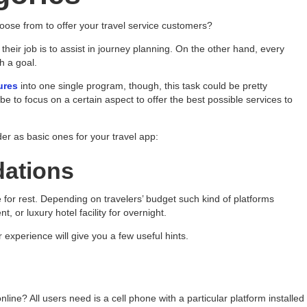
ose from to offer your travel service customers?
– their job is to assist in journey planning. On the other hand, every
h a goal.
ures
into one single program, though, this task could be pretty
 to focus on a certain aspect to offer the best possible services to
der as basic ones for your travel app:
ations
ace for rest. Depending on travelers’ budget such kind of platforms
, or luxury hotel facility for overnight.
 experience will give you a few useful hints.
online? All users need is a cell phone with a particular platform installed