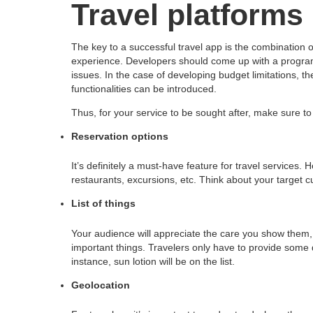
Travel platforms 
The key to a successful travel app is the combination 
experience. Developers should come up with a program he
issues. In the case of developing budget limitations, 
functionalities can be introduced.
Thus, for your service to be sought after, make sure to i
Reservation options
It’s definitely a must-have feature for travel services. 
restaurants, excursions, etc. Think about your target
List of things
Your audience will appreciate the care you show them, a
important things. Travelers only have to provide some d
instance, sun lotion will be on the list.
Geolocation