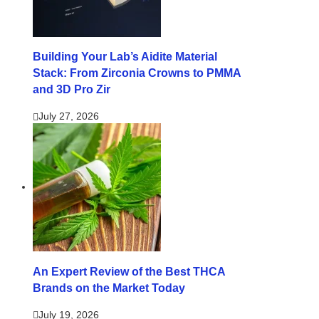
Building Your Lab’s Aidite Material
Stack: From Zirconia Crowns to PMMA
and 3D Pro Zir
July 27, 2026
An Expert Review of the Best THCA
Brands on the Market Today
July 19, 2026