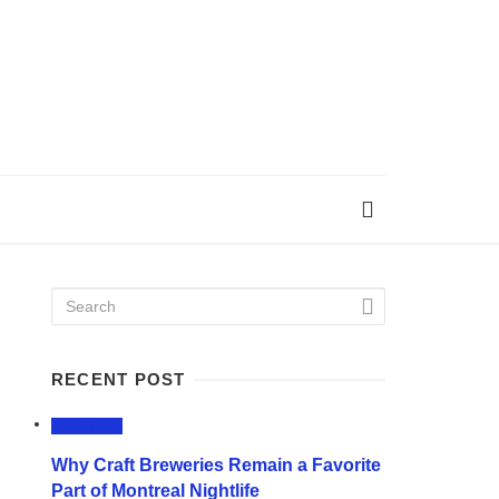
RECENT POST
LIFESTYLE
Why Craft Breweries Remain a Favorite
Part of Montreal Nightlife