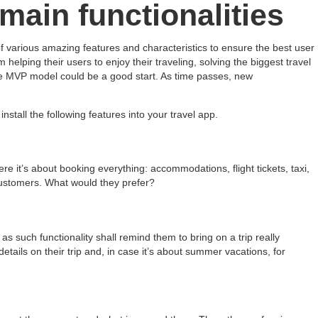
main functionalities
of various amazing features and characteristics to ensure the best user
lping their users to enjoy their traveling, solving the biggest travel
the MVP model could be a good start. As time passes, new
nstall the following features into your travel app.
Here it’s about booking everything: accommodations, flight tickets, taxi,
 customers. What would they prefer?
s such functionality shall remind them to bring on a trip really
etails on their trip and, in case it’s about summer vacations, for