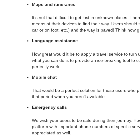
Maps and itineraries
It’s not that difficult to get lost in unknown places. There
means of their devices to find their way. Users should s
car or on foot, etc.) and the way is paved! Think how gr
Language assistance
How great would it be to apply a travel service to turn 
what you can do is to provide an ice-breaking tool to c
perfectly work.
Mobile chat
That would be a perfect solution for those users who p
that period when you aren’t available.
Emergency calls
We wish your users to be safe during their journey. H
platform with important phone numbers of specific servi
appreciated as well.