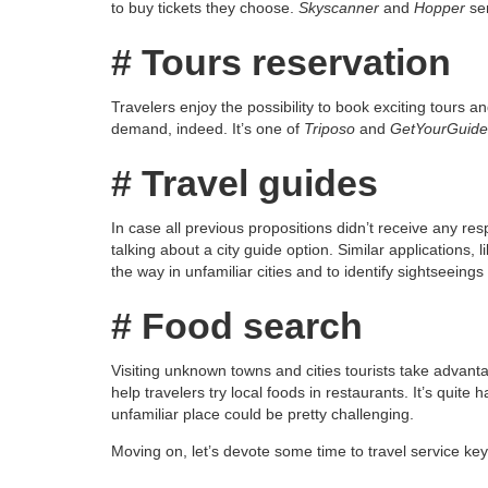
to buy tickets they choose.
Skyscanner
and
Hopper
ser
# Tours reservation
Travelers enjoy the possibility to book exciting tours 
demand, indeed. It’s one of
Triposo
and
GetYourGuide
# Travel guides
In case all previous propositions didn’t receive any re
talking about a city guide option. Similar applications, l
the way in unfamiliar cities and to identify sightseeings
# Food search
Visiting unknown towns and cities tourists take advanta
help travelers try local foods in restaurants. It’s quite
unfamiliar place could be pretty challenging.
Moving on, let’s devote some time to travel service ke