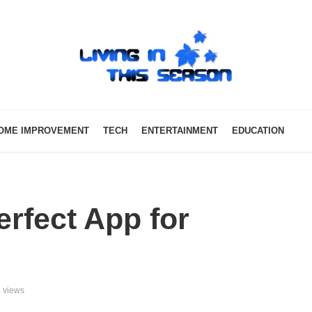
OME IMPROVEMENT
TECH
ENTERTAINMENT
EDUCATION
rfect App for
 views