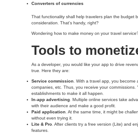
Converters of currencies
That functionality shall help travelers plan the budget
consideration. That’s handy, right?
Wondering how to make money on your travel service? 
Tools to monetiz
As a developer, you would like your app to drive rev
true. Here they are:
Service commission
. With a travel app, you become a
companies, etc. Thus, you receive your commissions. Y
establishments to make it all happen.
In-app advertising
. Multiple online services take ad
with their audience and make a good profit.
Paid application
. At the same time, it might be challe
without even trying it.
Lite & Pro
. After clients try a free version (Lite) and 
features.