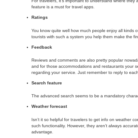
For travelers, it’s important to understand where the
feature is a must for travel apps.
Ratings
You know quite well how much people enjoy all kinds of
tourists with such a system you help them make the fin
Feedback
Reviews and comments are also pretty popular nowaday
and for those accommodations and restaurants your se
regarding your service. Just remember to reply to each
Search feature
The advanced search seems to be a mandatory character
Weather forecast
Isn’t it so helpful for travelers to get info on weather 
such functionality. However, they aren’t always accura
advantage.