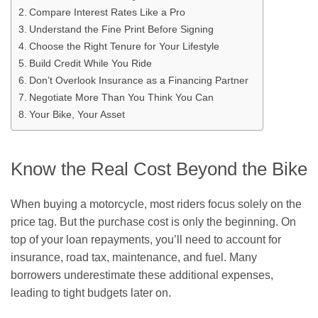
Compare Interest Rates Like a Pro
Understand the Fine Print Before Signing
Choose the Right Tenure for Your Lifestyle
Build Credit While You Ride
Don’t Overlook Insurance as a Financing Partner
Negotiate More Than You Think You Can
Your Bike, Your Asset
Know the Real Cost Beyond the Bike
When buying a motorcycle, most riders focus solely on the
price tag. But the purchase cost is only the beginning. On
top of your loan repayments, you’ll need to account for
insurance, road tax, maintenance, and fuel. Many
borrowers underestimate these additional expenses,
leading to tight budgets later on.