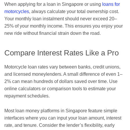
When applying for a loan in Singapore or using
loans for
motorcycles
, always calculate your total ownership cost.
Your monthly loan instalment should never exceed 20–
25% of your monthly income. This ensures you enjoy your
new ride without financial strain down the road.
Compare Interest Rates Like a Pro
Motorcycle loan rates vary between banks, credit unions,
and licensed moneylenders. A small difference of even 1–
2% can mean hundreds of dollars saved over time. Use
online calculators or comparison tools to estimate your
repayment schedules.
Most loan money platforms in Singapore feature simple
interfaces where you can input your loan amount, interest
rate, and tenure. Consider the lender’s flexibility, early