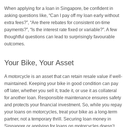
When applying for a loan in Singapore, be confident in
asking questions like, “Can I pay off my loan early without
extra fees?”, “Are there rebates for consistent on-time
payments?”, “Is the interest rate fixed or variable?”. A few
thoughtful questions can lead to surprisingly favourable
outcomes.
Your Bike, Your Asset
A motorcycle is an asset that can retain resale value if well-
maintained. Keeping your bike in good condition can pay
off later, whether you sell it, trade it, or use it as collateral
for another loan. Responsible maintenance ensures safety
and protects your financial investment. So, while you repay
your loans on motorcycles, treat your bike as a long-term
partner, not a temporary thrill. Securing loan money in
Singapore or applying for loans on motorcycles doesn’t