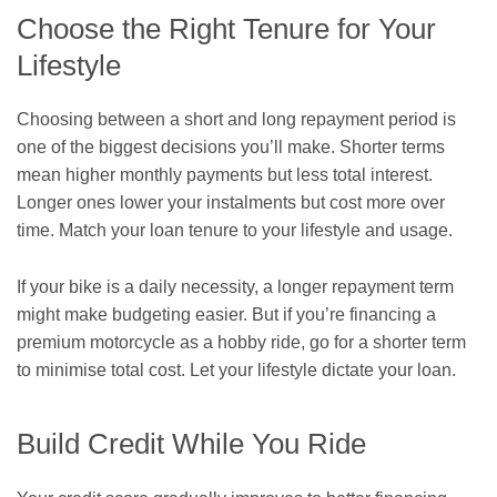
Choose the Right Tenure for Your
Lifestyle
Choosing between a short and long repayment period is
one of the biggest decisions you’ll make. Shorter terms
mean higher monthly payments but less total interest.
Longer ones lower your instalments but cost more over
time. Match your loan tenure to your lifestyle and usage.
If your bike is a daily necessity, a longer repayment term
might make budgeting easier. But if you’re financing a
premium motorcycle as a hobby ride, go for a shorter term
to minimise total cost. Let your lifestyle dictate your loan.
Build Credit While You Ride