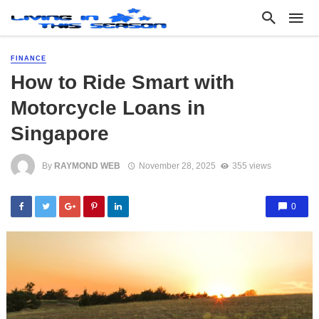
FINANCE
How to Ride Smart with
Motorcycle Loans in
Singapore
By
RAYMOND WEB
November 28, 2025
355 views
0