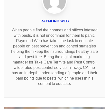
RAYMOND WEB
When people find their homes and offices infested
with pests, it is not uncommon for them to panic.
Raymond Web has taken the task to educate
people on pest prevention and control strategies
helping them keep their surroundings healthy, safe
and pest-free. Being the digital marketing
manager for Take Care Termite and Pest Control,
a top rated pest control service in Tracy, CA, he
has an in-depth understanding of people and their
pain points due to pests, which he uses in his
content to educate.