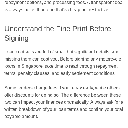
repayment options, and processing fees. A transparent deal
is always better than one that’s cheap but restrictive.
Understand the Fine Print Before
Signing
Loan contracts are full of small but significant details, and
missing them can cost you. Before signing any motorcycle
loans in Singapore, take time to read through repayment
terms, penalty clauses, and early settlement conditions.
Some lenders charge fees if you repay early, while others
offer discounts for doing so. The difference between these
two can impact your finances dramatically. Always ask for a
written breakdown of your loan terms and confirm your total
payable amount.