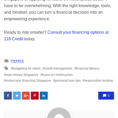
have to be overwhelming. With the right knowledge, tools,
and mindset, you can turn a financial decision into an
empowering experience.
Ready to ride smarter?
Consult your financing options at
118 Credit
today.
Posted
FINANCE
in
Tagged
budgeting for riders
credit management
financial literacy
with
loan money Singapore
loans on motorcycles
motorcycle financing Singapore
personal loan tips
responsible lending
0