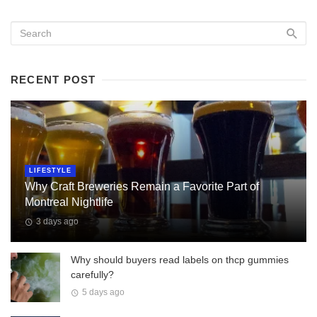
RECENT POST
LIFESTYLE
Why Craft Breweries Remain a Favorite Part of
Montreal Nightlife
3 days ago
Why should buyers read labels on thcp gummies
carefully?
5 days ago