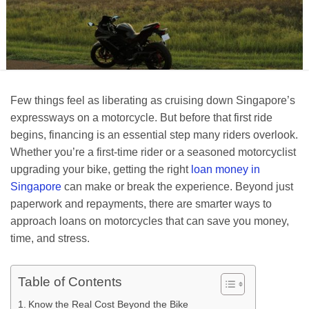
Few things feel as liberating as cruising down Singapore’s
expressways on a motorcycle. But before that first ride
begins, financing is an essential step many riders overlook.
Whether you’re a first-time rider or a seasoned motorcyclist
upgrading your bike, getting the right
loan money in
Singapore
can make or break the experience. Beyond just
paperwork and repayments, there are smarter ways to
approach loans on motorcycles that can save you money,
time, and stress.
Table of Contents
Know the Real Cost Beyond the Bike