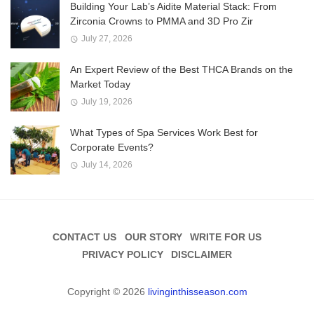
Building Your Lab’s Aidite Material Stack: From
Zirconia Crowns to PMMA and 3D Pro Zir
July 27, 2026
An Expert Review of the Best THCA Brands on the
Market Today
July 19, 2026
What Types of Spa Services Work Best for
Corporate Events?
July 14, 2026
CONTACT US
OUR STORY
WRITE FOR US
PRIVACY POLICY
DISCLAIMER
Copyright © 2026
livinginthisseason.com