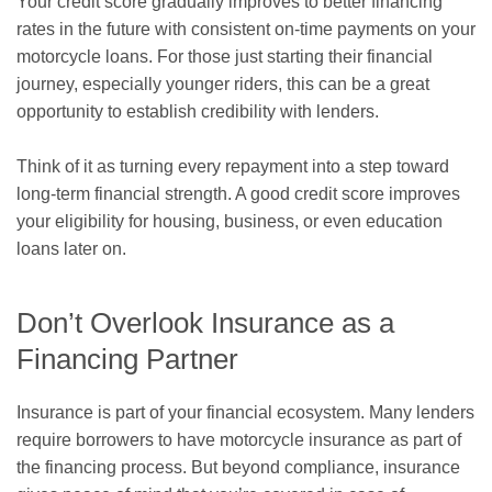
Your credit score gradually improves to better financing
rates in the future with consistent on-time payments on your
motorcycle loans. For those just starting their financial
journey, especially younger riders, this can be a great
opportunity to establish credibility with lenders.
Think of it as turning every repayment into a step toward
long-term financial strength. A good credit score improves
your eligibility for housing, business, or even education
loans later on.
Don’t Overlook Insurance as a
Financing Partner
Insurance is part of your financial ecosystem. Many lenders
require borrowers to have motorcycle insurance as part of
the financing process. But beyond compliance, insurance