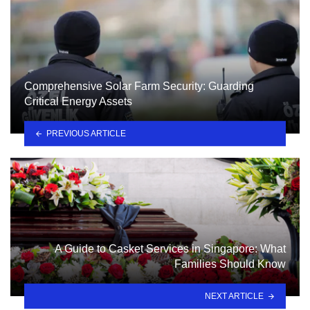
Comprehensive Solar Farm Security: Guarding
Critical Energy Assets
PREVIOUS ARTICLE
A Guide to Casket Services in Singapore: What
Families Should Know
NEXT ARTICLE