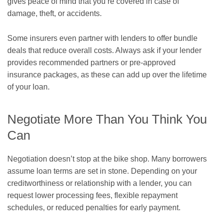
gives peace of mind that you’re covered in case of
damage, theft, or accidents.
Some insurers even partner with lenders to offer bundle
deals that reduce overall costs. Always ask if your lender
provides recommended partners or pre-approved
insurance packages, as these can add up over the lifetime
of your loan.
Negotiate More Than You Think You
Can
Negotiation doesn’t stop at the bike shop. Many borrowers
assume loan terms are set in stone. Depending on your
creditworthiness or relationship with a lender, you can
request lower processing fees, flexible repayment
schedules, or reduced penalties for early payment.