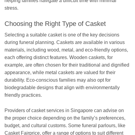
helping families navigate a difficult time with minimal
stress.
Choosing the Right Type of Casket
Selecting a suitable casket is one of the key decisions
during funeral planning. Caskets are available in various
materials, including wood, metal, and eco-friendly options,
each offering distinct features. Wooden caskets, for
example, are often chosen for their traditional and dignified
appearance, while metal caskets are valued for their
durability. Eco-conscious families may also opt for
biodegradable designs that align with environmentally
friendly practices.
Providers of casket services in Singapore can advise on
the proper choice depending on the family’s preferences,
budget, and cultural customs. Some funeral parlours, like
Casket Fairprice, offer a range of options to suit different