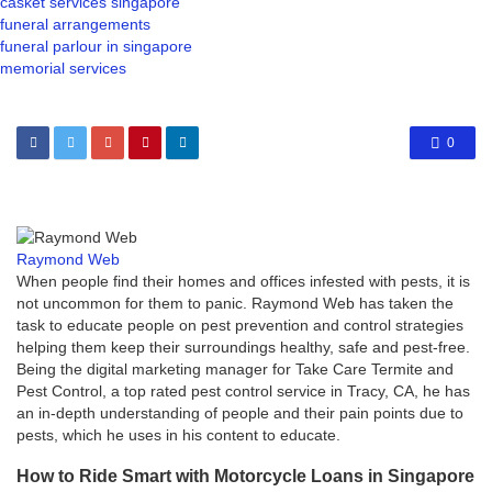
casket services singapore
funeral arrangements
funeral parlour in singapore
memorial services
0
Raymond Web
When people find their homes and offices infested with pests, it is
not uncommon for them to panic. Raymond Web has taken the
task to educate people on pest prevention and control strategies
helping them keep their surroundings healthy, safe and pest-free.
Being the digital marketing manager for Take Care Termite and
Pest Control, a top rated pest control service in Tracy, CA, he has
an in-depth understanding of people and their pain points due to
pests, which he uses in his content to educate.
How to Ride Smart with Motorcycle Loans in Singapore