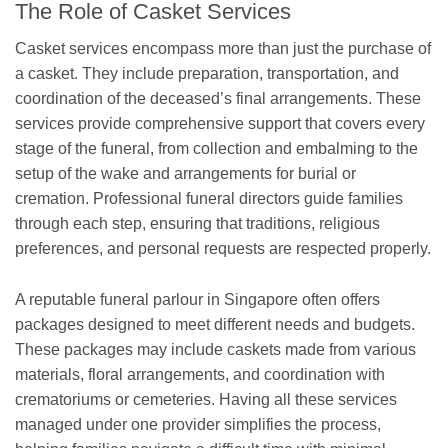
The Role of Casket Services
Casket services encompass more than just the purchase of
a casket. They include preparation, transportation, and
coordination of the deceased’s final arrangements. These
services provide comprehensive support that covers every
stage of the funeral, from collection and embalming to the
setup of the wake and arrangements for burial or
cremation. Professional funeral directors guide families
through each step, ensuring that traditions, religious
preferences, and personal requests are respected properly.
A reputable funeral parlour in Singapore often offers
packages designed to meet different needs and budgets.
These packages may include caskets made from various
materials, floral arrangements, and coordination with
crematoriums or cemeteries. Having all these services
managed under one provider simplifies the process,