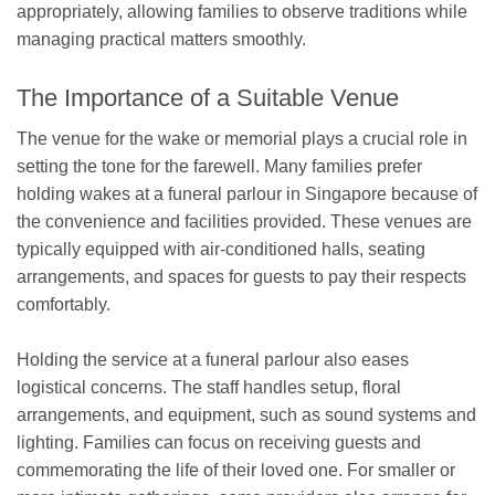
appropriately, allowing families to observe traditions while
managing practical matters smoothly.
The Importance of a Suitable Venue
The venue for the wake or memorial plays a crucial role in
setting the tone for the farewell. Many families prefer
holding wakes at a funeral parlour in Singapore because of
the convenience and facilities provided. These venues are
typically equipped with air-conditioned halls, seating
arrangements, and spaces for guests to pay their respects
comfortably.
Holding the service at a funeral parlour also eases
logistical concerns. The staff handles setup, floral
arrangements, and equipment, such as sound systems and
lighting. Families can focus on receiving guests and
commemorating the life of their loved one. For smaller or