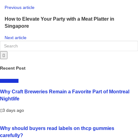
Previous article
How to Elevate Your Party with a Meat Platter in
Singapore
Next article
Recent Post
LIFESTYLE
Why Craft Breweries Remain a Favorite Part of Montreal
Nightlife
3 days ago
Why should buyers read labels on thcp gummies
carefully?