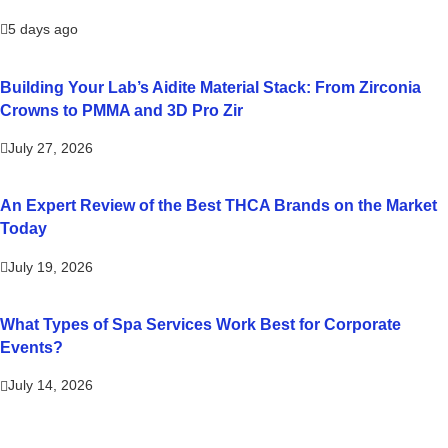
5 days ago
Building Your Lab’s Aidite Material Stack: From Zirconia
Crowns to PMMA and 3D Pro Zir
July 27, 2026
An Expert Review of the Best THCA Brands on the Market
Today
July 19, 2026
What Types of Spa Services Work Best for Corporate
Events?
July 14, 2026