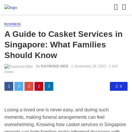
BUSINESS
A Guide to Casket Services in
Singapore: What Families
Should Know
By
RAYMOND WEB
November 28, 2025
242
views
0
Losing a loved one is never easy, and during such
moments, making funeral arrangements can feel
overwhelming. Knowing how casket services in Singapore
operate can help families make informed decisions with