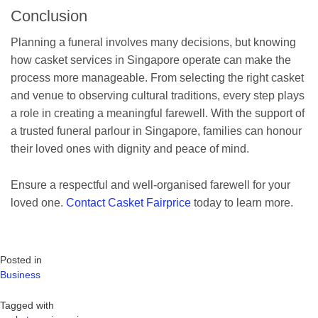
Conclusion
Planning a funeral involves many decisions, but knowing
how casket services in Singapore operate can make the
process more manageable. From selecting the right casket
and venue to observing cultural traditions, every step plays
a role in creating a meaningful farewell. With the support of
a trusted funeral parlour in Singapore, families can honour
their loved ones with dignity and peace of mind.
Ensure a respectful and well-organised farewell for your
loved one.
Contact Casket Fairprice
today to learn more.
Posted in
Business
Tagged with