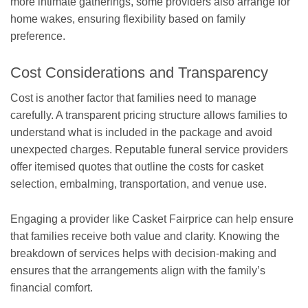
more intimate gatherings, some providers also arrange for
home wakes, ensuring flexibility based on family
preference.
Cost Considerations and Transparency
Cost is another factor that families need to manage
carefully. A transparent pricing structure allows families to
understand what is included in the package and avoid
unexpected charges. Reputable funeral service providers
offer itemised quotes that outline the costs for casket
selection, embalming, transportation, and venue use.
Engaging a provider like Casket Fairprice can help ensure
that families receive both value and clarity. Knowing the
breakdown of services helps with decision-making and
ensures that the arrangements align with the family’s
financial comfort.