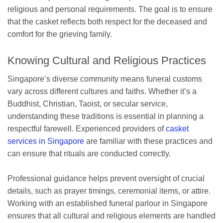
religious and personal requirements. The goal is to ensure
that the casket reflects both respect for the deceased and
comfort for the grieving family.
Knowing Cultural and Religious Practices
Singapore’s diverse community means funeral customs
vary across different cultures and faiths. Whether it’s a
Buddhist, Christian, Taoist, or secular service,
understanding these traditions is essential in planning a
respectful farewell. Experienced providers of
casket
services in Singapore
are familiar with these practices and
can ensure that rituals are conducted correctly.
Professional guidance helps prevent oversight of crucial
details, such as prayer timings, ceremonial items, or attire.
Working with an established funeral parlour in Singapore
ensures that all cultural and religious elements are handled