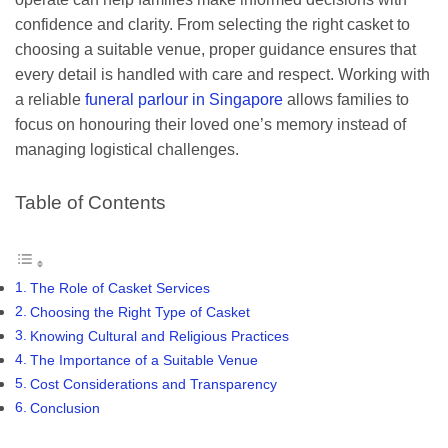
confidence and clarity. From selecting the right casket to
choosing a suitable venue, proper guidance ensures that
every detail is handled with care and respect. Working with
a reliable
funeral parlour in Singapore
allows families to
focus on honouring their loved one’s memory instead of
managing logistical challenges.
Table of Contents
The Role of Casket Services
Choosing the Right Type of Casket
Knowing Cultural and Religious Practices
The Importance of a Suitable Venue
Cost Considerations and Transparency
Conclusion