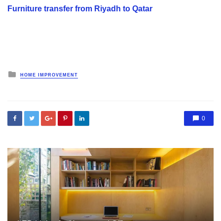
Furniture transfer from Riyadh to Qatar
Posted
HOME IMPROVEMENT
in
0