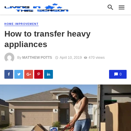
HOME IMPROVEMENT
How to transfer heavy
appliances
By
MATTHEW POTTS
April 10, 2019
470 views
0