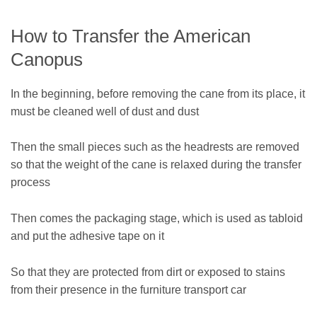
How to Transfer the American
Canopus
In the beginning, before removing the cane from its place, it
must be cleaned well of dust and dust
Then the small pieces such as the headrests are removed
so that the weight of the cane is relaxed during the transfer
process
Then comes the packaging stage, which is used as tabloid
and put the adhesive tape on it
So that they are protected from dirt or exposed to stains
from their presence in the furniture transport car