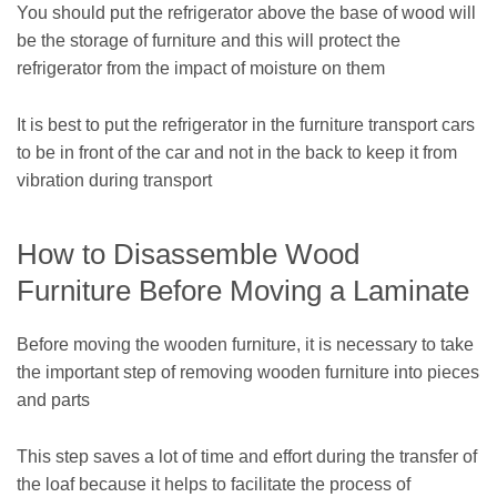
You should put the refrigerator above the base of wood will
be the storage of furniture and this will protect the
refrigerator from the impact of moisture on them
It is best to put the refrigerator in the furniture transport cars
to be in front of the car and not in the back to keep it from
vibration during transport
How to Disassemble Wood
Furniture Before Moving a Laminate
Before moving the wooden furniture, it is necessary to take
the important step of removing wooden furniture into pieces
and parts
This step saves a lot of time and effort during the transfer of
the loaf because it helps to facilitate the process of