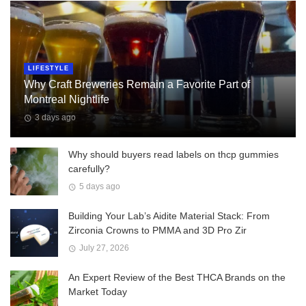
LIFESTYLE
Why Craft Breweries Remain a Favorite Part of
Montreal Nightlife
3 days ago
Why should buyers read labels on thcp gummies
carefully?
5 days ago
Building Your Lab’s Aidite Material Stack: From
Zirconia Crowns to PMMA and 3D Pro Zir
July 27, 2026
An Expert Review of the Best THCA Brands on the
Market Today