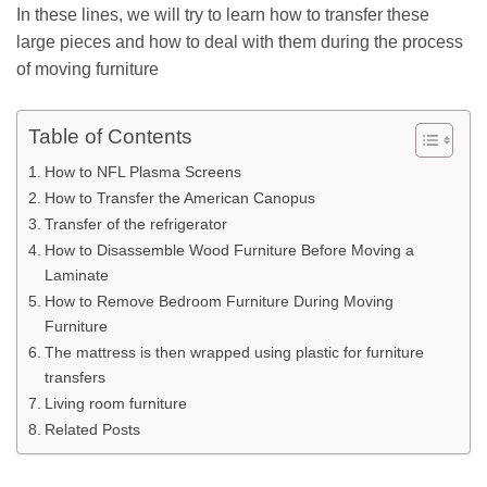
In these lines, we will try to learn how to transfer these
large pieces and how to deal with them during the process
of moving furniture
Table of Contents
How to NFL Plasma Screens
How to Transfer the American Canopus
Transfer of the refrigerator
How to Disassemble Wood Furniture Before Moving a
Laminate
How to Remove Bedroom Furniture During Moving
Furniture
The mattress is then wrapped using plastic for furniture
transfers
Living room furniture
Related Posts