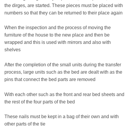
the dirges, are started. These pieces must be placed with
numbers so that they can be returned to their place again
When the inspection and the process of moving the
furniture of the house to the new place and then be
wrapped and this is used with mirrors and also with
shelves
After the completion of the small units during the transfer
process, large units such as the bed are dealt with as the
pins that connect the bed parts are removed
With each other such as the front and rear bed sheets and
the rest of the four parts of the bed
These nails must be kept in a bag of their own and with
other parts of the tie