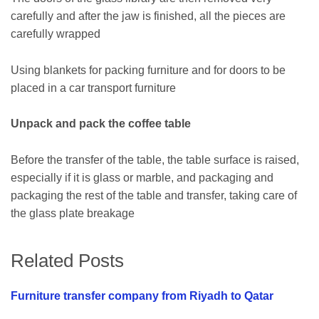
carefully and after the jaw is finished, all the pieces are
carefully wrapped
Using blankets for packing furniture and for doors to be
placed in a car transport furniture
Unpack and pack the coffee table
Before the transfer of the table, the table surface is raised,
especially if it is glass or marble, and packaging and
packaging the rest of the table and transfer, taking care of
the glass plate breakage
Related Posts
Furniture transfer company from Riyadh to Qatar