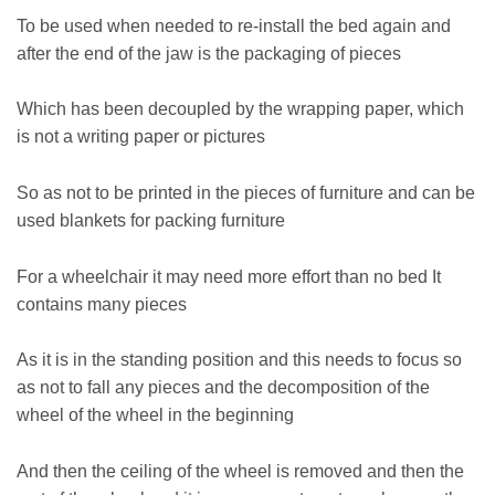
To be used when needed to re-install the bed again and
after the end of the jaw is the packaging of pieces
Which has been decoupled by the wrapping paper, which
is not a writing paper or pictures
So as not to be printed in the pieces of furniture and can be
used blankets for packing furniture
For a wheelchair it may need more effort than no bed It
contains many pieces
As it is in the standing position and this needs to focus so
as not to fall any pieces and the decomposition of the
wheel of the wheel in the beginning
And then the ceiling of the wheel is removed and then the