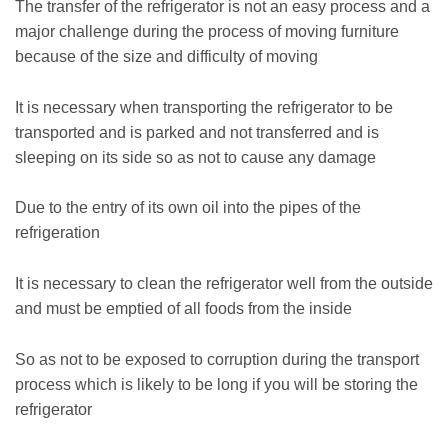
The transfer of the refrigerator is not an easy process and a
major challenge during the process of moving furniture
because of the size and difficulty of moving
It is necessary when transporting the refrigerator to be
transported and is parked and not transferred and is
sleeping on its side so as not to cause any damage
Due to the entry of its own oil into the pipes of the
refrigeration
It is necessary to clean the refrigerator well from the outside
and must be emptied of all foods from the inside
So as not to be exposed to corruption during the transport
process which is likely to be long if you will be storing the
refrigerator