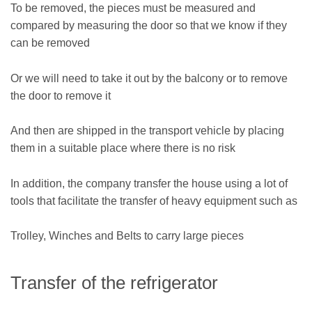
To be removed, the pieces must be measured and
compared by measuring the door so that we know if they
can be removed
Or we will need to take it out by the balcony or to remove
the door to remove it
And then are shipped in the transport vehicle by placing
them in a suitable place where there is no risk
In addition, the company transfer the house using a lot of
tools that facilitate the transfer of heavy equipment such as
Trolley, Winches and Belts to carry large pieces
Transfer of the refrigerator