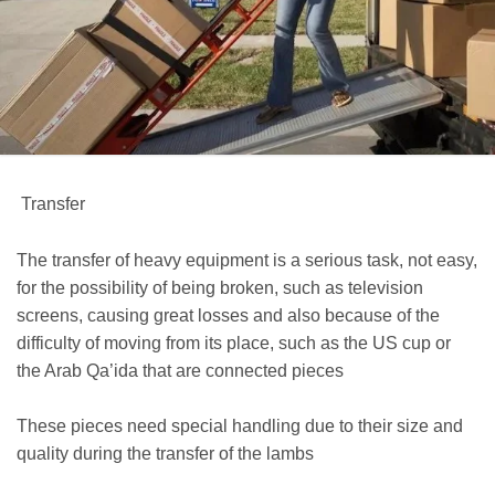
Transfer
The transfer of heavy equipment is a serious task, not easy,
for the possibility of being broken, such as television
screens, causing great losses and also because of the
difficulty of moving from its place, such as the US cup or
the Arab Qa’ida that are connected pieces
These pieces need special handling due to their size and
quality during the transfer of the lambs