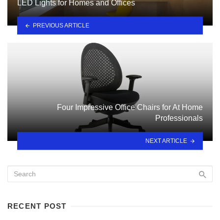
LED Lights for Homes and Offices
PREVIOUS ARTICLE
Four Impressive Office Chairs for At Home
Professionals
NEXT ARTICLE
RECENT POST