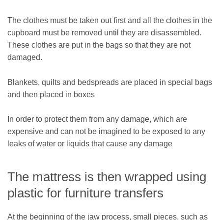
The clothes must be taken out first and all the clothes in the
cupboard must be removed until they are disassembled.
These clothes are put in the bags so that they are not
damaged.
Blankets, quilts and bedspreads are placed in special bags
and then placed in boxes
In order to protect them from any damage, which are
expensive and can not be imagined to be exposed to any
leaks of water or liquids that cause any damage
The mattress is then wrapped using
plastic for furniture transfers
At the beginning of the jaw process, small pieces, such as