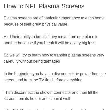
How to NFL Plasma Screens
Plasma screens are of particular importance to each home
because of their great physical value
And their ability to break if they move from one place to
another because if you break it will be a very big loss
So we will try to learn how to transfer plasma screens very
carefully without being damaged
In the beginning you have to disconnect the power from the
screen and from the TV first before everything
Then disconnect the shower connector and then lift the
screen from its holder and clean it well