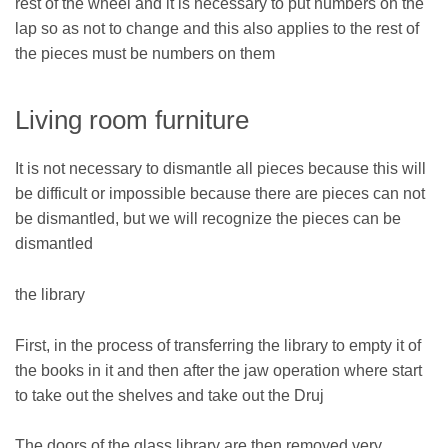
rest of the wheel and it is necessary to put numbers on the
lap so as not to change and this also applies to the rest of
the pieces must be numbers on them
Living room furniture
It is not necessary to dismantle all pieces because this will
be difficult or impossible because there are pieces can not
be dismantled, but we will recognize the pieces can be
dismantled
the library
First, in the process of transferring the library to empty it of
the books in it and then after the jaw operation where start
to take out the shelves and take out the Druj
The doors of the glass library are then removed very