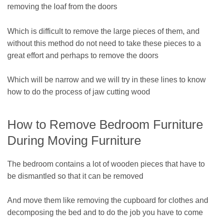
removing the loaf from the doors
Which is difficult to remove the large pieces of them, and
without this method do not need to take these pieces to a
great effort and perhaps to remove the doors
Which will be narrow and we will try in these lines to know
how to do the process of jaw cutting wood
How to Remove Bedroom Furniture
During Moving Furniture
The bedroom contains a lot of wooden pieces that have to
be dismantled so that it can be removed
And move them like removing the cupboard for clothes and
decomposing the bed and to do the job you have to come