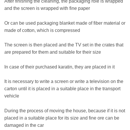
After finishing the cleaning, the packaging role is wrapped
and the screen is wrapped with fine paper
Or can be used packaging blanket made of fiber material or
made of cotton, which is compressed
The screen is then placed and the TV set in the crates that
are prepared for them and suitable for their size
In case of their purchased karatin, they are placed in it
It is necessary to write a screen or write a television on the
carton until it is placed in a suitable place in the transport
vehicle
During the process of moving the house, because if it is not
placed in a suitable place for its size and fine ore can be
damaged in the car