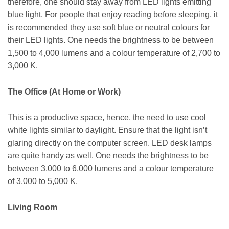
therefore, one should stay away from LED lights emitting
blue light. For people that enjoy reading before sleeping, it
is recommended they use soft blue or neutral colours for
their LED lights. One needs the brightness to be between
1,500 to 4,000 lumens and a colour temperature of 2,700 to
3,000 K.
The Office (At Home or Work)
This is a productive space, hence, the need to use cool
white lights similar to daylight. Ensure that the light isn’t
glaring directly on the computer screen. LED desk lamps
are quite handy as well. One needs the brightness to be
between 3,000 to 6,000 lumens and a colour temperature
of 3,000 to 5,000 K.
Living Room