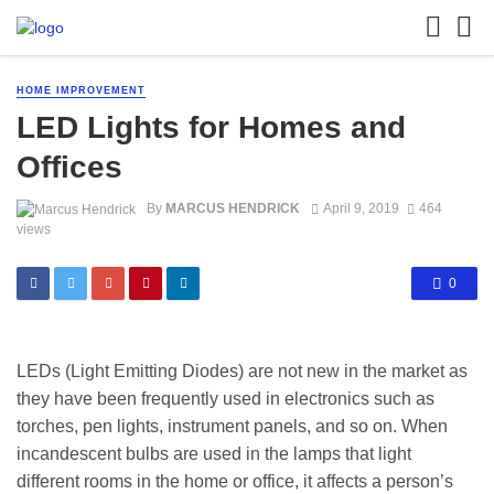
HOME IMPROVEMENT
LED Lights for Homes and
Offices
By
MARCUS HENDRICK
April 9, 2019
464
views
0
LEDs (Light Emitting Diodes) are not new in the market as
they have been frequently used in electronics such as
torches, pen lights, instrument panels, and so on. When
incandescent bulbs are used in the lamps that light
different rooms in the home or office, it affects a person’s