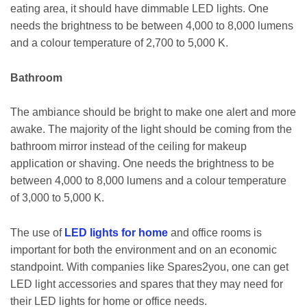
eating area, it should have dimmable LED lights. One
needs the brightness to be between 4,000 to 8,000 lumens
and a colour temperature of 2,700 to 5,000 K.
Bathroom
The ambiance should be bright to make one alert and more
awake. The majority of the light should be coming from the
bathroom mirror instead of the ceiling for makeup
application or shaving. One needs the brightness to be
between 4,000 to 8,000 lumens and a colour temperature
of 3,000 to 5,000 K.
The use of
LED lights for home
and office rooms is
important for both the environment and on an economic
standpoint. With companies like Spares2you, one can get
LED light accessories and spares that they may need for
their LED lights for home or office needs.