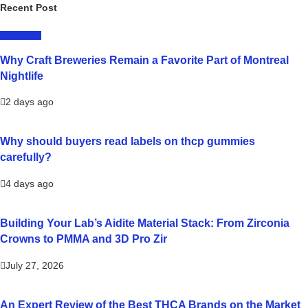
Recent Post
LIFESTYLE
Why Craft Breweries Remain a Favorite Part of Montreal
Nightlife
2 days ago
Why should buyers read labels on thcp gummies
carefully?
4 days ago
Building Your Lab’s Aidite Material Stack: From Zirconia
Crowns to PMMA and 3D Pro Zir
July 27, 2026
An Expert Review of the Best THCA Brands on the Market