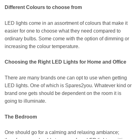
Different Colours to choose from
LED lights come in an assortment of colours that make it
easier for one to choose what they need compared to
ordinary bulbs. Some come with the option of dimming or
increasing the colour temperature.
Choosing the Right LED Lights for Home and Office
There are many brands one can opt to use when getting
LED lights. One of which is Spares2you. Whatever kind or
brand one gets should be dependent on the room it is
going to illuminate.
The Bedroom
One should go for a calming and relaxing ambiance;