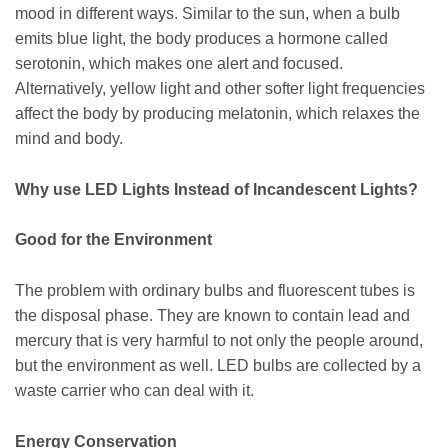
mood in different ways. Similar to the sun, when a bulb
emits blue light, the body produces a hormone called
serotonin, which makes one alert and focused.
Alternatively, yellow light and other softer light frequencies
affect the body by producing melatonin, which relaxes the
mind and body.
Why use LED Lights Instead of Incandescent Lights?
Good for the Environment
The problem with ordinary bulbs and fluorescent tubes is
the disposal phase. They are known to contain lead and
mercury that is very harmful to not only the people around,
but the environment as well. LED bulbs are collected by a
waste carrier who can deal with it.
Energy Conservation