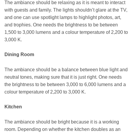
The ambiance should be relaxing as it is meant to interact
with guests and family. The lights shouldn’t glare at the TV,
and one can use spotlight lamps to highlight photos, art,
and trophies. One needs the brightness to be between
1,500 to 3,000 lumens and a colour temperature of 2,200 to
3,000 K.
Dining Room
The ambiance should be a balance between blue light and
neutral tones, making sure that it is just right. One needs
the brightness to be between 3,000 to 6,000 lumens and a
colour temperature of 2,200 to 3,000 K.
Kitchen
The ambiance should be bright because it is a working
room. Depending on whether the kitchen doubles as an