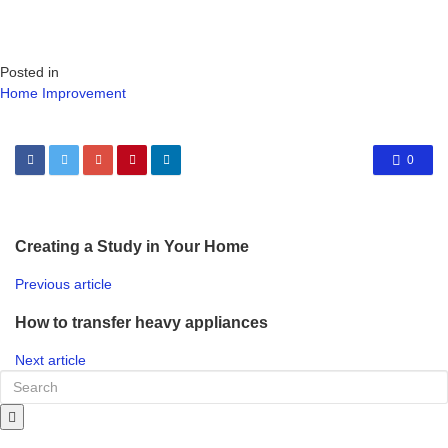
Posted in
Home Improvement
0
Creating a Study in Your Home
Previous article
How to transfer heavy appliances
Next article