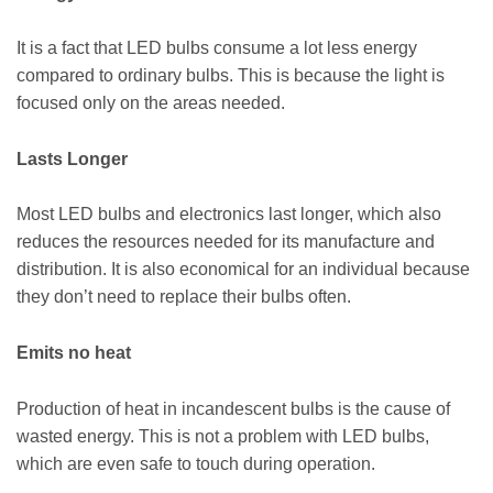
It is a fact that LED bulbs consume a lot less energy
compared to ordinary bulbs. This is because the light is
focused only on the areas needed.
Lasts Longer
Most LED bulbs and electronics last longer, which also
reduces the resources needed for its manufacture and
distribution. It is also economical for an individual because
they don’t need to replace their bulbs often.
Emits no heat
Production of heat in incandescent bulbs is the cause of
wasted energy. This is not a problem with LED bulbs,
which are even safe to touch during operation.