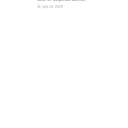
July 14, 2026