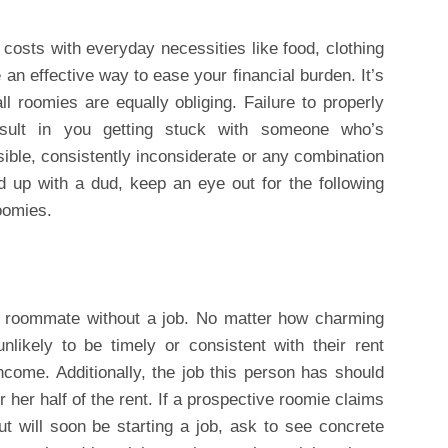
t costs with everyday necessities like food, clothing
an effective way to ease your financial burden. It’s
ll roomies are equally obliging. Failure to properly
sult in you getting stuck with someone who’s
nsible, consistently inconsiderate or any combination
d up with a dud, keep an eye out for the following
roomies.
 a roommate without a job. No matter how charming
likely to be timely or consistent with their rent
come. Additionally, the job this person has should
 her half of the rent. If a prospective roomie claims
ut will soon be starting a job, ask to see concrete