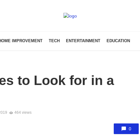
HOME IMPROVEMENT
TECH
ENTERTAINMENT
EDUCATION
es to Look for in a
2019
464 views
0