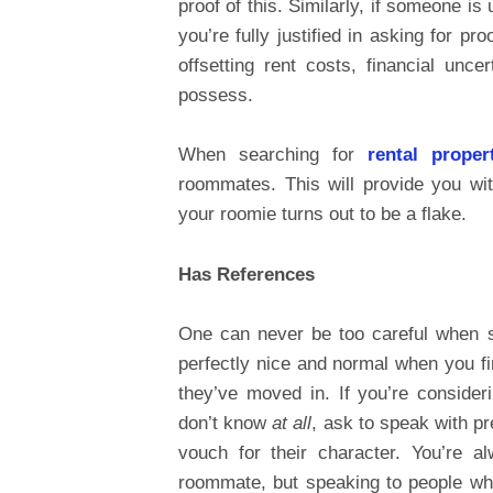
proof of this. Similarly, if someone i
you’re fully justified in asking for p
offsetting rent costs, financial unce
possess.
When searching for
rental proper
roommates. This will provide you wit
your roomie turns out to be a flake.
Has References
One can never be too careful when 
perfectly nice and normal when you fi
they’ve moved in. If you’re conside
don’t know
at all
, ask to speak with 
vouch for their character. You’re a
roommate, but speaking to people wh