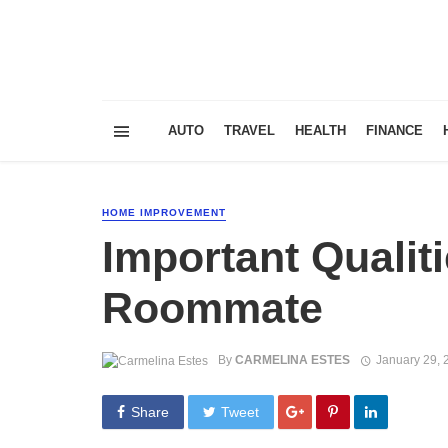
AUTO
TRAVEL
HEALTH
FINANCE
HOME IMPROVEMENT
Important Qualiti
Roommate
By
CARMELINA ESTES
January 29, 
Share
Tweet