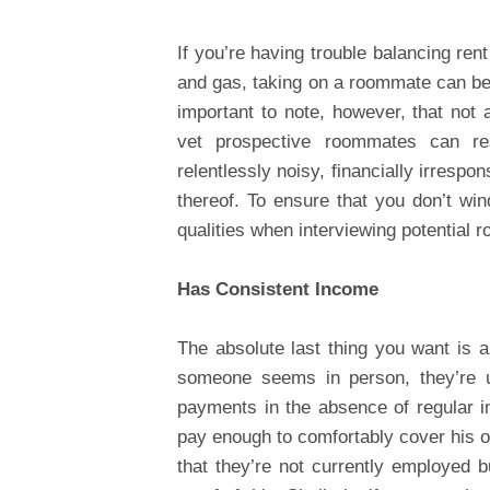
If you’re having trouble balancing ren
and gas, taking on a roommate can be 
important to note, however, that not a
vet prospective roommates can re
relentlessly noisy, financially irrespo
thereof. To ensure that you don’t win
qualities when interviewing potential 
Has Consistent Income
The absolute last thing you want is
someone seems in person, they’re un
payments in the absence of regular in
pay enough to comfortably cover his or
that they’re not currently employed b