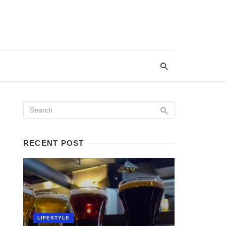
RECENT POST
LIFESTYLE