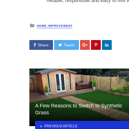
reliable, responsible and easy to live w
Posted
HOME IMPROVEMENT
in
Share
Tweet
A Few Reasons to Switch to Synthetic
Grass
PREVIOUS ARTICLE