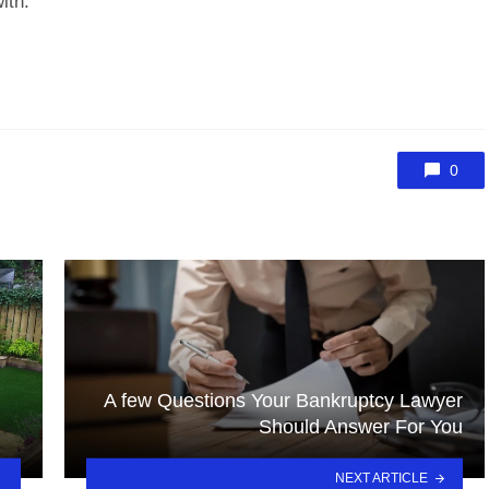
ith.
0
A few Questions Your Bankruptcy Lawyer
Should Answer For You
NEXT ARTICLE