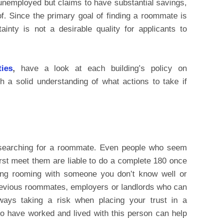
s unemployed but claims to have substantial savings,
roof. Since the primary goal of finding a roommate is
rtainty is not a desirable quality for applicants to
ties
,
have a look at each building’s policy on
h a solid understanding of what actions to take if
searching for a roommate. Even people who seem
rst meet them are liable to do a complete 180 once
ring rooming with someone you don’t know well or
previous roommates, employers or landlords who can
lways taking a risk when placing your trust in a
o have worked and lived with this person can help