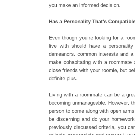
you make an informed decision.
Has a Personality That’s Compatibl
Even though you’re looking for a roo
live with should have a personality
demeanors, common interests and a s
make cohabitating with a roommate s
close friends with your roomie, but be
definite plus.
Living with a roommate can be a gre
becoming unmanageable. However, this
person to come along with open arms.
be discerning and do your homework.
previously discussed criteria, you c