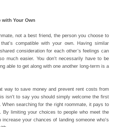
e with Your Own
mmate, not a best friend, the person you choose to
 that’s compatible with your own. Having similar
hared consideration for each other’s feelings can
o much easier. You don’t necessarily have to be
ing able to get along with one another long-term is a
at way to save money and prevent rent costs from
 isn’t to say you should simply welcome the first
 When searching for the right roommate, it pays to
 By limiting your choices to people who meet the
an increase your chances of landing someone who’s