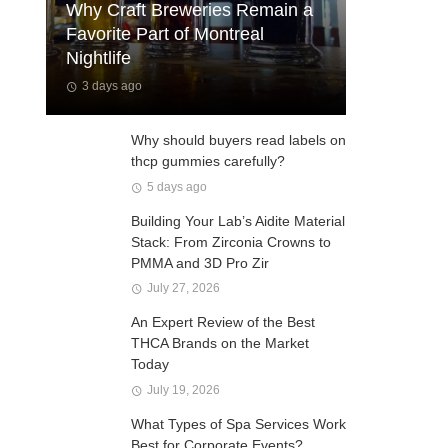
Why Craft Breweries Remain a
Favorite Part of Montreal
Nightlife
3 days ago
Why should buyers read labels on
thcp gummies carefully?
5 days ago
Building Your Lab’s Aidite Material
Stack: From Zirconia Crowns to
PMMA and 3D Pro Zir
July 27, 2026
An Expert Review of the Best
THCA Brands on the Market
Today
July 19, 2026
What Types of Spa Services Work
Best for Corporate Events?