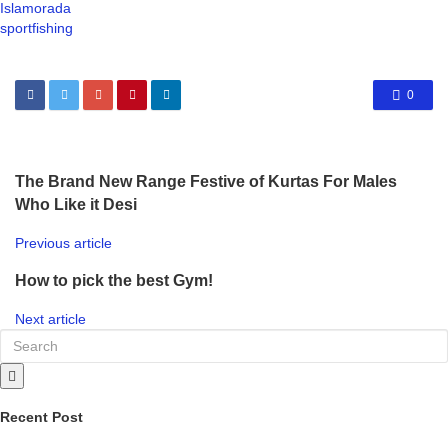
Islamorada
sportfishing
0
The Brand New Range Festive of Kurtas For Males
Who Like it Desi
Previous article
How to pick the best Gym!
Next article
Recent Post