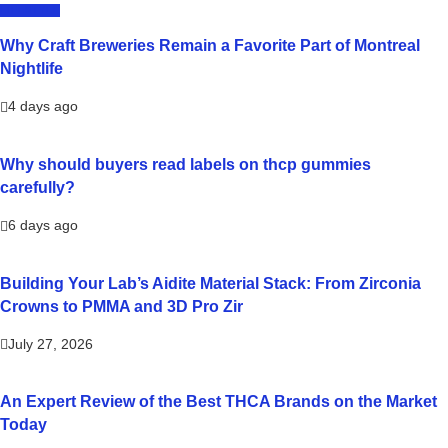
LIFESTYLE
Why Craft Breweries Remain a Favorite Part of Montreal
Nightlife
4 days ago
Why should buyers read labels on thcp gummies
carefully?
6 days ago
Building Your Lab’s Aidite Material Stack: From Zirconia
Crowns to PMMA and 3D Pro Zir
July 27, 2026
An Expert Review of the Best THCA Brands on the Market
Today