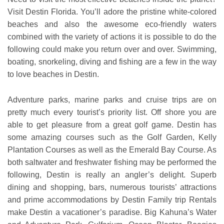
Visit Destin Florida. You’ll adore the pristine white-colored
beaches and also the awesome eco-friendly waters
combined with the variety of actions it is possible to do the
following could make you return over and over. Swimming,
boating, snorkeling, diving and fishing are a few in the way
to love beaches in Destin.
Adventure parks, marine parks and cruise trips are on
pretty much every tourist’s priority list. Off shore you are
able to get pleasure from a great golf game. Destin has
some amazing courses such as the Golf Garden, Kelly
Plantation Courses as well as the Emerald Bay Course. As
both saltwater and freshwater fishing may be performed the
following, Destin is really an angler’s delight. Superb
dining and shopping, bars, numerous tourists’ attractions
and prime accommodations by Destin Family trip Rentals
make Destin a vacationer’s paradise. Big Kahuna’s Water