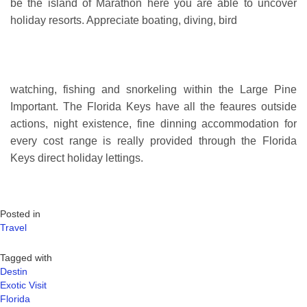
be the island of Marathon here you are able to uncover
holiday resorts. Appreciate boating, diving, bird
watching, fishing and snorkeling within the Large Pine
Important. The Florida Keys have all the feaures outside
actions, night existence, fine dinning accommodation for
every cost range is really provided through the Florida
Keys direct holiday lettings.
Posted in
Travel
Tagged with
Destin
Exotic Visit
Florida