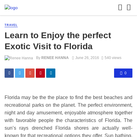
TRAVEL
Learn to Enjoy the perfect
Exotic Visit to Florida
By
RENEE HANNA
June 26, 2016
540 views
0
Florida may be the the place to find the best beaches and
recreational parks on the planet. The perfect environment,
night and day amusement, enjoyable atmosphere together
with favorable people the characteristics of Florida. The
sun’s rays drenched Florida shores are actually well-
known for that recreational options they offer. Sun bathing,