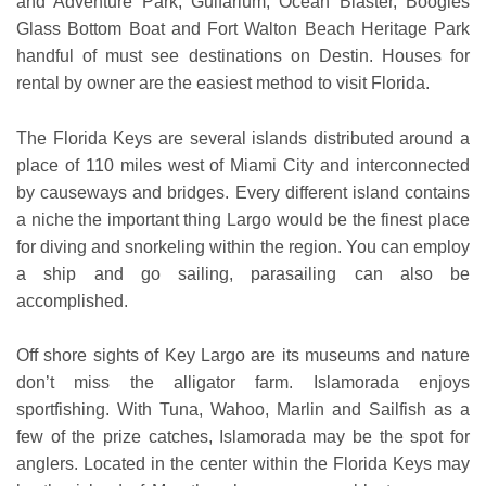
and Adventure Park, Gulfarium, Ocean Blaster, Boogies
Glass Bottom Boat and Fort Walton Beach Heritage Park
handful of must see destinations on Destin. Houses for
rental by owner are the easiest method to visit Florida.
The Florida Keys are several islands distributed around a
place of 110 miles west of Miami City and interconnected
by causeways and bridges. Every different island contains
a niche the important thing Largo would be the finest place
for diving and snorkeling within the region. You can employ
a ship and go sailing, parasailing can also be
accomplished.
Off shore sights of Key Largo are its museums and nature
don’t miss the alligator farm. Islamorada enjoys
sportfishing. With Tuna, Wahoo, Marlin and Sailfish as a
few of the prize catches, Islamorada may be the spot for
anglers. Located in the center within the Florida Keys may