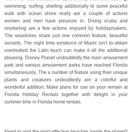
swimming, surfing, shelling additionally to some peaceful
walk with ocean shore really are a couple of actions
women and men have pleasure in. Diving scuba and
snorkeling are a few actions enjoyed by holidaymakers.
The seashores share just one common feature, beautiful
sunsets. The night time existence of Miami isn’t to obtain
overlooked the Latin touch can make it all the additional
pleasing. Disney Planet undoubtedly the main amusement
park and various amusement parks have reached Florida
simultaneously. The a number of Nature using their unique
plants and creatures undoubtedly are a colorful and
wonderful addition. Make plans for use on your remain at
Florida Holiday Rentals together with delight in your
summer time in Florida home rentals.
Need to visit the most effective beaches inside the planet?