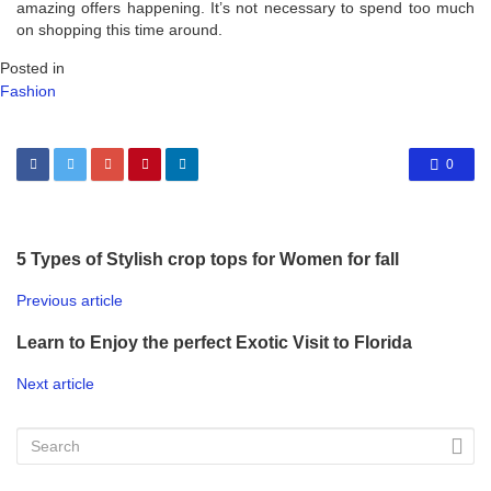
amazing offers happening. It’s not necessary to spend too much
on shopping this time around.
Posted in
Fashion
0
5 Types of Stylish crop tops for Women for fall
Previous article
Learn to Enjoy the perfect Exotic Visit to Florida
Next article