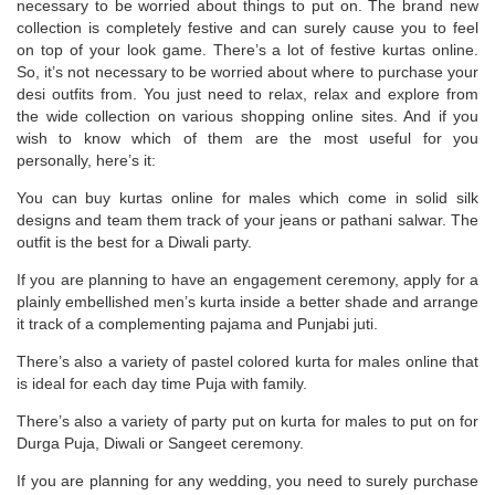
necessary to be worried about things to put on. The brand new
collection is completely festive and can surely cause you to feel
on top of your look game. There’s a lot of festive kurtas online.
So, it’s not necessary to be worried about where to purchase your
desi outfits from. You just need to relax, relax and explore from
the wide collection on various shopping online sites. And if you
wish to know which of them are the most useful for you
personally, here’s it:
You can buy kurtas online for males which come in solid silk
designs and team them track of your jeans or pathani salwar. The
outfit is the best for a Diwali party.
If you are planning to have an engagement ceremony, apply for a
plainly embellished men’s kurta inside a better shade and arrange
it track of a complementing pajama and Punjabi juti.
There’s also a variety of pastel colored kurta for males online that
is ideal for each day time Puja with family.
There’s also a variety of party put on kurta for males to put on for
Durga Puja, Diwali or Sangeet ceremony.
If you are planning for any wedding, you need to surely purchase