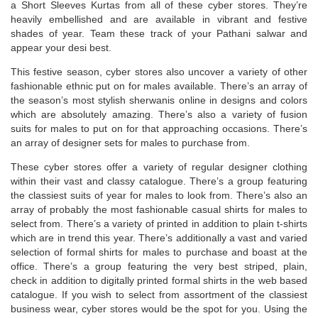
a Short Sleeves Kurtas from all of these cyber stores. They’re
heavily embellished and are available in vibrant and festive
shades of year. Team these track of your Pathani salwar and
appear your desi best.
This festive season, cyber stores also uncover a variety of other
fashionable ethnic put on for males available. There’s an array of
the season’s most stylish sherwanis online in designs and colors
which are absolutely amazing. There’s also a variety of fusion
suits for males to put on for that approaching occasions. There’s
an array of designer sets for males to purchase from.
These cyber stores offer a variety of regular designer clothing
within their vast and classy catalogue. There’s a group featuring
the classiest suits of year for males to look from. There’s also an
array of probably the most fashionable casual shirts for males to
select from. There’s a variety of printed in addition to plain t-shirts
which are in trend this year. There’s additionally a vast and varied
selection of formal shirts for males to purchase and boast at the
office. There’s a group featuring the very best striped, plain,
check in addition to digitally printed formal shirts in the web based
catalogue. If you wish to select from assortment of the classiest
business wear, cyber stores would be the spot for you. Using the