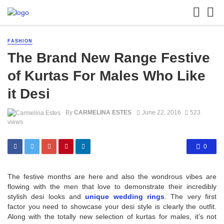
FASHION
The Brand New Range Festive
of Kurtas For Males Who Like
it Desi
By
CARMELINA ESTES
June 22, 2016
523
views
0
The festive months are here and also the wondrous vibes are
flowing with the men that love to demonstrate their incredibly
stylish desi looks and
unique wedding rings
. The very first
factor you need to showcase your desi style is clearly the outfit.
Along with the totally new selection of kurtas for males, it’s not