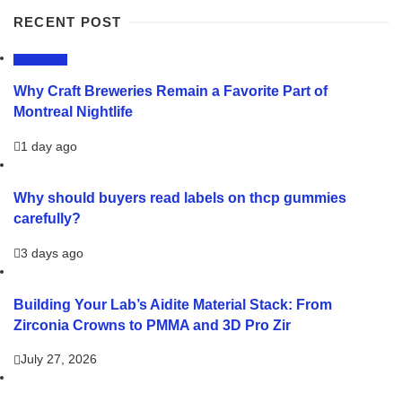
RECENT POST
LIFESTYLE
Why Craft Breweries Remain a Favorite Part of
Montreal Nightlife
1 day ago
Why should buyers read labels on thcp gummies
carefully?
3 days ago
Building Your Lab’s Aidite Material Stack: From
Zirconia Crowns to PMMA and 3D Pro Zir
July 27, 2026