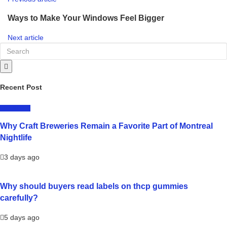
Ways to Make Your Windows Feel Bigger
Next article
Recent Post
LIFESTYLE
Why Craft Breweries Remain a Favorite Part of Montreal
Nightlife
3 days ago
Why should buyers read labels on thcp gummies
carefully?
5 days ago