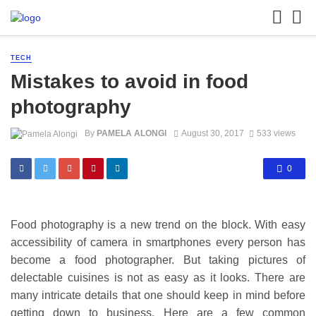
TECH
Mistakes to avoid in food
photography
By
PAMELA ALONGI
August 30, 2017
533 views
0
Food photography is a new trend on the block. With easy
accessibility of camera in smartphones every person has
become a food photographer. But taking pictures of
delectable cuisines is not as easy as it looks. There are
many intricate details that one should keep in mind before
getting down to business. Here are a few common