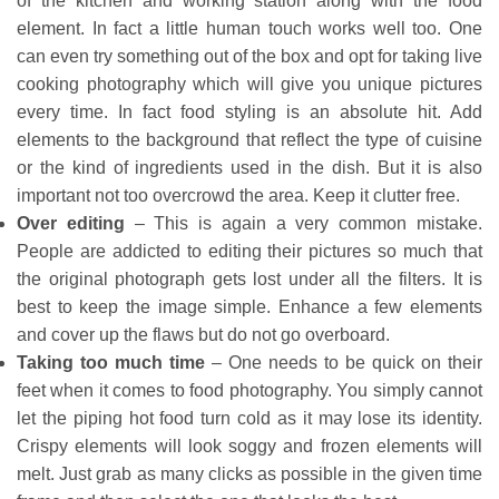
of the kitchen and working station along with the food
element. In fact a little human touch works well too. One
can even try something out of the box and opt for taking live
cooking photography which will give you unique pictures
every time. In fact food styling is an absolute hit. Add
elements to the background that reflect the type of cuisine
or the kind of ingredients used in the dish. But it is also
important not too overcrowd the area. Keep it clutter free.
Over editing
– This is again a very common mistake.
People are addicted to editing their pictures so much that
the original photograph gets lost under all the filters. It is
best to keep the image simple. Enhance a few elements
and cover up the flaws but do not go overboard.
Taking too much time
– One needs to be quick on their
feet when it comes to food photography. You simply cannot
let the piping hot food turn cold as it may lose its identity.
Crispy elements will look soggy and frozen elements will
melt. Just grab as many clicks as possible in the given time