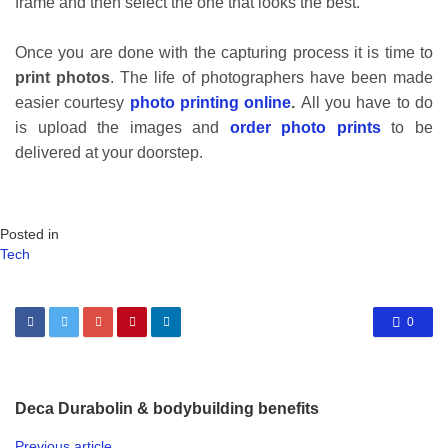
frame and then select the one that looks the best.
Once you are done with the capturing process it is time to
print photos
. The life of photographers have been made
easier courtesy
photo printing online
.
All you have to do
is upload the images and
order photo prints
to be
delivered at your doorstep.
Posted in
Tech
0
Deca Durabolin & bodybuilding benefits
Previous article