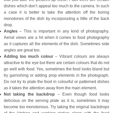
dishes which don’t appeal too much to the camera. In such
a case it is better to take the attention off the boring
monotones of the dish by incorporating a little of the back
drop.
Angles
– This is important in any kind of photography.
Aerial views are a hit when it comes to food photography
as it captures all the elements of the dish. Sometimes side
angles are great too.
Adding too much colour
– Vibrant colours are always
attractive to the eye but there are certain colours that do not
go well with food. Yes, sometimes the food looks bland but
try garnishing or adding prop elements in the photograph.
Do not try to plate the food in colourful or patterned dishes
as it takes the attention away from the main element.
Not taking the backdrop
– Even though food looks
delicious on the serving plate as it is, sometimes it may
become too monotonous. Try taking the original backdrops