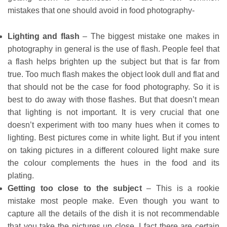
mistakes that one should avoid in food photography-
Lighting and flash
– The biggest mistake one makes in
photography in general is the use of flash. People feel that
a flash helps brighten up the subject but that is far from
true. Too much flash makes the object look dull and flat and
that should not be the case for food photography. So it is
best to do away with those flashes. But that doesn’t mean
that lighting is not important. It is very crucial that one
doesn’t experiment with too many hues when it comes to
lighting. Best pictures come in white light. But if you intent
on taking pictures in a different coloured light make sure
the colour complements the hues in the food and its
plating.
Getting too close to the subject
– This is a rookie
mistake most people make. Even though you want to
capture all the details of the dish it is not recommendable
that you take the pictures up close. I fact there are certain