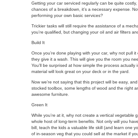
Getting your car serviced regularly can be quite costly
chances of a breakdown, it’s a necessary expense. Now
performing your own basic services?
Trickier tasks will still require the assistance of a m
you’re qualified, but changing your oil and air filters a
Build It
Once you’re done playing with your car, why not pull it
they give it a wash. This will give you the room you nee
You’ll be surprised at how simple the process actually 
material will look great on your deck or in the yard.
Now we’re not saying that this project will be easy, and 
stocked toolbox, some lengths of wood and the right am
awesome furniture.
Green It
While you’re at it, why not create a vertical vegetable ga
whole host of long-term benefits. Not only will you have
bill, teach the kids a valuable life skill (and learn on
of in-season veg that you could sell at the market if yo