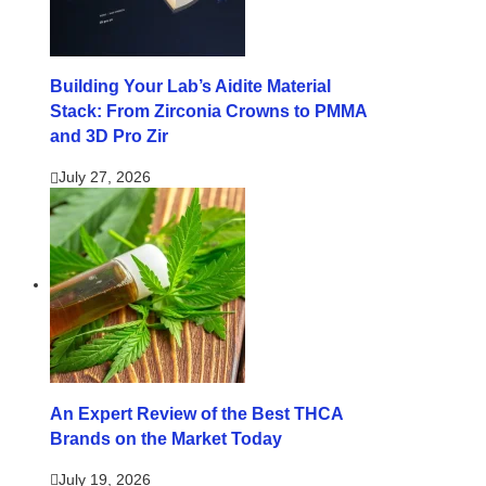
Building Your Lab’s Aidite Material
Stack: From Zirconia Crowns to PMMA
and 3D Pro Zir
July 27, 2026
An Expert Review of the Best THCA
Brands on the Market Today
July 19, 2026