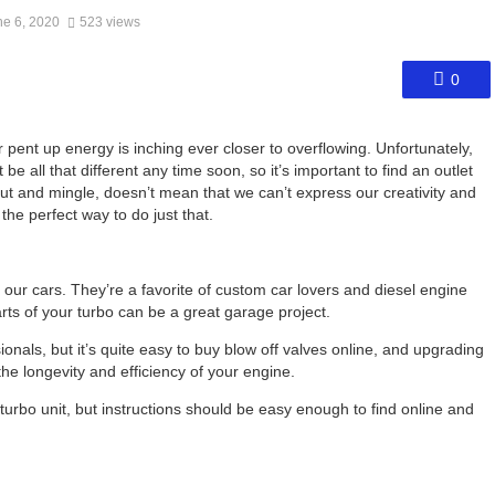
ne 6, 2020
523 views
0
ur pent up energy is inching ever closer to overflowing. Unfortunately,
 all that different any time soon, so it’s important to find an outlet
 out and mingle, doesn’t mean that we can’t express our creativity and
he perfect way to do just that.
our cars. They’re a favorite of custom car lovers and diesel engine
arts of your turbo can be a great garage project.
ionals, but it’s quite easy to buy blow off valves online, and upgrading
e longevity and efficiency of your engine.
turbo unit, but instructions should be easy enough to find online and