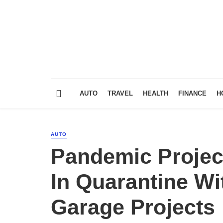
AUTO
TRAVEL
HEALTH
FINANCE
H
AUTO
Pandemic Projec
In Quarantine Wi
Garage Projects