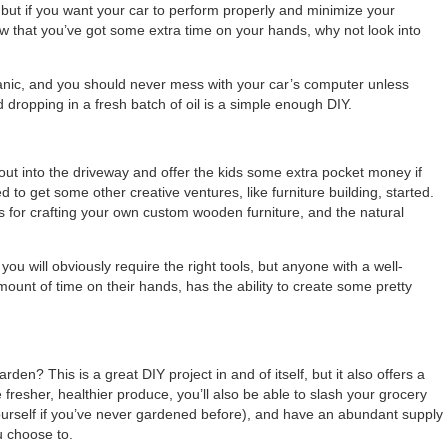
, but if you want your car to perform properly and minimize your
 that you’ve got some extra time on your hands, why not look into
echanic, and you should never mess with your car’s computer unless
nd dropping in a fresh batch of oil is a simple enough DIY.
 out into the driveway and offer the kids some extra pocket money if
d to get some other creative ventures, like furniture building, started.
is for crafting your own custom wooden furniture, and the natural
you will obviously require the right tools, but anyone with a well-
ount of time on their hands, has the ability to create some pretty
rden? This is a great DIY project in and of itself, but it also offers a
 fresher, healthier produce, you’ll also be able to slash your grocery
e yourself if you’ve never gardened before), and have an abundant supply
u choose to.