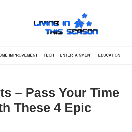
OME IMPROVEMENT
TECH
ENTERTAINMENT
EDUCATION
ts – Pass Your Time
th These 4 Epic