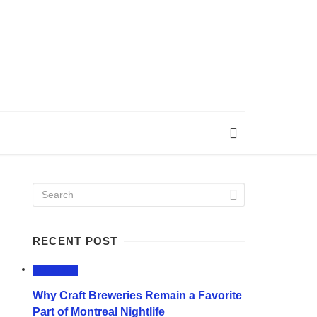
RECENT POST
LIFESTYLE
Why Craft Breweries Remain a Favorite
Part of Montreal Nightlife