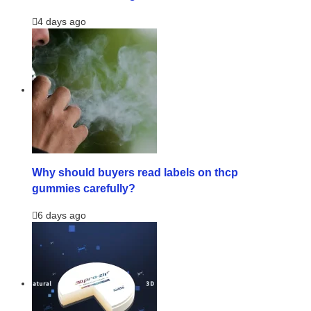
4 days ago
Why should buyers read labels on thcp
gummies carefully?
6 days ago