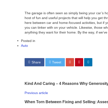
The garage is often seen as simply being your car’s hom
host of fun and useful projects that will help you get t
here between car and home-focused activities, but if you
you can tinker with on your vehicle. Likewise, those who
anything they want for their home. By the way, if we’ve 
Posted in
Auto
Share
Tweet
Kind And Caring – 4 Reasons Why Generosity
Previous article
When Torn Between Fixing and Selling: Asses