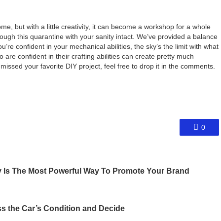
e, but with a little creativity, it can become a workshop for a whole
hrough this quarantine with your sanity intact. We’ve provided a balance
’re confident in your mechanical abilities, the sky’s the limit with what
 are confident in their crafting abilities can create pretty much
missed your favorite DIY project, feel free to drop it in the comments.
0
 Is The Most Powerful Way To Promote Your Brand
s the Car’s Condition and Decide