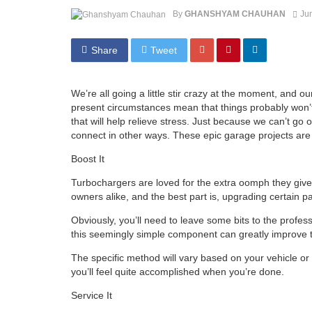
By
GHANSHYAM CHAUHAN
Ju
Share
Tweet
We’re all going a little stir crazy at the moment, and o
present circumstances mean that things probably won’t be
that will help relieve stress. Just because we can’t go
connect in other ways. These epic garage projects are t
Boost It
Turbochargers are loved for the extra oomph they give 
owners alike, and the best part is, upgrading certain p
Obviously, you’ll need to leave some bits to the profess
this seemingly simple component can greatly improve th
The specific method will vary based on your vehicle or 
you’ll feel quite accomplished when you’re done.
Service It