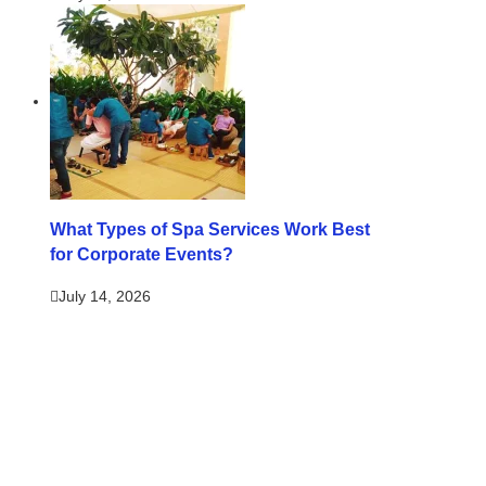
What Types of Spa Services Work Best
for Corporate Events?
July 14, 2026