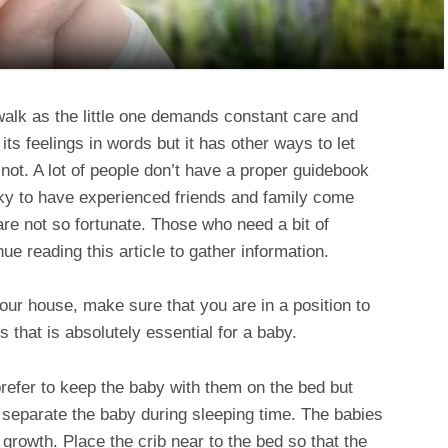
walk as the little one demands constant care and
ts feelings in words but it has other ways to let
t. A lot of people don’t have a proper guidebook
ky to have experienced friends and family come
are not so fortunate. Those who need a bit of
nue reading this article to gather information.
our house, make sure that you are in a position to
gs that is absolutely essential for a baby.
efer to keep the baby with them on the bed but
to separate the baby during sleeping time. The babies
 growth. Place the crib near to the bed so that the