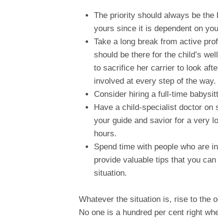
The priority should always be th
yours since it is dependent on you
Take a long break from active profe
should be there for the child’s we
to sacrifice her carrier to look af
involved at every step of the way.
Consider hiring a full-time babysi
Have a child-specialist doctor on 
your guide and savior for a very l
hours.
Spend time with people who are in 
provide valuable tips that you can a
situation.
Whatever the situation is, rise to the
No one is a hundred per cent right when