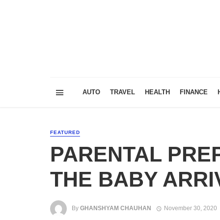
AUTO
TRAVEL
HEALTH
FINANCE
FEATURED
PARENTAL PRE
THE BABY ARRI
By
GHANSHYAM CHAUHAN
November 30, 2020