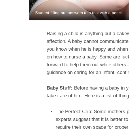
Student filling out answers to a test with a pencil.
Raising a child is anything but a cake
affection. A baby cannot communicate i
you know when he is happy and when no
on how to nurse a baby. Some are luc
forward to help them out while others 
guidance on caring for an infant, conti
Baby Stuff:
Before having a baby in y
take care of him. Here is a list of thin
The Perfect Crib: Some mothers pr
experts suggest that it is better 
require their own space for proper