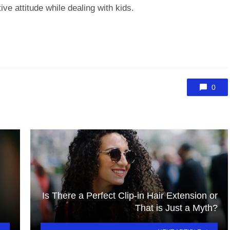
ve attitude while dealing with kids.
0
Is There a Perfect Clip-in Hair Extension or
That is Just a Myth?