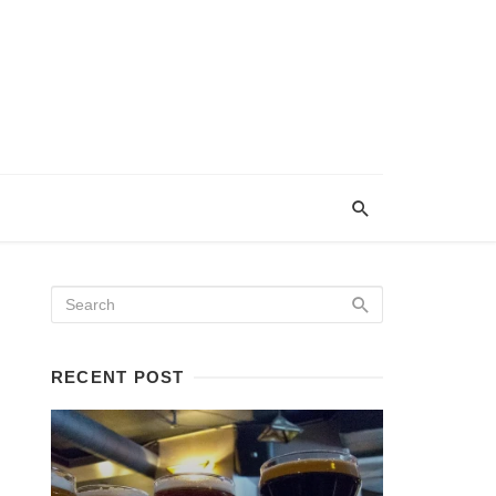
RECENT POST