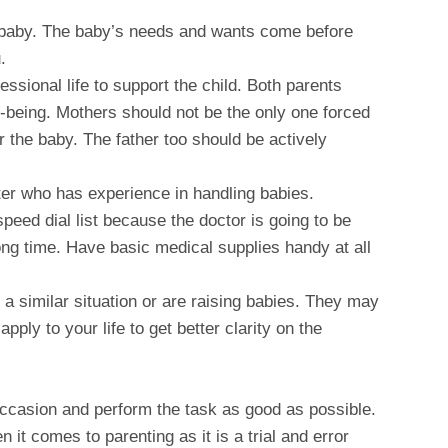
e baby. The baby’s needs and wants come before
.
ssional life to support the child. Both parents
ll-being. Mothers should not be the only one forced
ter the baby. The father too should be actively
tter who has experience in handling babies.
speed dial list because the doctor is going to be
ong time. Have basic medical supplies handy at all
a similar situation or are raising babies. They may
pply to your life to get better clarity on the
 occasion and perform the task as good as possible.
 it comes to parenting as it is a trial and error