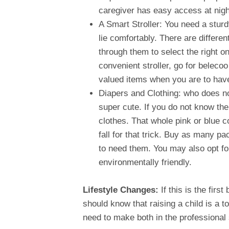
caregiver has easy access at nigh
A Smart Stroller: You need a sturd
lie comfortably. There are differen
through them to select the right on
convenient stroller, go for belecoo
valued items when you are to have
Diapers and Clothing: who does n
super cute. If you do not know the
clothes. That whole pink or blue col
fall for that trick. Buy as many 
to need them. You may also opt fo
environmentally friendly.
Lifestyle Changes:
If this is the firs
should know that raising a child is a 
need to make both in the professional 