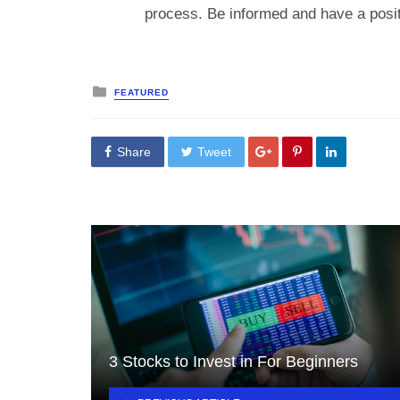
process. Be informed and have a positi
Posted
FEATURED
in
Share
Tweet
3 Stocks to Invest in For Beginners