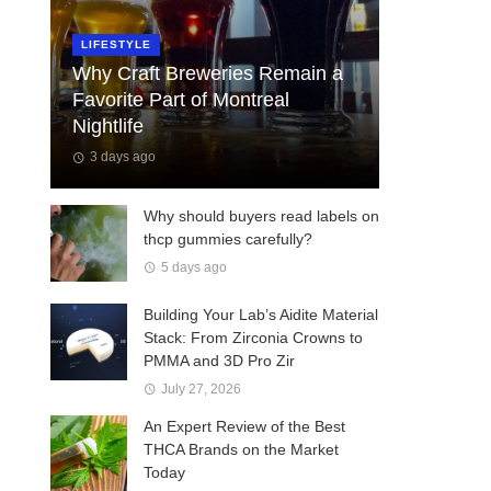
LIFESTYLE
Why Craft Breweries Remain a
Favorite Part of Montreal
Nightlife
3 days ago
Why should buyers read labels on
thcp gummies carefully?
5 days ago
Building Your Lab’s Aidite Material
Stack: From Zirconia Crowns to
PMMA and 3D Pro Zir
July 27, 2026
An Expert Review of the Best
THCA Brands on the Market
Today