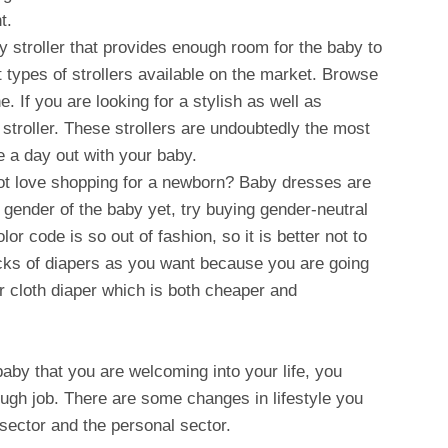
t.
y stroller that provides enough room for the baby to
t types of strollers available on the market. Browse
e. If you are looking for a stylish as well as
 stroller. These strollers are undoubtedly the most
 a day out with your baby.
ot love shopping for a newborn? Baby dresses are
 gender of the baby yet, try buying gender-neutral
or code is so out of fashion, so it is better not to
packs of diapers as you want because you are going
r cloth diaper which is both cheaper and
t baby that you are welcoming into your life, you
tough job. There are some changes in lifestyle you
sector and the personal sector.