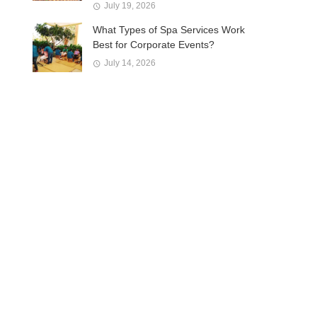
July 19, 2026
What Types of Spa Services Work
Best for Corporate Events?
July 14, 2026