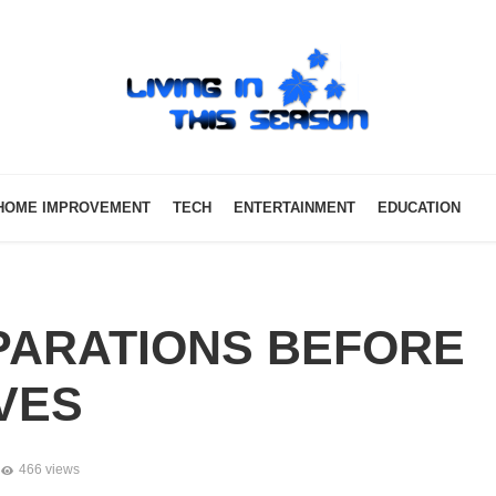
HOME IMPROVEMENT
TECH
ENTERTAINMENT
EDUCATION
PARATIONS BEFORE
VES
466 views