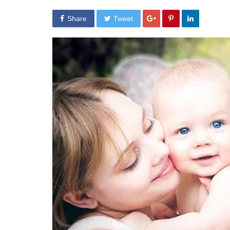
Share
Tweet