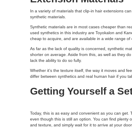
In a variety of materials that clip-in hair extensions ca
synthetic materials.
Synthetic materials are in most cases cheaper than real
used synthetics in this industry are Toyokalon and Kane
cheap to acquire, and are available in a wide range of 
As far as the lack of quality is concerned, synthetic ma
shorter on average. Aside from this, as well as they do t
lack the ability to do so fully.
Whether it’s the texture itself, the way it moves and feel
differ between synthetics and real human hair if you ta
Getting Yourself a Se
Today, this is as easy and convenient as you can get.
even though this is still an option. You can find plenty
and texture, and simply wait for it to arrive at your doo