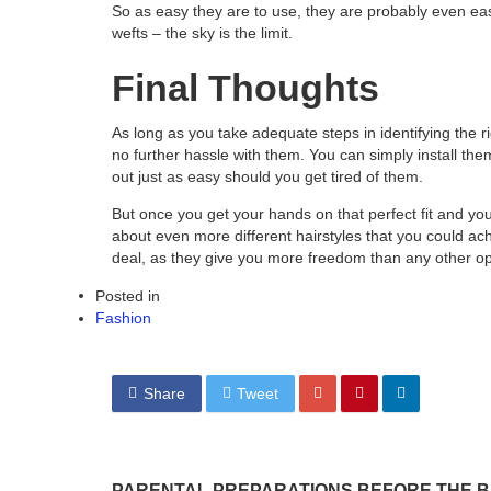
So as easy they are to use, they are probably even eas
wefts – the sky is the limit.
Final Thoughts
As long as you take adequate steps in identifying the rig
no further hassle with them. You can simply install th
out just as easy should you get tired of them.
But once you get your hands on that perfect fit and you 
about even more different hairstyles that you could achi
deal, as they give you more freedom than any other op
Posted in
Fashion
Share
Tweet
PARENTAL PREPARATIONS BEFORE THE B