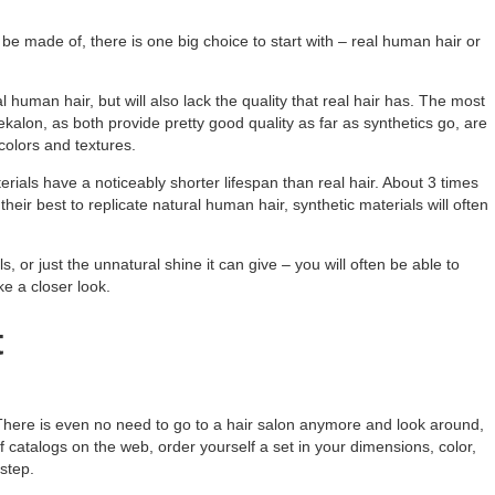
n be made of, there is one big choice to start with – real human hair or
 human hair, but will also lack the quality that real hair has. The most
kalon, as both provide pretty good quality as far as synthetics go, are
colors and textures.
terials have a noticeably shorter lifespan than real hair. About 3 times
heir best to replicate natural human hair, synthetic materials will often
s, or just the unnatural shine it can give – you will often be able to
ke a closer look.
t
 There is even no need to go to a hair salon anymore and look around,
 of catalogs on the web, order yourself a set in your dimensions, color,
rstep.