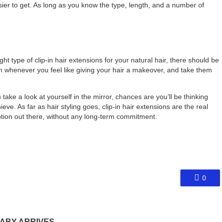
ier to get. As long as you know the type, length, and a number of
ht type of clip-in hair extensions for your natural hair, there should be
em whenever you feel like giving your hair a makeover, and take them
take a look at yourself in the mirror, chances are you’ll be thinking
eve. As far as hair styling goes, clip-in hair extensions are the real
tion out there, without any long-term commitment.
0
ABY ARRIVES