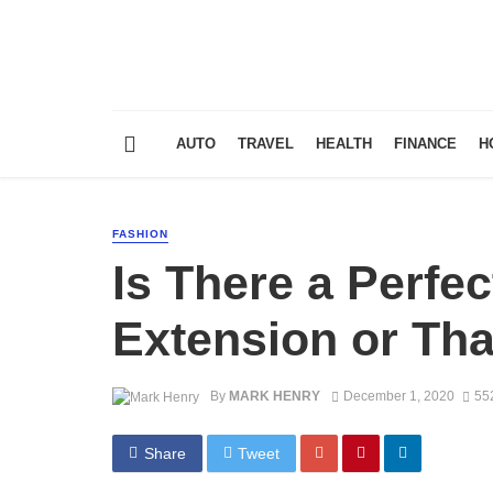
AUTO
TRAVEL
HEALTH
FINANCE
H
FASHION
Is There a Perfec
Extension or Tha
By
MARK HENRY
December 1, 2020
55
Share
Tweet