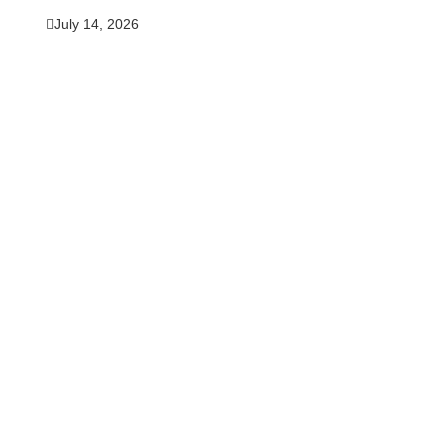
July 14, 2026