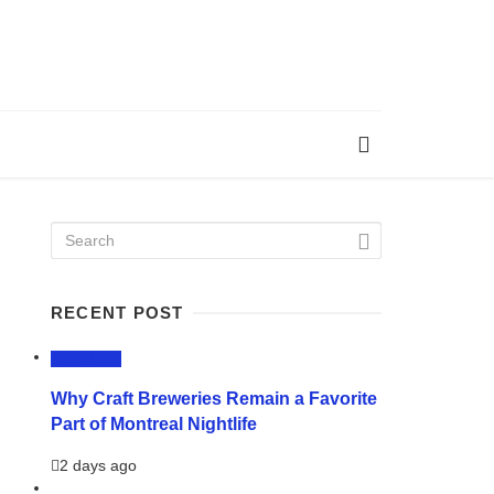
RECENT POST
LIFESTYLE
Why Craft Breweries Remain a Favorite
Part of Montreal Nightlife
2 days ago