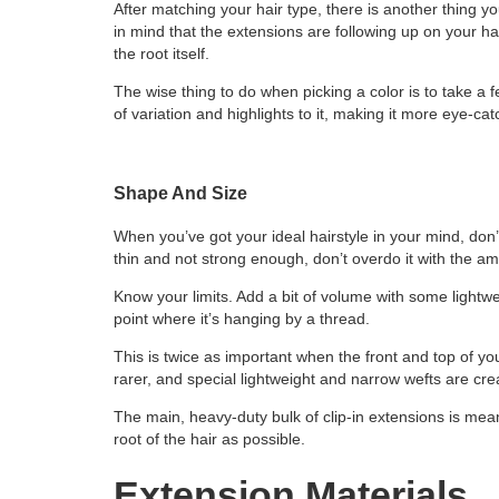
After matching your hair type, there is another thing y
in mind that the extensions are following up on your hai
the root itself.
The wise thing to do when picking a color is to take a few
of variation and highlights to it, making it more eye-ca
Shape And Size
When you’ve got your ideal hairstyle in your mind, don’t a
thin and not strong enough, don’t overdo it with the am
Know your limits. Add a bit of volume with some lightwe
point where it’s hanging by a thread.
This is twice as important when the front and top of y
rarer, and special lightweight and narrow wefts are cre
The main, heavy-duty bulk of clip-in extensions is mean
root of the hair as possible.
Extension Materials