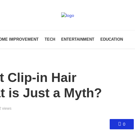
OME IMPROVEMENT
TECH
ENTERTAINMENT
EDUCATION
t Clip-in Hair
t is Just a Myth?
2 views
0