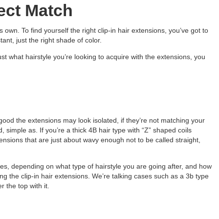
ect Match
s own. To find yourself the right clip-in hair extensions, you’ve got to
ant, just the right shade of color.
st what hairstyle you’re looking to acquire with the extensions, you
good the extensions may look isolated, if they’re not matching your
d, simple as. If you’re a thick 4B hair type with “Z” shaped coils
ensions that are just about wavy enough not to be called straight,
es, depending on what type of hairstyle you are going after, and how
alling the clip-in hair extensions. We’re talking cases such as a 3b type
 the top with it.