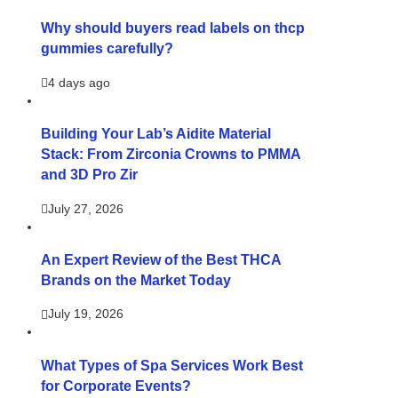
Why should buyers read labels on thcp
gummies carefully?
4 days ago
Building Your Lab’s Aidite Material
Stack: From Zirconia Crowns to PMMA
and 3D Pro Zir
July 27, 2026
An Expert Review of the Best THCA
Brands on the Market Today
July 19, 2026
What Types of Spa Services Work Best
for Corporate Events?