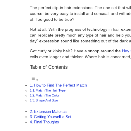
The perfect clip-in hair extensions. The one set that will
course, be very easy to install and conceal, and will
of. Too good to be true?
Not at all. With the progress of technology in hair exte
can replicate pretty much any type of hair and help yo
day” expression sound like something out of the dark 
Got curly or kinky hair? Have a snoop around the
Hey 
coils even longer and thicker. Where hair is concerned
Table of Contents
How to Find The Perfect Match
Match The Hair Type
Match The Color
Shape And Size
Extension Materials
Getting Yourself a Set
Final Thoughts