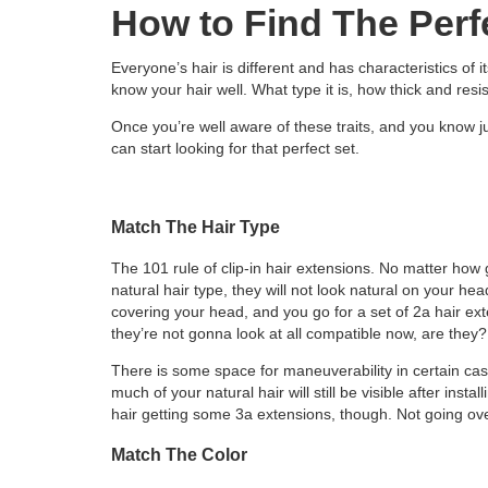
How to Find The Perf
Everyone’s hair is different and has characteristics of it
know your hair well. What type it is, how thick and resist
Once you’re well aware of these traits, and you know ju
can start looking for that perfect set.
Match The Hair Type
The 101 rule of clip-in hair extensions. No matter how 
natural hair type, they will not look natural on your hea
covering your head, and you go for a set of 2a hair ext
they’re not gonna look at all compatible now, are they?
There is some space for maneuverability in certain cas
much of your natural hair will still be visible after inst
hair getting some 3a extensions, though. Not going over
Match The Color