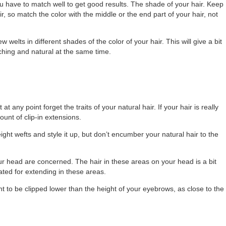
ou have to match well to get good results. The shade of your hair. Keep
r, so match the color with the middle or the end part of your hair, not
 welts in different shades of the color of your hair. This will give a bit
tching and natural at the same time.
t any point forget the traits of your natural hair. If your hair is really
ount of clip-in extensions.
ight wefts and style it up, but don’t encumber your natural hair to the
our head are concerned. The hair in these areas on your head is a bit
ated for extending in these areas.
t to be clipped lower than the height of your eyebrows, as close to the