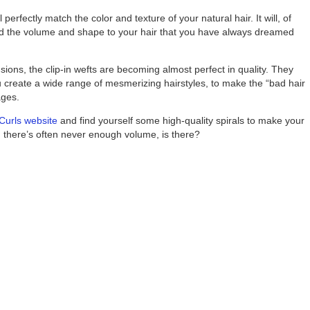
 perfectly match the color and texture of your natural hair. It will, of
 add the volume and shape to your hair that you have always dreamed
nsions, the clip-in wefts are becoming almost perfect in quality. They
u create a wide range of mesmerizing hairstyles, to make the “bad hair
ages.
Curls website
and find yourself some high-quality spirals to make your
, there’s often never enough volume, is there?