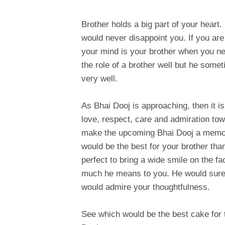
Brother holds a big part of your heart
would never disappoint you. If you are
your mind is your brother when you ne
the role of a brother well but he somet
very well.
As Bhai Dooj is approaching, then it is
love, respect, care and admiration towa
make the upcoming Bhai Dooj a memora
would be the best for your brother tha
perfect to bring a wide smile on the 
much he means to you. He would surely
would admire your thoughtfulness.
See which would be the best cake for 