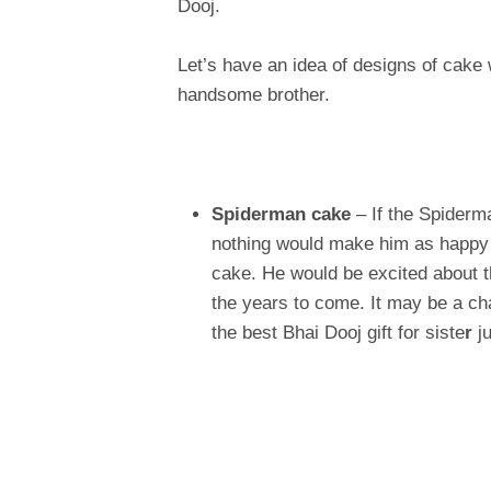
Dooj.
Let’s have an idea of designs of cake 
handsome brother.
Spiderman cake
– If the Spiderma
nothing would make him as happy 
cake. He would be excited about 
the years to come. It may be a ch
the best Bhai Dooj gift for siste
r
ju