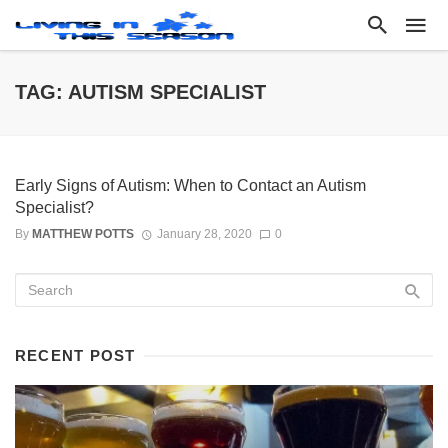
TAG: AUTISM SPECIALIST
Early Signs of Autism: When to Contact an Autism
Specialist?
By
MATTHEW POTTS
January 28, 2020
0
RECENT POST