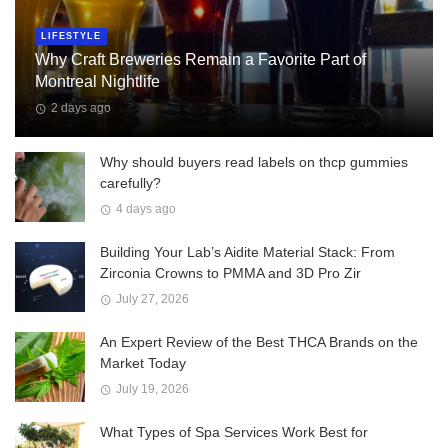
LIFESTYLE
Why Craft Breweries Remain a Favorite Part of
Montreal Nightlife
2 days ago
Why should buyers read labels on thcp gummies
carefully?
4 days ago
Building Your Lab’s Aidite Material Stack: From
Zirconia Crowns to PMMA and 3D Pro Zir
July 27, 2026
An Expert Review of the Best THCA Brands on the
Market Today
July 19, 2026
What Types of Spa Services Work Best for