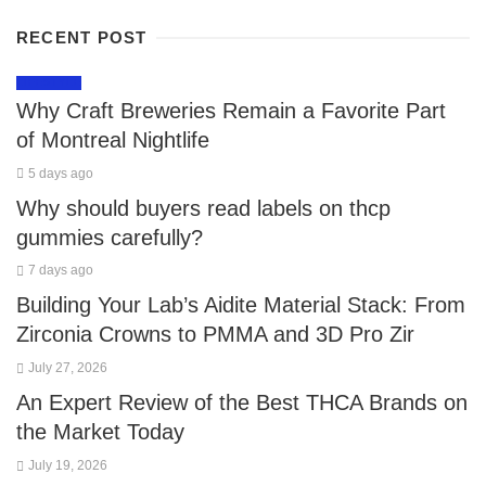
RECENT POST
LIFESTYLE
Why Craft Breweries Remain a Favorite Part
of Montreal Nightlife
5 days ago
Why should buyers read labels on thcp
gummies carefully?
7 days ago
Building Your Lab’s Aidite Material Stack: From
Zirconia Crowns to PMMA and 3D Pro Zir
July 27, 2026
An Expert Review of the Best THCA Brands on
the Market Today
July 19, 2026