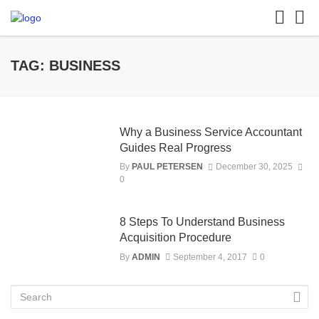
TAG: BUSINESS
Why a Business Service Accountant
Guides Real Progress
By
PAUL PETERSEN
December 30, 2025
0
8 Steps To Understand Business
Acquisition Procedure
By
ADMIN
September 4, 2017
0