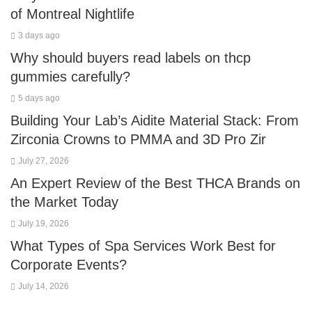
of Montreal Nightlife
3 days ago
Why should buyers read labels on thcp
gummies carefully?
5 days ago
Building Your Lab’s Aidite Material Stack: From
Zirconia Crowns to PMMA and 3D Pro Zir
July 27, 2026
An Expert Review of the Best THCA Brands on
the Market Today
July 19, 2026
What Types of Spa Services Work Best for
Corporate Events?
July 14, 2026