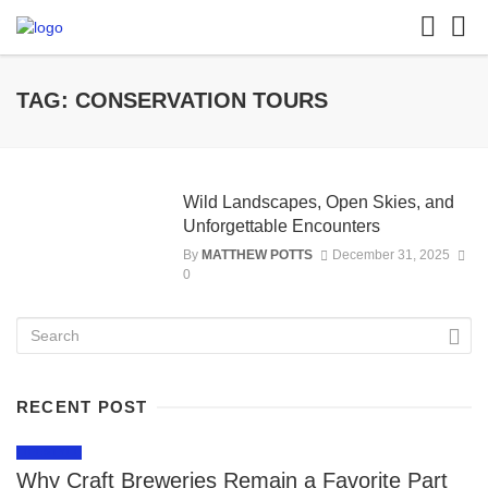
TAG: CONSERVATION TOURS
Wild Landscapes, Open Skies, and
Unforgettable Encounters
By
MATTHEW POTTS
December 31, 2025
0
RECENT POST
LIFESTYLE
Why Craft Breweries Remain a Favorite Part