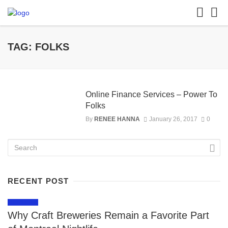
TAG: FOLKS
Online Finance Services – Power To
Folks
By
RENEE HANNA
January 26, 2017
0
RECENT POST
LIFESTYLE
Why Craft Breweries Remain a Favorite Part