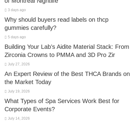
of Montreal Nightlife
3 days ago
Why should buyers read labels on thcp
gummies carefully?
5 days ago
Building Your Lab’s Aidite Material Stack: From
Zirconia Crowns to PMMA and 3D Pro Zir
July 27, 2026
An Expert Review of the Best THCA Brands on
the Market Today
July 19, 2026
What Types of Spa Services Work Best for
Corporate Events?
July 14, 2026