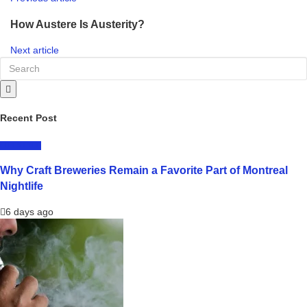
How Austere Is Austerity?
Next article
Recent Post
LIFESTYLE
Why Craft Breweries Remain a Favorite Part of Montreal
Nightlife
6 days ago