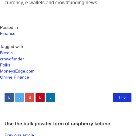
currency, e-wallets and crowdfunding news.
Posted in
Finance
Tagged with
Bitcoin
crowdfunder
Folks
MoneysEdge.com
Online Finance
0
Use the bulk powder form of raspberry ketone
Previous article