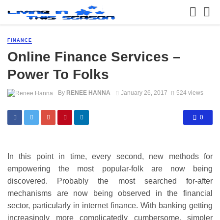
FINANCE
Online Finance Services –
Power To Folks
By
RENEE HANNA
January 26, 2017
524 views
0
In this point in time, every second, new methods for
empowering the most popular-folk are now being
discovered. Probably the most searched for-after
mechanisms are now being observed in the financial
sector, particularly in internet finance. With banking getting
increasingly more complicatedly cumbersome, simpler