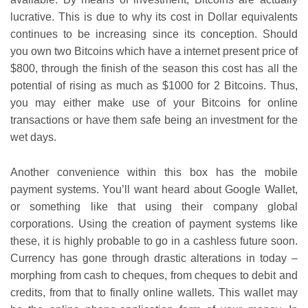
lucrative. This is due to why its cost in Dollar equivalents
continues to be increasing since its conception. Should
you own two Bitcoins which have a internet present price of
$800, through the finish of the season this cost has all the
potential of rising as much as $1000 for 2 Bitcoins. Thus,
you may either make use of your Bitcoins for online
transactions or have them safe being an investment for the
wet days.
Another convenience within this box has the mobile
payment systems. You’ll want heard about Google Wallet,
or something like that using their company global
corporations. Using the creation of payment systems like
these, it is highly probable to go in a cashless future soon.
Currency has gone through drastic alterations in today –
morphing from cash to cheques, from cheques to debit and
credits, from that to finally online wallets. This wallet may