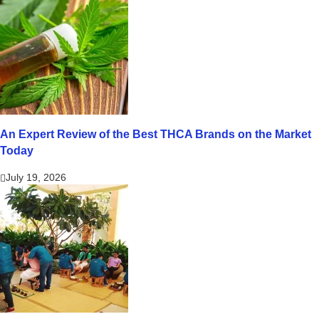
An Expert Review of the Best THCA Brands on the Market
Today
July 19, 2026