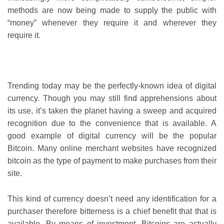
methods are now being made to supply the public with
“money” whenever they require it and wherever they
require it.
Trending today may be the perfectly-known idea of digital
currency. Though you may still find apprehensions about
its use, it’s taken the planet having a sweep and acquired
recognition due to the convenience that is available. A
good example of digital currency will be the popular
Bitcoin. Many online merchant websites have recognized
bitcoin as the type of payment to make purchases from their
site.
This kind of currency doesn’t need any identification for a
purchaser therefore bitterness is a chief benefit that that is
available. By means of investment, Bitcoins are actually