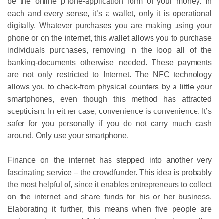
be the online phone-application form of your money. In
each and every sense, it’s a wallet, only it is operational
digitally. Whatever purchases you are making using your
phone or on the internet, this wallet allows you to purchase
individuals purchases, removing in the loop all of the
banking-documents otherwise needed. These payments
are not only restricted to Internet. The NFC technology
allows you to check-from physical counters by a little your
smartphones, even though this method has attracted
scepticism. In either case, convenience is convenience. It’s
safer for you personally if you do not carry much cash
around. Only use your smartphone.
Finance on the internet has stepped into another very
fascinating service – the crowdfunder. This idea is probably
the most helpful of, since it enables entrepreneurs to collect
on the internet and share funds for his or her business.
Elaborating it further, this means when five people are