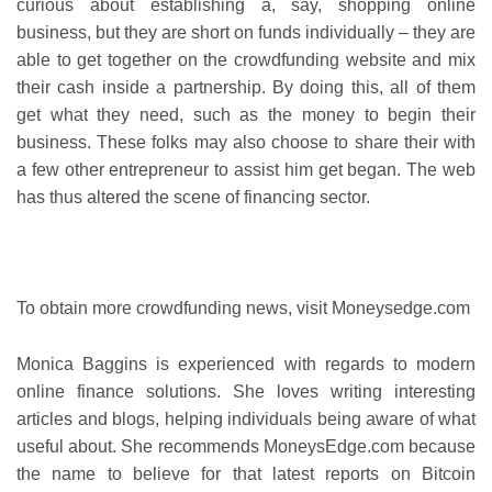
curious about establishing a, say, shopping online
business, but they are short on funds individually – they are
able to get together on the crowdfunding website and mix
their cash inside a partnership. By doing this, all of them
get what they need, such as the money to begin their
business. These folks may also choose to share their with
a few other entrepreneur to assist him get began. The web
has thus altered the scene of financing sector.
To obtain more crowdfunding news, visit Moneysedge.com
Monica Baggins is experienced with regards to modern
online finance solutions. She loves writing interesting
articles and blogs, helping individuals being aware of what
useful about. She recommends MoneysEdge.com because
the name to believe for that latest reports on Bitcoin