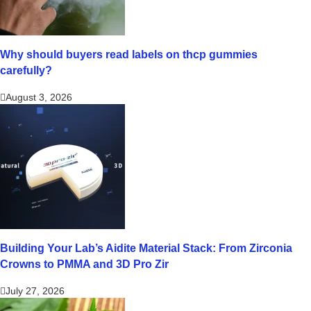
Why should buyers read labels on thcp gummies
carefully?
August 3, 2026
Building Your Lab’s Aidite Material Stack: From Zirconia
Crowns to PMMA and 3D Pro Zir
July 27, 2026