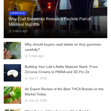
LIFESTYLE
Why Craft Breweries Remain a Favorite Part of
Montreal Nightlife
3 days ago
Why should buyers read labels on thcp gummies
carefully?
5 days ago
Building Your Lab’s Aidite Material Stack: From
Zirconia Crowns to PMMA and 3D Pro Zir
July 27, 2026
An Expert Review of the Best THCA Brands on the
Market Today
July 19, 2026