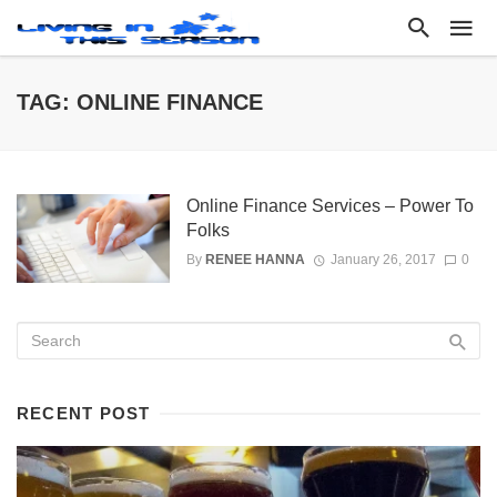
TAG: ONLINE FINANCE
Online Finance Services – Power To
Folks
By
RENEE HANNA
January 26, 2017
0
RECENT POST