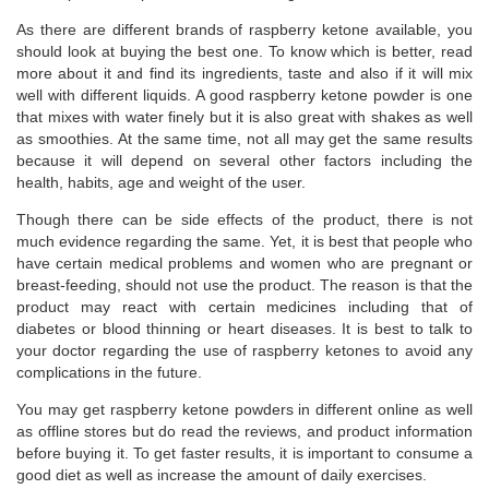
As there are different brands of raspberry ketone available, you
should look at buying the best one. To know which is better, read
more about it and find its ingredients, taste and also if it will mix
well with different liquids. A good raspberry ketone powder is one
that mixes with water finely but it is also great with shakes as well
as smoothies. At the same time, not all may get the same results
because it will depend on several other factors including the
health, habits, age and weight of the user.
Though there can be side effects of the product, there is not
much evidence regarding the same. Yet, it is best that people who
have certain medical problems and women who are pregnant or
breast-feeding, should not use the product. The reason is that the
product may react with certain medicines including that of
diabetes or blood thinning or heart diseases. It is best to talk to
your doctor regarding the use of raspberry ketones to avoid any
complications in the future.
You may get raspberry ketone powders in different online as well
as offline stores but do read the reviews, and product information
before buying it. To get faster results, it is important to consume a
good diet as well as increase the amount of daily exercises.