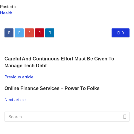
Posted in
Health
0
Careful And Continuous Effort Must Be Given To
Manage Tech Debt
Previous article
Online Finance Services – Power To Folks
Next article