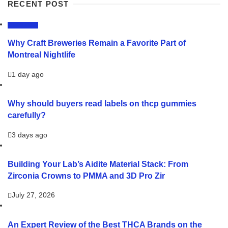
RECENT POST
LIFESTYLE
Why Craft Breweries Remain a Favorite Part of
Montreal Nightlife
1 day ago
Why should buyers read labels on thcp gummies
carefully?
3 days ago
Building Your Lab’s Aidite Material Stack: From
Zirconia Crowns to PMMA and 3D Pro Zir
July 27, 2026
An Expert Review of the Best THCA Brands on the