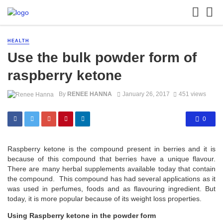
HEALTH
Use the bulk powder form of
raspberry ketone
By
RENEE HANNA
January 26, 2017
451 views
0
Raspberry ketone is the compound present in berries and it is
because of this compound that berries have a unique flavour.
There are many herbal supplements available today that contain
the compound. This compound has had several applications as it
was used in perfumes, foods and as flavouring ingredient. But
today, it is more popular because of its weight loss properties.
Using Raspberry ketone in the powder form