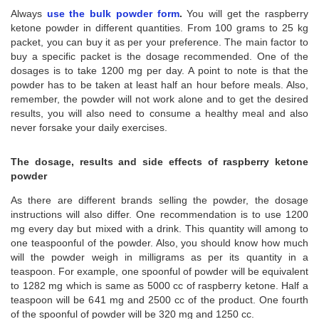
Always
use the bulk powder form
.
You will get the raspberry
ketone powder in different quantities. From 100 grams to 25 kg
packet, you can buy it as per your preference. The main factor to
buy a specific packet is the dosage recommended. One of the
dosages is to take 1200 mg per day. A point to note is that the
powder has to be taken at least half an hour before meals. Also,
remember, the powder will not work alone and to get the desired
results, you will also need to consume a healthy meal and also
never forsake your daily exercises.
The dosage, results and side effects of raspberry ketone
powder
As there are different brands selling the powder, the dosage
instructions will also differ. One recommendation is to use 1200
mg every day but mixed with a drink. This quantity will among to
one teaspoonful of the powder. Also, you should know how much
will the powder weigh in milligrams as per its quantity in a
teaspoon. For example, one spoonful of powder will be equivalent
to 1282 mg which is same as 5000 cc of raspberry ketone. Half a
teaspoon will be 641 mg and 2500 cc of the product. One fourth
of the spoonful of powder will be 320 mg and 1250 cc.