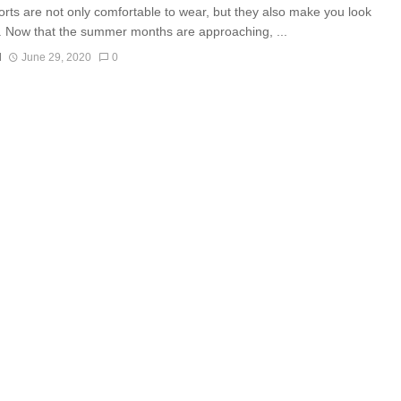
orts are not only comfortable to wear, but they also make you look
. Now that the summer months are approaching, ...
N
June 29, 2020
0