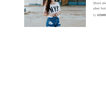
Short sh
uber hot
By
ADMI