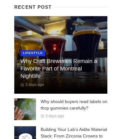
RECENT POST
LIFESTYLE
Why Craft Breweries Remain a
Favorite Part of Montreal
Nightlife
3 days ago
Why should buyers read labels on
thcp gummies carefully?
5 days ago
Building Your Lab’s Aidite Material
Stack: From Zirconia Crowns to