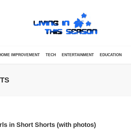
HOME IMPROVEMENT
TECH
ENTERTAINMENT
EDUCATION
RTS
rls in Short Shorts (with photos)