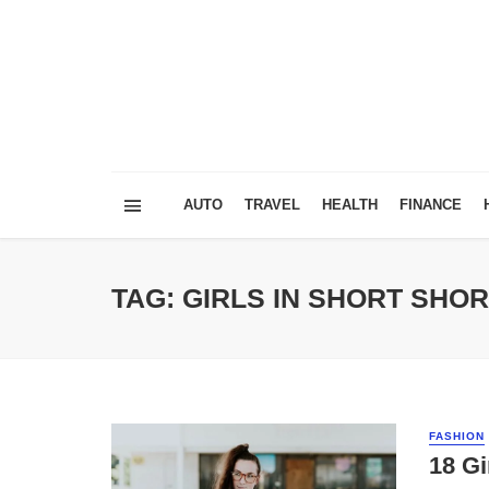
AUTO
TRAVEL
HEALTH
FINANCE
TAG: GIRLS IN SHORT SHO
FASHION
18 Gi