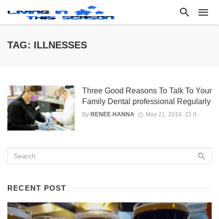
TAG: ILLNESSES
Three Good Reasons To Talk To Your
Family Dental professional Regularly
By
RENEE HANNA
May 21, 2016
0
RECENT POST