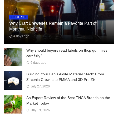
LIFESTYLE
Why Craft Breweries Remain a Favorite Part of
Montreal Nightlife
4 days ago
Why should buyers read labels on thcp gummies
carefully?
6 days ago
Building Your Lab’s Aidite Material Stack: From
Zirconia Crowns to PMMA and 3D Pro Zir
July 27, 2026
An Expert Review of the Best THCA Brands on the
Market Today
July 19, 2026