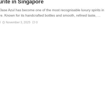
rite in Singapore
Clase Azul has become one of the most recognisable luxury spirits in
e. Known for its handcrafted bottles and smooth, refined taste, ...
N
November 3, 2025
0