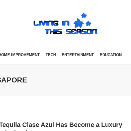
HOME IMPROVEMENT
TECH
ENTERTAINMENT
EDUCATION
NGAPORE
Tequila Clase Azul Has Become a Luxury