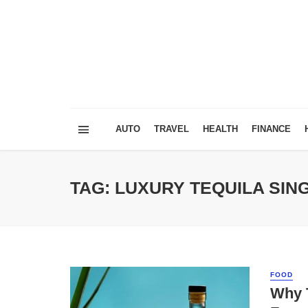
AUTO
TRAVEL
HEALTH
FINANCE
TAG: LUXURY TEQUILA SI
FOOD
Why 