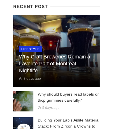
RECENT POST
LIFESTYLE
Why Craft Breweries Remain a
Favorite Part of Montreal
Nightlife
3 days ago
Why should buyers read labels on
thcp gummies carefully?
5 days ago
Building Your Lab’s Aidite Material
Stack: From Zirconia Crowns to