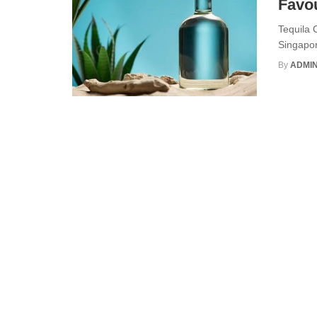
Favou
Tequila 
Singapor
By
ADMI