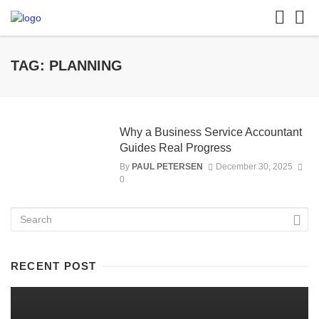
TAG: PLANNING
Why a Business Service Accountant
Guides Real Progress
By
PAUL PETERSEN
December 30, 2025
0
RECENT POST