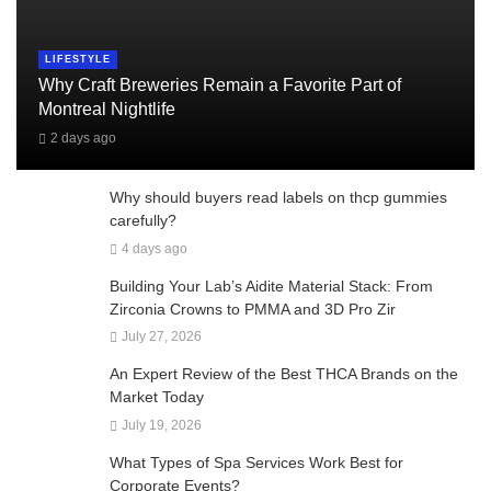
LIFESTYLE
Why Craft Breweries Remain a Favorite Part of
Montreal Nightlife
2 days ago
Why should buyers read labels on thcp gummies
carefully?
4 days ago
Building Your Lab’s Aidite Material Stack: From
Zirconia Crowns to PMMA and 3D Pro Zir
July 27, 2026
An Expert Review of the Best THCA Brands on the
Market Today
July 19, 2026
What Types of Spa Services Work Best for
Corporate Events?