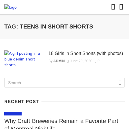
TAG: TEENS IN SHORT SHORTS
18 Girls in Short Shorts (with photos)
By
ADMIN
June 29, 2020
0
RECENT POST
LIFESTYLE
Why Craft Breweries Remain a Favorite Part
of Montreal Nightlife