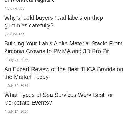
2 days ago
Why should buyers read labels on thcp
gummies carefully?
4 days ago
Building Your Lab’s Aidite Material Stack: From
Zirconia Crowns to PMMA and 3D Pro Zir
July 27, 2026
An Expert Review of the Best THCA Brands on
the Market Today
July 19, 2026
What Types of Spa Services Work Best for
Corporate Events?
July 14, 2026