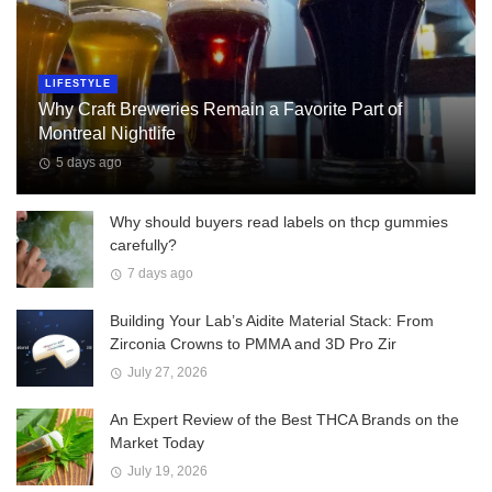
LIFESTYLE
Why Craft Breweries Remain a Favorite Part of
Montreal Nightlife
5 days ago
Why should buyers read labels on thcp gummies
carefully?
7 days ago
Building Your Lab’s Aidite Material Stack: From
Zirconia Crowns to PMMA and 3D Pro Zir
July 27, 2026
An Expert Review of the Best THCA Brands on the
Market Today
July 19, 2026