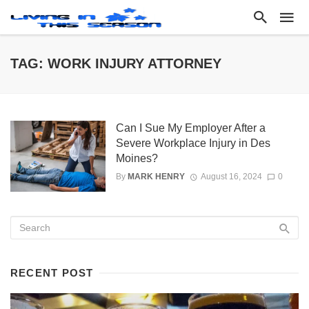
TAG: WORK INJURY ATTORNEY
Can I Sue My Employer After a
Severe Workplace Injury in Des
Moines?
By
MARK HENRY
August 16, 2024
0
RECENT POST