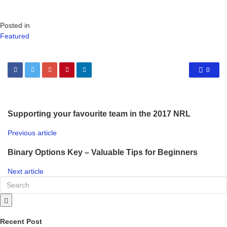
Posted in
Featured
0
Supporting your favourite team in the 2017 NRL
Previous article
Binary Options Key – Valuable Tips for Beginners
Next article
Recent Post