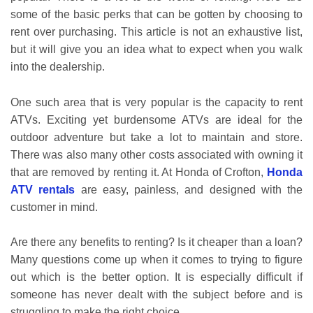
some of the basic perks that can be gotten by choosing to
rent over purchasing. This article is not an exhaustive list,
but it will give you an idea what to expect when you walk
into the dealership.
One such area that is very popular is the capacity to rent
ATVs. Exciting yet burdensome ATVs are ideal for the
outdoor adventure but take a lot to maintain and store.
There was also many other costs associated with owning it
that are removed by renting it. At Honda of Crofton,
Honda
ATV rentals
are easy, painless, and designed with the
customer in mind.
Are there any benefits to renting? Is it cheaper than a loan?
Many questions come up when it comes to trying to figure
out which is the better option. It is especially difficult if
someone has never dealt with the subject before and is
struggling to make the right choice.