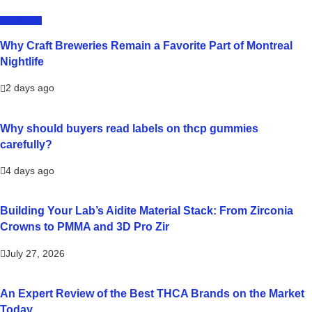
LIFESTYLE
Why Craft Breweries Remain a Favorite Part of Montreal
Nightlife
2 days ago
Why should buyers read labels on thcp gummies
carefully?
4 days ago
Building Your Lab’s Aidite Material Stack: From Zirconia
Crowns to PMMA and 3D Pro Zir
July 27, 2026
An Expert Review of the Best THCA Brands on the Market
Today