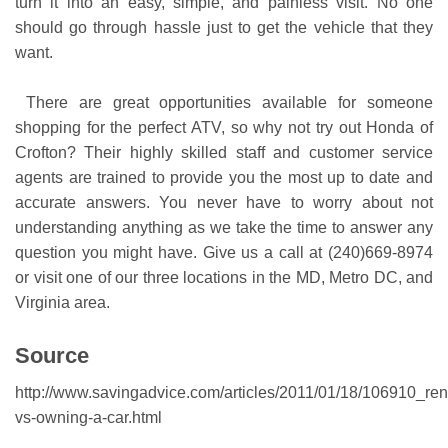
turn it into an easy, simple, and painless visit. No one
should go through hassle just to get the vehicle that they
want.
There are great opportunities available for someone
shopping for the perfect ATV, so why not try out Honda of
Crofton? Their highly skilled staff and customer service
agents are trained to provide you the most up to date and
accurate answers. You never have to worry about not
understanding anything as we take the time to answer any
question you might have. Give us a call at (240)669-8974
or visit one of our three locations in the MD, Metro DC, and
Virginia area.
Source
http://www.savingadvice.com/articles/2011/01/18/106910_ren
vs-owning-a-car.html