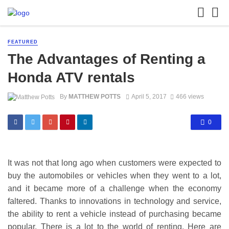
FEATURED
The Advantages of Renting a
Honda ATV rentals
By
MATTHEW POTTS
April 5, 2017
466 views
0
It was not that long ago when customers were expected to
buy the automobiles or vehicles when they went to a lot,
and it became more of a challenge when the economy
faltered. Thanks to innovations in technology and service,
the ability to rent a vehicle instead of purchasing became
popular. There is a lot to the world of renting. Here are