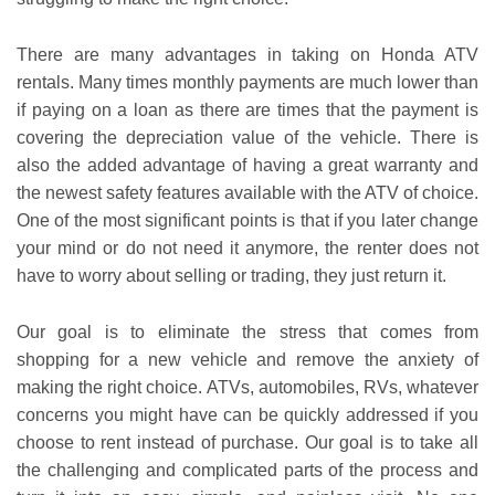
There are many advantages in taking on Honda ATV
rentals. Many times monthly payments are much lower than
if paying on a loan as there are times that the payment is
covering the depreciation value of the vehicle. There is
also the added advantage of having a great warranty and
the newest safety features available with the ATV of choice.
One of the most significant points is that if you later change
your mind or do not need it anymore, the renter does not
have to worry about selling or trading, they just return it.
Our goal is to eliminate the stress that comes from
shopping for a new vehicle and remove the anxiety of
making the right choice. ATVs, automobiles, RVs, whatever
concerns you might have can be quickly addressed if you
choose to rent instead of purchase. Our goal is to take all
the challenging and complicated parts of the process and