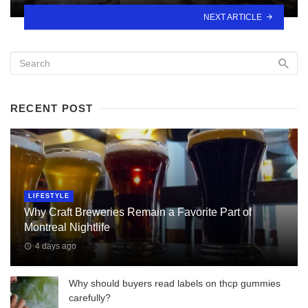
NEXT ARTICLE
RECENT POST
LIFESTYLE
Why Craft Breweries Remain a Favorite Part of
Montreal Nightlife
4 days ago
Why should buyers read labels on thcp gummies
carefully?