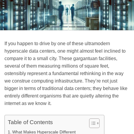
If you happen to drive by one of these ultramodern
hyperscale data centers, one might almost feel inclined to
compare it to a small city. These gargantuan facilities,
several of them measuring millions of square feet,
ostensibly represent a fundamental rethinking in the way
we construe computing infrastructure. They’re not just
bigger in terms of traditional data centers; they behave like
entirely different organisms that are quietly altering the
internet as we know it.
Table of Contents
What Makes Hyperscale Different