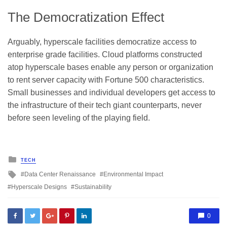
The Democratization Effect
Arguably, hyperscale facilities democratize access to
enterprise grade facilities. Cloud platforms constructed
atop hyperscale bases enable any person or organization
to rent server capacity with Fortune 500 characteristics.
Small businesses and individual developers get access to
the infrastructure of their tech giant counterparts, never
before seen leveling of the playing field.
Posted
TECH
in
Tagged
Data Center Renaissance
Environmental Impact
with
Hyperscale Designs
Sustainability
0