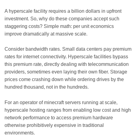
A hyperscale facility requires a billion dollars in upfront
investment. So, why do these companies accept such
staggering costs? Simple math: per unit economics
improve dramatically at massive scale.
Consider bandwidth rates. Small data centers pay premium
rates for internet connectivity. Hyperscale facilities bypass
this premium rate, directly dealing with telecommunication
providers, sometimes even laying their own fiber. Storage
prices come crashing down while ordering drives by the
hundred thousand, not in the hundreds.
For an operator of minecraft servers running at scale,
hyperscale hosting ranges from enabling low cost and high
network performance to access premium hardware
otherwise prohibitively expensive in traditional
environments.