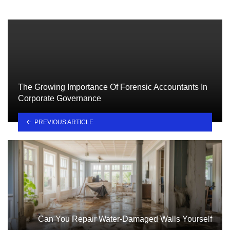
The Growing Importance Of Forensic Accountants In
Corporate Governance
PREVIOUS ARTICLE
Can You Repair Water-Damaged Walls Yourself