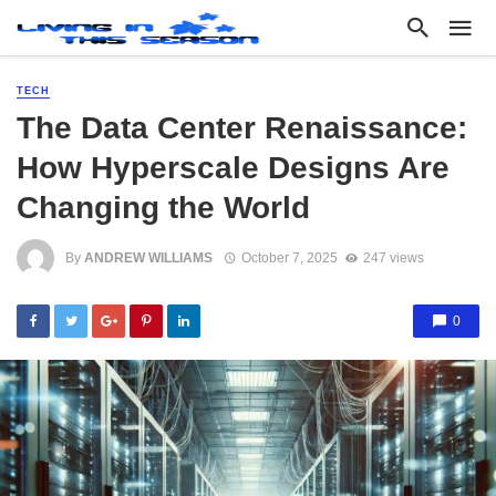
TECH
The Data Center Renaissance:
How Hyperscale Designs Are
Changing the World
By
ANDREW WILLIAMS
October 7, 2025
247 views
0