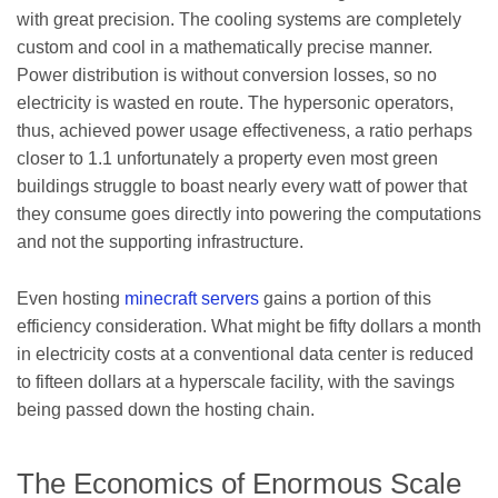
with great precision. The cooling systems are completely
custom and cool in a mathematically precise manner.
Power distribution is without conversion losses, so no
electricity is wasted en route. The hypersonic operators,
thus, achieved power usage effectiveness, a ratio perhaps
closer to 1.1 unfortunately a property even most green
buildings struggle to boast nearly every watt of power that
they consume goes directly into powering the computations
and not the supporting infrastructure.
Even hosting
minecraft servers
gains a portion of this
efficiency consideration. What might be fifty dollars a month
in electricity costs at a conventional data center is reduced
to fifteen dollars at a hyperscale facility, with the savings
being passed down the hosting chain.
The Economics of Enormous Scale