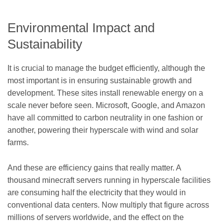
Environmental Impact and
Sustainability
It is crucial to manage the budget efficiently, although the
most important is in ensuring sustainable growth and
development. These sites install renewable energy on a
scale never before seen. Microsoft, Google, and Amazon
have all committed to carbon neutrality in one fashion or
another, powering their hyperscale with wind and solar
farms.
And these are efficiency gains that really matter. A
thousand minecraft servers running in hyperscale facilities
are consuming half the electricity that they would in
conventional data centers. Now multiply that figure across
millions of servers worldwide, and the effect on the