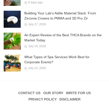
6 days ago
Building Your Lab’s Aidite Material Stack: From
Zirconia Crowns to PMMA and 3D Pro Zir
July 27, 2026
An Expert Review of the Best THCA Brands on the
Market Today
July 19, 2026
What Types of Spa Services Work Best for
Corporate Events?
July 14, 2026
CONTACT US
OUR STORY
WRITE FOR US
PRIVACY POLICY
DISCLAIMER