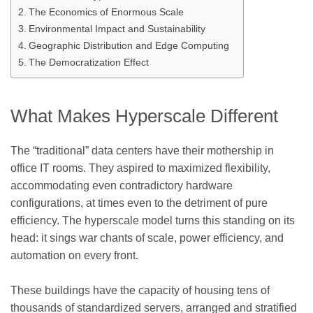
The Economics of Enormous Scale
Environmental Impact and Sustainability
Geographic Distribution and Edge Computing
The Democratization Effect
What Makes Hyperscale Different
The “traditional” data centers have their mothership in
office IT rooms. They aspired to maximized flexibility,
accommodating even contradictory hardware
configurations, at times even to the detriment of pure
efficiency. The hyperscale model turns this standing on its
head: it sings war chants of scale, power efficiency, and
automation on every front.
These buildings have the capacity of housing tens of
thousands of standardized servers, arranged and stratified