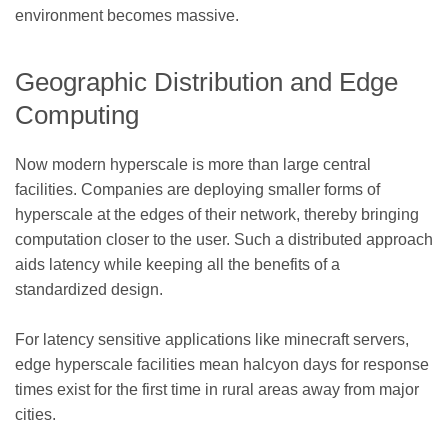
environment becomes massive.
Geographic Distribution and Edge
Computing
Now modern hyperscale is more than large central
facilities. Companies are deploying smaller forms of
hyperscale at the edges of their network, thereby bringing
computation closer to the user. Such a distributed approach
aids latency while keeping all the benefits of a
standardized design.
For latency sensitive applications like minecraft servers,
edge hyperscale facilities mean halcyon days for response
times exist for the first time in rural areas away from major
cities.